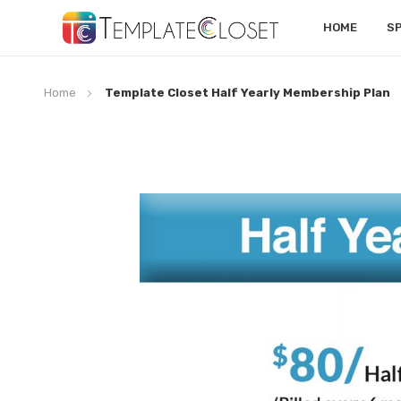
HOME
S
Home
Template Closet Half Yearly Membership Plan
Skip
to
the
end
of
the
images
gallery