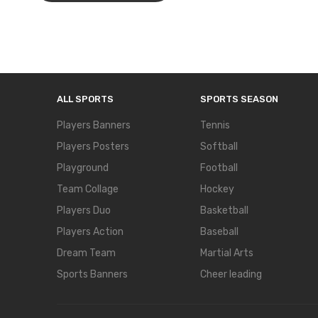
ALL SPORTS
SPORTS SEASON
Players Banners
Tennis
Players Posters
Softball
Playground
Football
Team Collage
Hockey
Players Duo
Basketball
Players Action
Baseball
Dream Team
Martial Arts
Sports Banners
Cheer leading