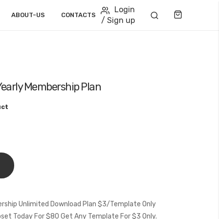
Login
Cart
ABOUT-US
CONTACTS
/ Sign up
Yearly Membership Plan
uct
rship Unlimited Download Plan $3/Template Only
et Today For $80 Get Any Template For $3 Only.