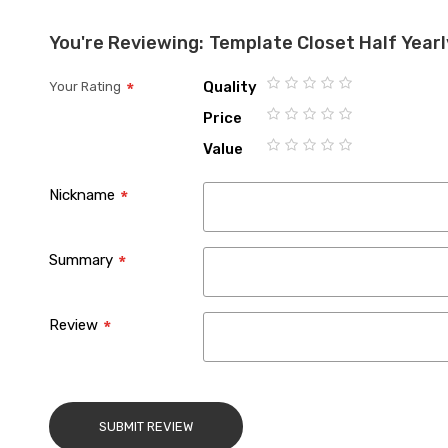
the
You're Reviewing:
Template Closet Half Year
images
gallery
Quality
Your Rating
1
2
3
4
5
Price
star
stars
stars
stars
stars
1
2
3
4
5
Value
star
stars
stars
stars
stars
1
2
3
4
5
star
stars
stars
stars
stars
Nickname
Summary
Review
SUBMIT REVIEW