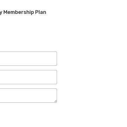
ly Membership Plan