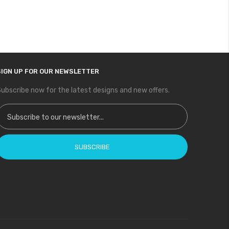
SIGN UP FOR OUR NEWSLETTER
ubscribe now for the latest designs and new offers.
ign Up for Our Newsletter:
SUBSCRIBE