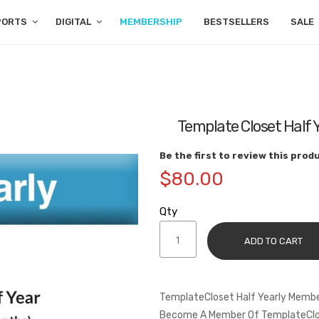
PORTS
DIGITAL
MEMBERSHIP
BESTSELLERS
SALE
Template Closet Half 
Be the first to review this prod
$80.00
Qty
ADD TO CART
TemplateCloset Half Yearly Membe
Become A Member Of TemplateClos