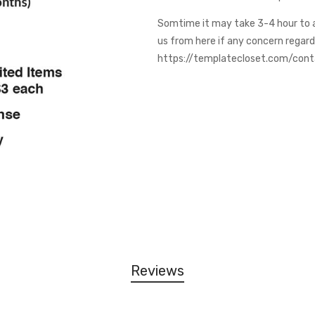
Somtime it may take 3-4 hour to 
us from here if any concern regar
https://templatecloset.com/con
Reviews