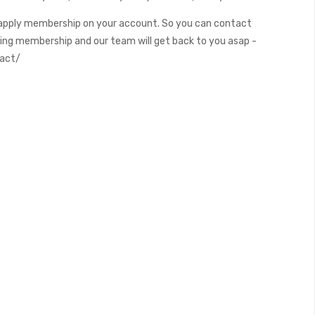
apply membership on your account. So you can contact
ding membership and our team will get back to you asap -
tact/