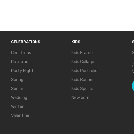
CELEBRATIONS
KIDS
Christmas
Kids Frame
S
Patriotic
Kids Collage
S
Party Night
Kids Portfolio
Spring
Kids Banner
Senior
Kids Sports
Wedding
New born
Winter
Valentine