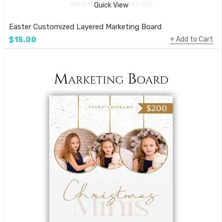
Quick View
Easter Customized Layered Marketing Board
Add to Cart
$15.00