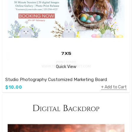
Quick View
Studio Photography Customized Marketing Board
Add to Cart
$10.00