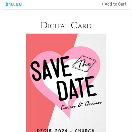
Add to Cart
$10.00