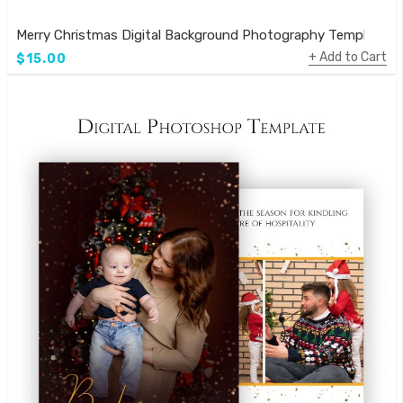
Merry Christmas Digital Background Photography Template
Add to Cart
$15.00