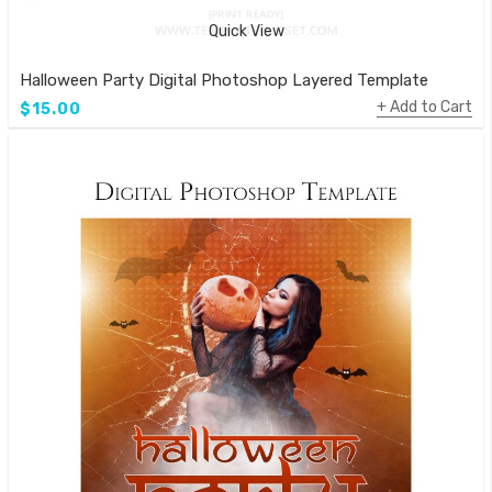
Quick View
Halloween Party Digital Photoshop Layered Template
Add to Cart
$15.00