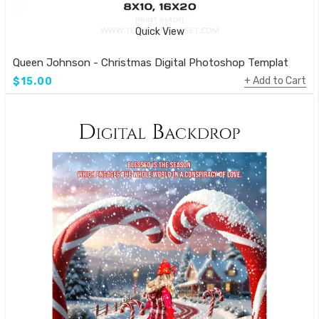
Quick View
Queen Johnson - Christmas Digital Photoshop Template
Add to Cart
$15.00