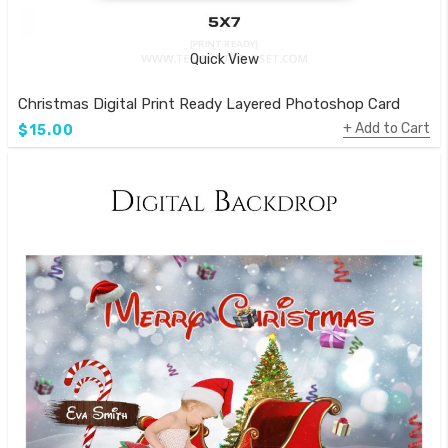
Quick View
Christmas Digital Print Ready Layered Photoshop Card
Add to Cart
$15.00