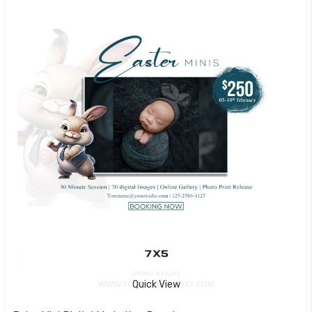
Quick View