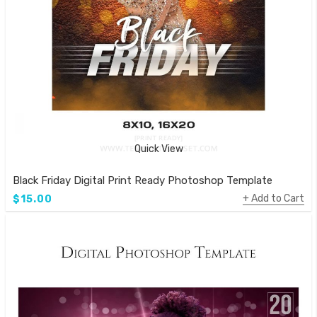
Quick View
Black Friday Digital Print Ready Photoshop Template
Add to Cart
$15.00