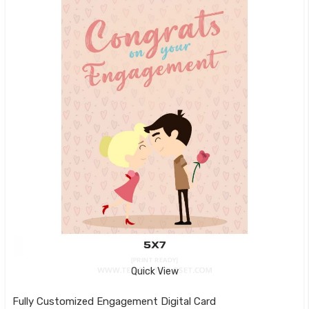
Quick View
Fully Customized Engagement Digital Card