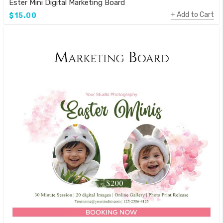
Ester Mini Digital Marketing Board
Add to Cart
$15.00