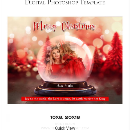
Quick View