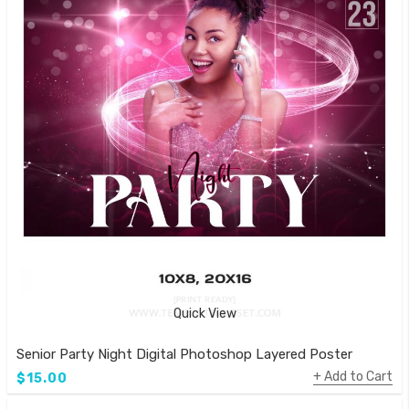
Quick View
Senior Party Night Digital Photoshop Layered Poster
Add to Cart
$15.00