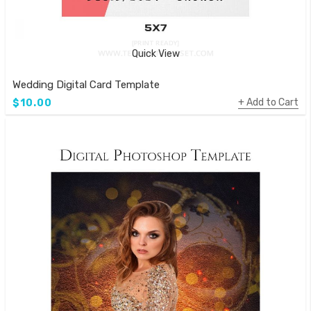
Quick View
Wedding Digital Card Template
Add to Cart
$10.00