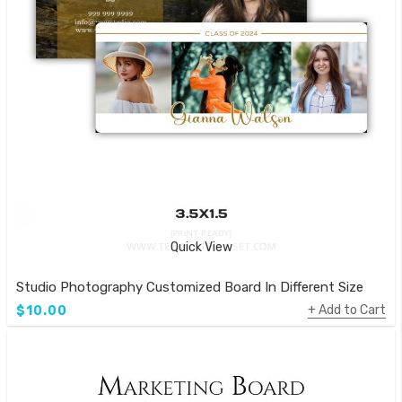
Quick View
Studio Photography Customized Board In Different Size
Add to Cart
$10.00