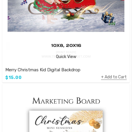
Quick View
Merry Christmas Kid Digital Backdrop
Add to Cart
$15.00