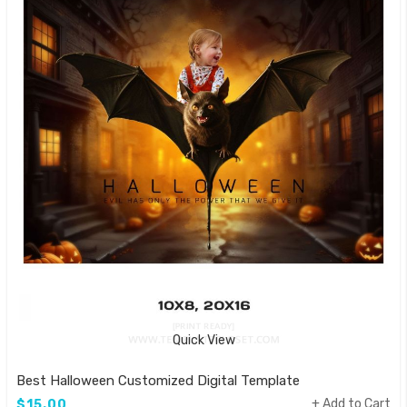
Quick View
Best Halloween Customized Digital Template
Add to Cart
$15.00