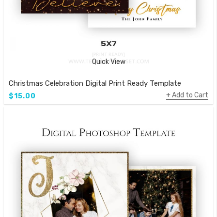
Quick View
Christmas Celebration Digital Print Ready Template
Add to Cart
$15.00