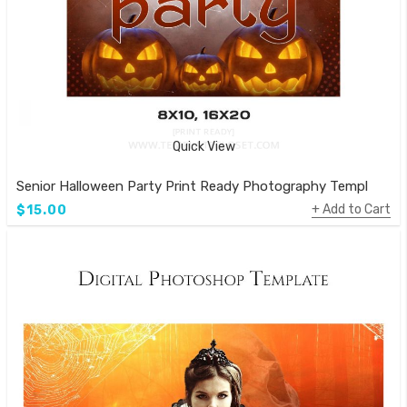
Quick View
Senior Halloween Party Print Ready Photography Template
Add to Cart
$15.00