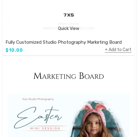
Quick View
Fully Customized Studio Photography Marketing Board
Add to Cart
$10.00