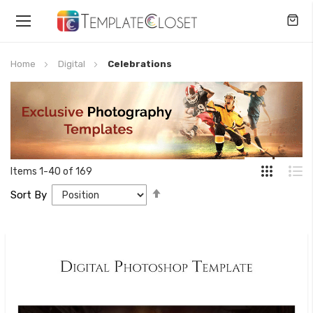
Toggle
Nav
Home
Digital
Celebrations
Items
1
-
40
of
169
Set
Sort By
Descending
Direction