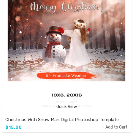
Quick View
Christmas With Snow Man Digital Photoshop Template
Add to Cart
$15.00