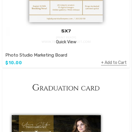
Quick View
Photo Studio Marketing Board
Add to Cart
$10.00