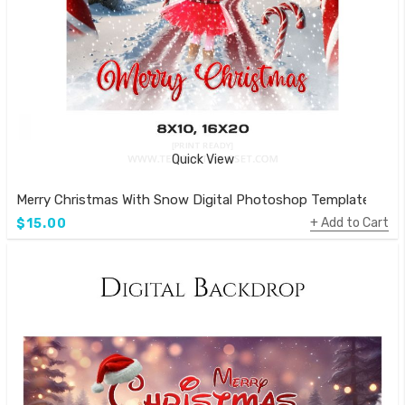
Quick View
Merry Christmas With Snow Digital Photoshop Template
Add to Cart
$15.00