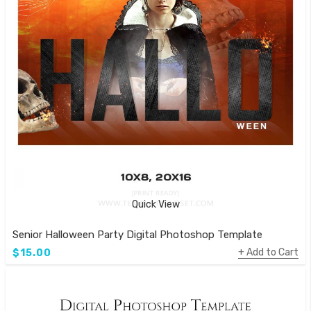
Quick View
Senior Halloween Party Digital Photoshop Template
Add to Cart
$15.00