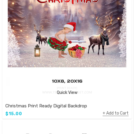
Quick View
Christmas Print Ready Digital Backdrop
Add to Cart
$15.00