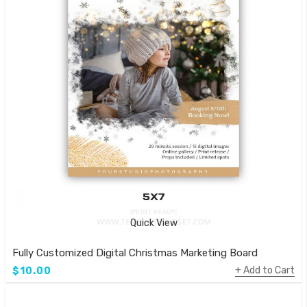
Quick View
Fully Customized Digital Christmas Marketing Board
Add to Cart
$10.00