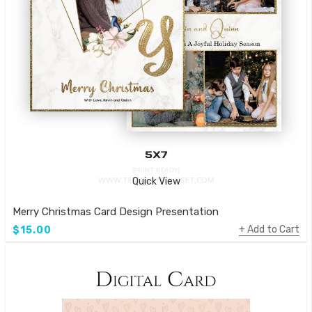
Quick View
Merry Christmas Card Design Presentation
Add to Cart
$15.00