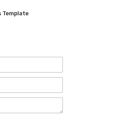
s Template