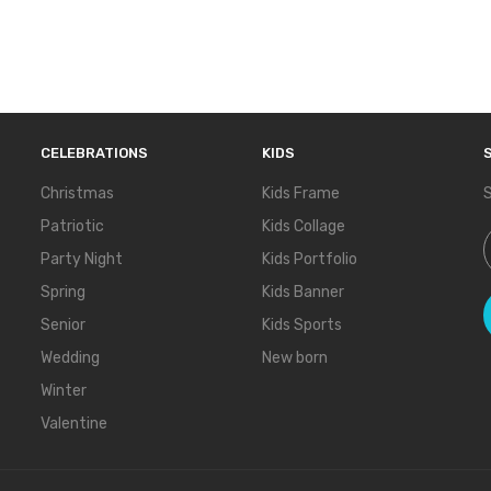
CELEBRATIONS
KIDS
Christmas
Kids Frame
S
Patriotic
Kids Collage
S
Party Night
Kids Portfolio
Spring
Kids Banner
Senior
Kids Sports
Wedding
New born
Winter
Valentine