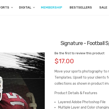
PORTS
DIGITAL
MEMBERSHIP
BESTSELLERS
SALE
Signature - Football 
Be the first to review this product
$17.00
Move your sports photography to 
Templates. Upsell to your clients f
collections as shown in product im
Product Details & Features
Layered Adobe Photoshop File
Multiple Layer and Color changin