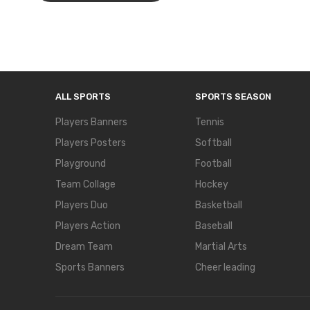
ALL SPORTS
SPORTS SEASON
Players Banners
Tennis
Players Posters
Softball
Playground
Football
Team Collage
Hockey
Players Duo
Basketball
Players Action
Baseball
Dream Team
Martial Arts
Sports Banners
Cheer leading