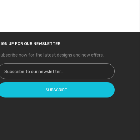
SIGN UP FOR OUR NEWSLETTER
ubscribe now for the latest designs and new offers.
ign Up for Our Newsletter:
SUBSCRIBE