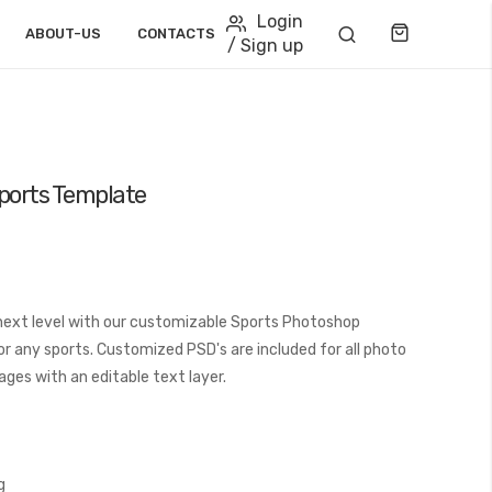
Login
Cart
ABOUT-US
CONTACTS
/ Sign up
Sports Template
next level with our customizable Sports Photoshop
or any sports. Customized PSD's are included for all photo
ages with an editable text layer.
g