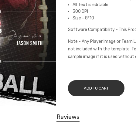
All Text is editable
300 DPI
Size - 8*10
Software Compatibility - This Pr
Note - Any Player Image or Team L
not included with the template. Te
sample image if it is used without 
ADD TO CART
Reviews