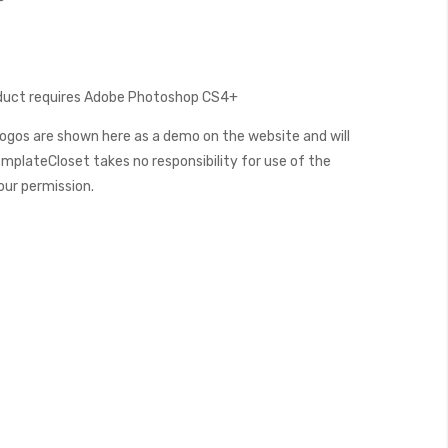
oduct requires Adobe Photoshop CS4+
ogos are shown here as a demo on the website and will
mplateCloset takes no responsibility for use of the
our permission.