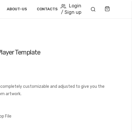
Login
Cart
ABOUT-US
CONTACTS
/ Sign up
Player Template
 completely customizable and adjusted to give you the
tom artwork.
p File