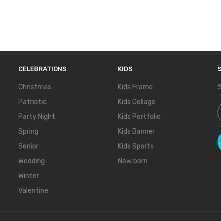
CELEBRATIONS
KIDS
Christmas
Kids Frame
S
Patriotic
Kids Collage
S
Party Night
Kids Portfolio
Spring
Kids Banner
Senior
Kids Sports
Wedding
New born
Winter
Valentine