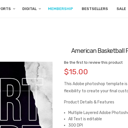
PORTS
DIGITAL
MEMBERSHIP
BESTSELLERS
SALE
American Basketball 
Be the first to review this product
$15.00
This Adobe photoshop template is
flexibility to create your final cus
Product Details & Features
Multiple Layered Adobe Photosho
All Text is editable
300 DPI