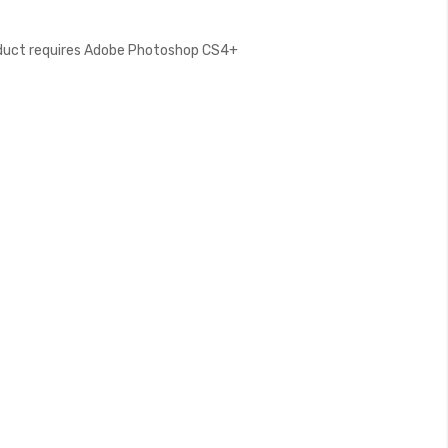
oduct requires Adobe Photoshop CS4+