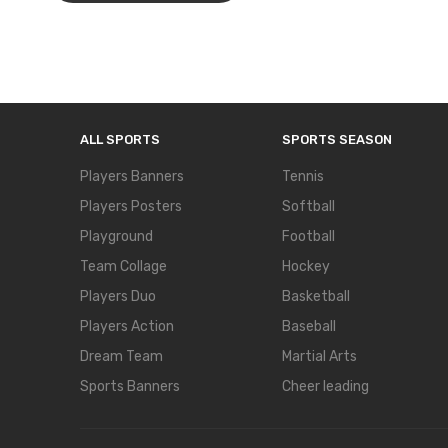
ALL SPORTS
SPORTS SEASON
Players Banners
Tennis
Players Posters
Softball
Playground
Football
Team Collage
Hockey
Players Duo
Basketball
Players Action
Baseball
Dream Team
Martial Arts
Sports Banners
Cheer leading