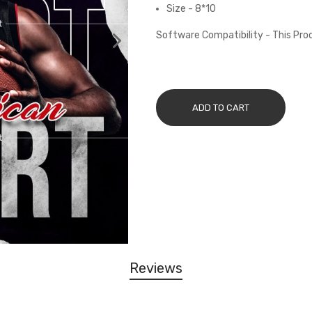
Size - 8*10
Software Compatibility - This Pr
ADD TO CART
Reviews