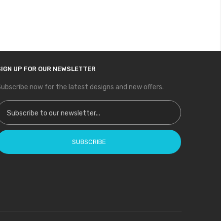
SIGN UP FOR OUR NEWSLETTER
ubscribe now for the latest designs and new offers.
ign Up for Our Newsletter:
SUBSCRIBE