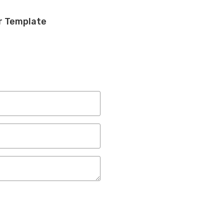
r Template