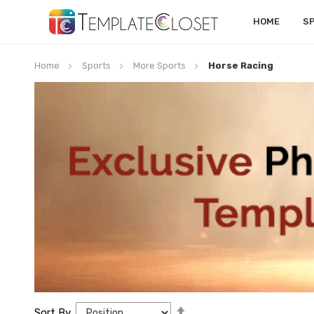
HOME
S
Home
Sports
More Sports
Horse Racing
Set
Sort By