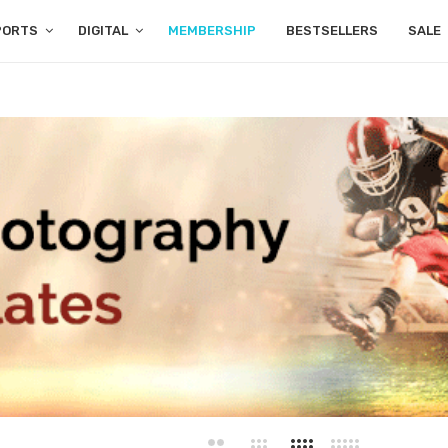
PORTS
DIGITAL
MEMBERSHIP
BESTSELLERS
SALE