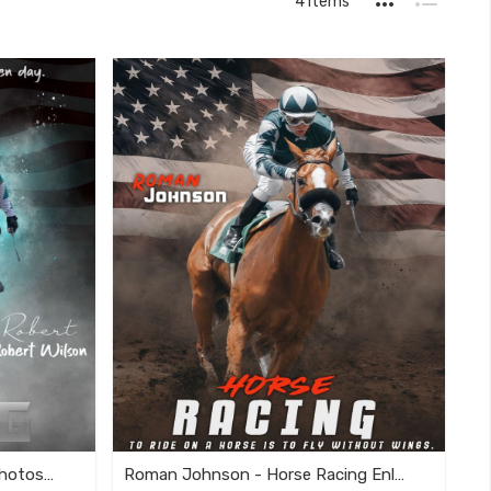
4
Items
as
Grid
List
Customizable Horse Racing Photoshop Template
Roman Johnson - Horse Racing Enliven Effect Template