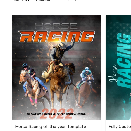
Descending
Direction
Horse Racing of the year Template