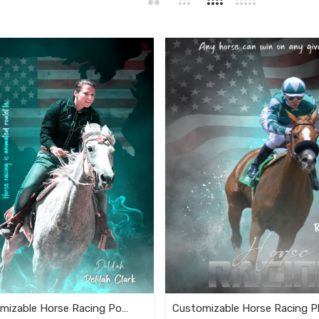
Fully Customizable Horse Racing Poster