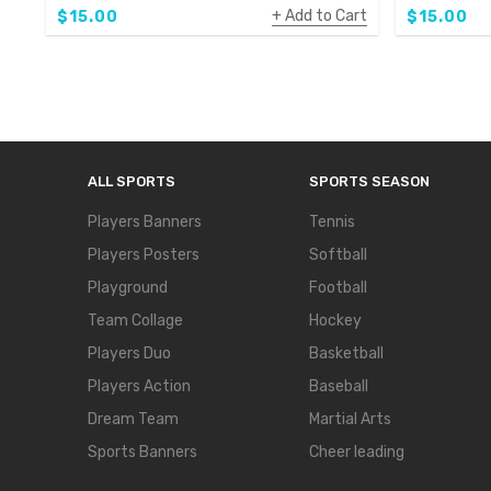
Add to Cart
$15.00
$15.00
ALL SPORTS
SPORTS SEASON
Players Banners
Tennis
Players Posters
Softball
Playground
Football
Team Collage
Hockey
Players Duo
Basketball
Players Action
Baseball
Dream Team
Martial Arts
Sports Banners
Cheer leading