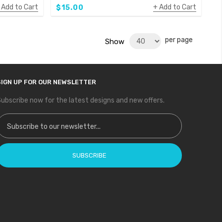
Add to Cart
Add to Cart
$15.00
per page
Show
SIGN UP FOR OUR NEWSLETTER
ubscribe now for the latest designs and new offers.
ign Up for Our Newsletter:
SUBSCRIBE