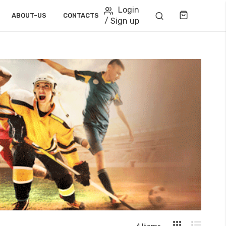
Login
Cart
ABOUT-US
CONTACTS
/ Sign up
View