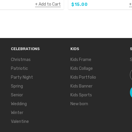
Add to Cart
$15.00
CELEBRATIONS
KIDS
Christmas
Kids Frame
S
Patriotic
Kids Collage
S
Party Night
Kids Portfolio
Spring
Kids Banner
Senior
Kids Sports
Wedding
New born
Winter
Valentine