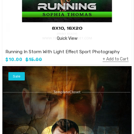
Quick View
Running In Storm With Light Effect Sport Photography Templ
Add to Cart
$10.00
$15.00
Sale