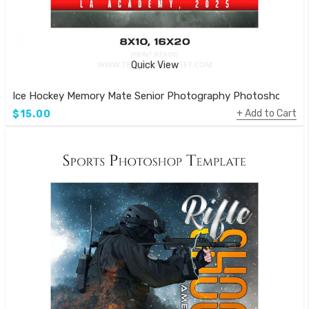
Quick View
Ice Hockey Memory Mate Senior Photography Photoshop Tem
Add to Cart
$15.00