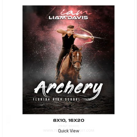
Quick View