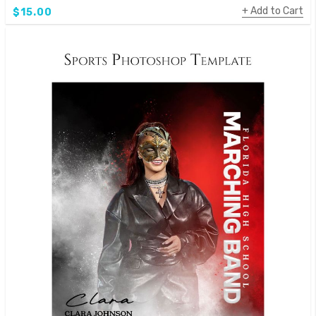
Add to Cart
$15.00