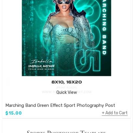
Quick View
Marching Band Green Effect Sport Photography Post
Add to Cart
$15.00