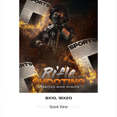
Quick View