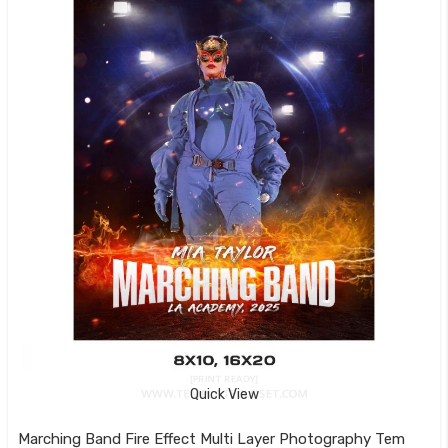
Quick View
Marching Band Fire Effect Multi Layer Photography Template