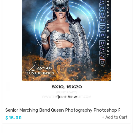
Quick View
Senior Marching Band Queen Photography Photoshop Poster
Add to Cart
$15.00