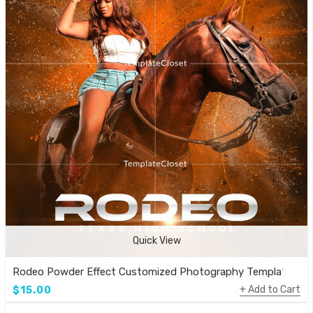
Quick View
Rodeo Powder Effect Customized Photography Template
Add to Cart
$15.00