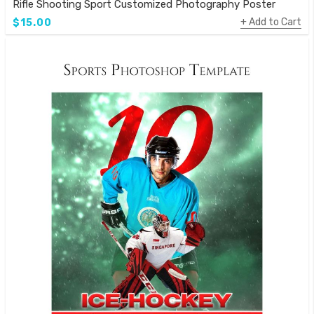
Rifle Shooting Sport Customized Photography Poster
Add to Cart
$15.00