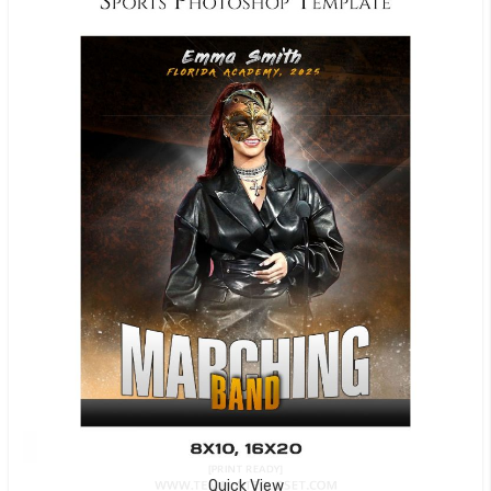
Quick View