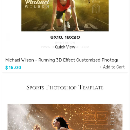
Quick View
Michael Wilson - Running 3D Effect Customized Photography
Add to Cart
$15.00