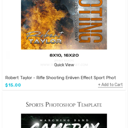
Quick View
Robert Taylor - Rifle Shooting Enliven Effect Sport Photogra
Add to Cart
$15.00