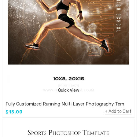
Quick View
Fully Customized Running Multi Layer Photography Template
Add to Cart
$15.00