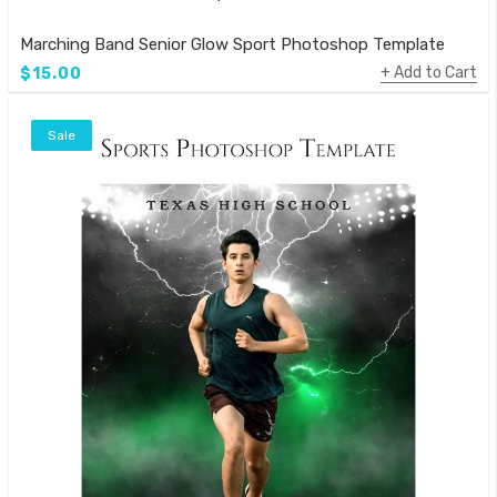
Marching Band Senior Glow Sport Photoshop Template
Add to Cart
$15.00
Sale