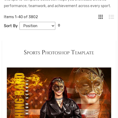
performance, teamwork, and achievement across every sport.
Items
1
-
40
of
3802
Set
Sort By
Descending
Direction