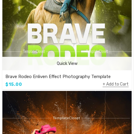
Quick View
Brave Rodeo Enliven Effect Photography Template
Add to Cart
$15.00