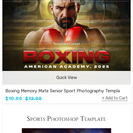
Quick View
Boxing Memory Mate Senior Sport Photography Template
Add to Cart
$10.00
$12.00