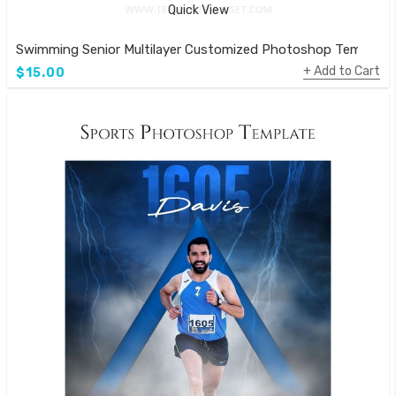
Quick View
Swimming Senior Multilayer Customized Photoshop Template
Add to Cart
$15.00