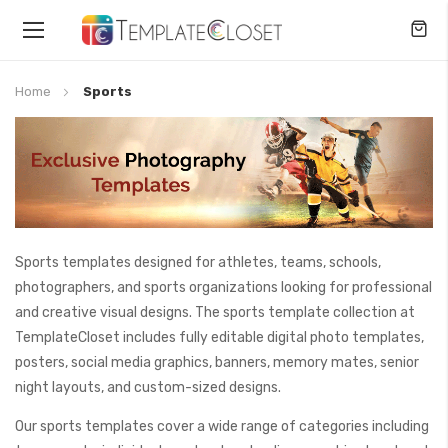
Toggle
Nav
Home
Sports
Sports templates designed for athletes, teams, schools,
photographers, and sports organizations looking for professional
and creative visual designs. The sports template collection at
TemplateCloset includes fully editable digital photo templates,
posters, social media graphics, banners, memory mates, senior
night layouts, and custom-sized designs.
Our sports templates cover a wide range of categories including