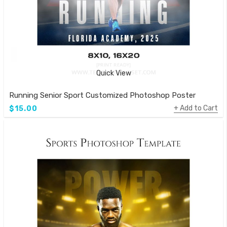
Quick View
Running Senior Sport Customized Photoshop Poster
Add to Cart
$15.00