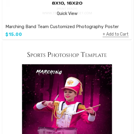
Quick View
Marching Band Team Customized Photography Poster
Add to Cart
$15.00