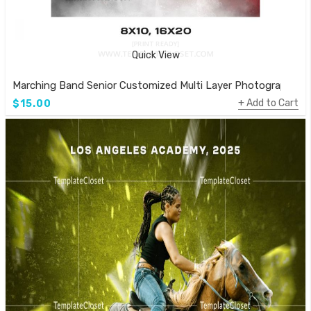
Quick View
Marching Band Senior Customized Multi Layer Photography T
Add to Cart
$15.00