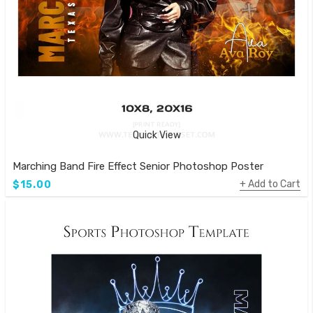
Quick View
Marching Band Fire Effect Senior Photoshop Poster
Add to Cart
$15.00