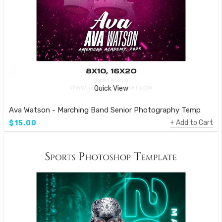
Quick View
Ava Watson - Marching Band Senior Photography Template
Add to Cart
$15.00