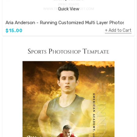
Quick View
Aria Anderson - Running Customized Multi Layer Photoshop 
Add to Cart
$15.00