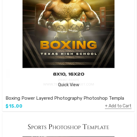
Quick View
Boxing Power Layered Photography Photoshop Template
Add to Cart
$15.00