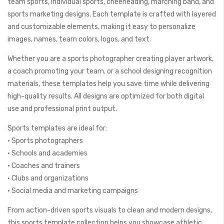
team sports, individual sports, cheerleading, marching band, and
sports marketing designs. Each template is crafted with layered
and customizable elements, making it easy to personalize
images, names, team colors, logos, and text.
Whether you are a sports photographer creating player artwork,
a coach promoting your team, or a school designing recognition
materials, these templates help you save time while delivering
high-quality results. All designs are optimized for both digital
use and professional print output.
Sports templates are ideal for:
• Sports photographers
• Schools and academies
• Coaches and trainers
• Clubs and organizations
• Social media and marketing campaigns
From action-driven sports visuals to clean and modern designs,
this sports template collection helps you showcase athletic