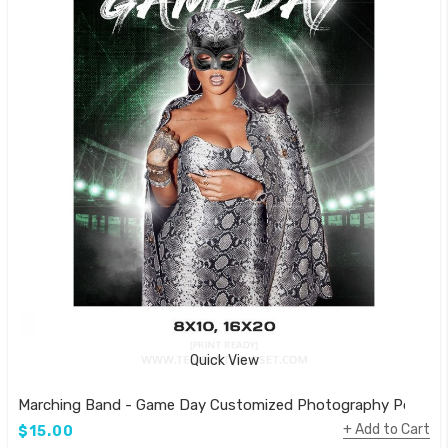
Quick View
Marching Band - Game Day Customized Photography Poster
Add to Cart
$15.00