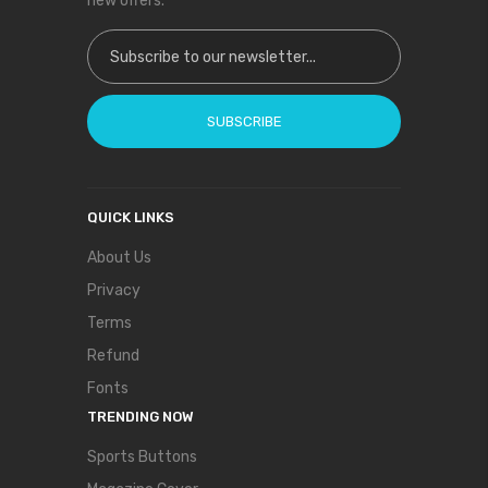
new offers.
Sign Up for Our Newsletter:
SUBSCRIBE
QUICK LINKS
About Us
Privacy
Terms
Refund
Fonts
TRENDING NOW
Sports Buttons