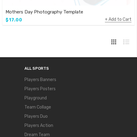
Mothers Day Photography Template
Add to Cart
$17.00
ALL SPORTS
Players Banners
Players Posters
Playground
Team Collage
Players Duo
Players Action
Dream Team