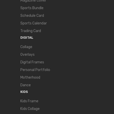
Magazine Cover
Sports Bundle
Schedule Card
Sports Calendar
Trading Card
DIGITAL
Collage
Overlays
Digital Frames
Personal Portfolio
Motherhood
Dance
KIDS
Kids Frame
Kids Collage