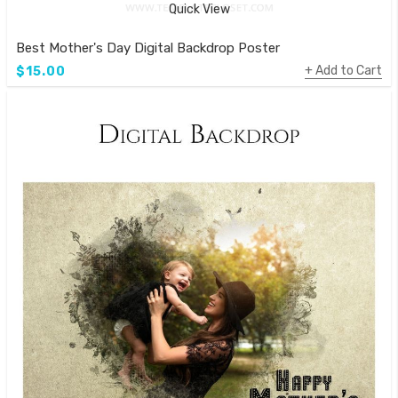
Quick View
Best Mother's Day Digital Backdrop Poster
Add to Cart
$15.00