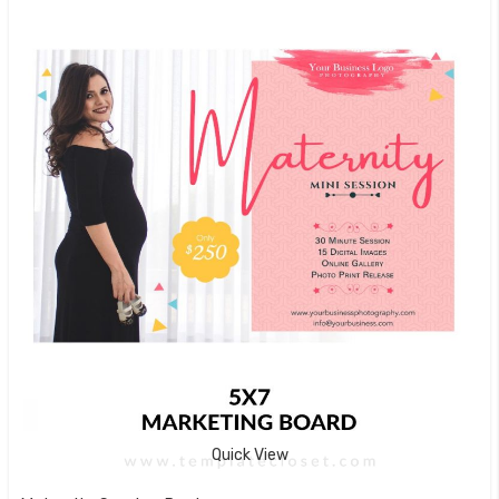
Quick View