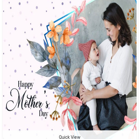
Quick View