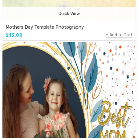
Quick View
Mothers Day Template Photography
Add to Cart
$15.00