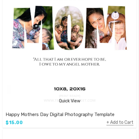
Quick View
Happy Mothers Day Digital Photography Template
Add to Cart
$15.00