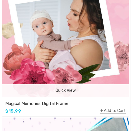
Quick View
Magical Memories Digital Frame
Add to Cart
$15.99