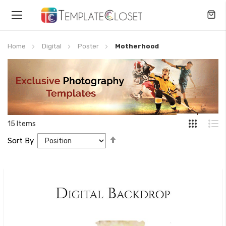
Toggle
Nav
Home
Digital
Poster
Motherhood
15
Items
Set
Sort By
Descending
Direction