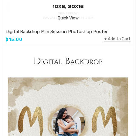
Quick View
Digital Backdrop Mini Session Photoshop Poster
Add to Cart
$15.00