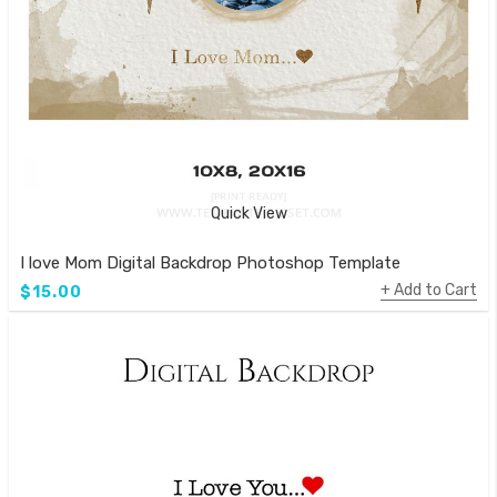
Quick View
I love Mom Digital Backdrop Photoshop Template
Add to Cart
$15.00