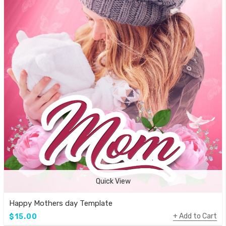
Quick View
Happy Mothers day Template
Add to Cart
$15.00