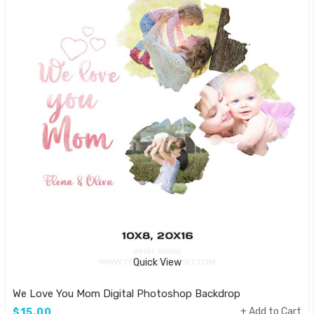
Quick View
We Love You Mom Digital Photoshop Backdrop
Add to Cart
$15.00