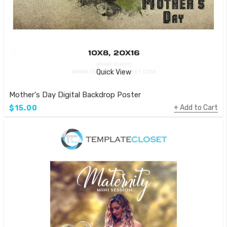
Quick View
Mother's Day Digital Backdrop Poster
Add to Cart
$15.00