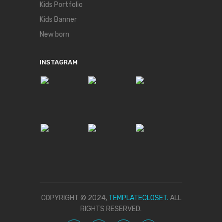
Kids Portfolio
Kids Banner
New born
INSTAGRAM
COPYRIGHT © 2024,
TEMPLATECLOSET.
ALL
RIGHTS RESERVED.