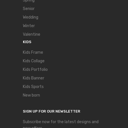
Spring
Senior
Wedding
Winter
Valentine
KIDS
Kids Frame
Kids Collage
Kids Portfolio
Kids Banner
Kids Sports
New born
SIGN UP FOR OUR NEWSLETTER
Subscribe now for the latest designs and