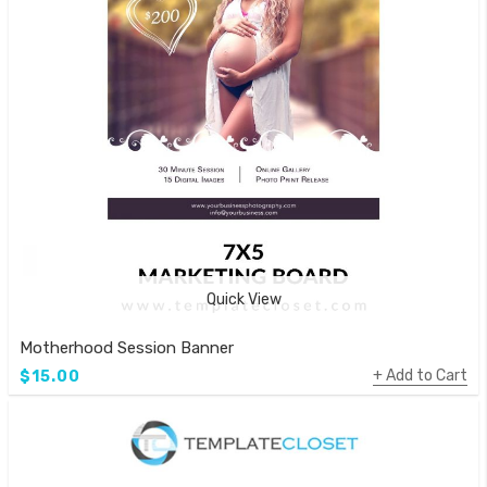
Quick View
Motherhood Session Banner
Add to Cart
$15.00