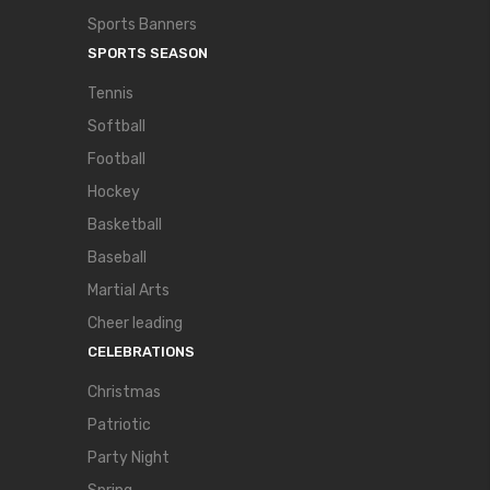
Sports Banners
SPORTS SEASON
Tennis
Softball
Football
Hockey
Basketball
Baseball
Martial Arts
Cheer leading
CELEBRATIONS
Christmas
Patriotic
Party Night