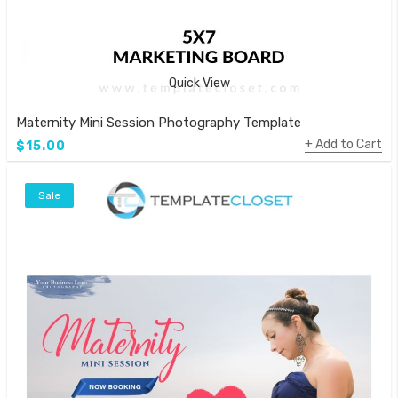
Quick View
Maternity Mini Session Photography Template
Add to Cart
$15.00
Sale