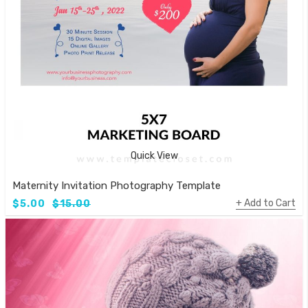
Quick View
Maternity Invitation Photography Template
Add to Cart
$5.00
$15.00