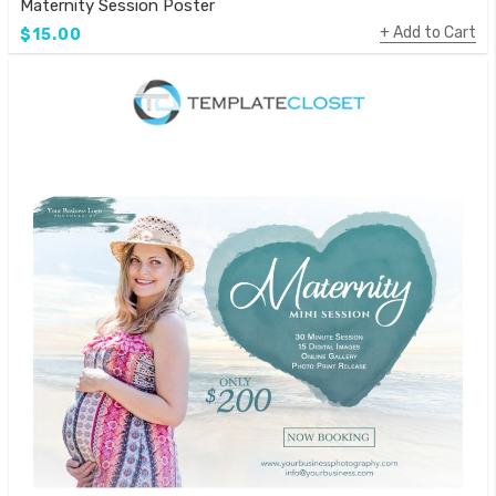
Maternity Session Poster
Add to Cart
$15.00