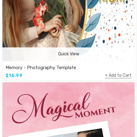
Quick View
Memory - Photography Template
Add to Cart
$16.99