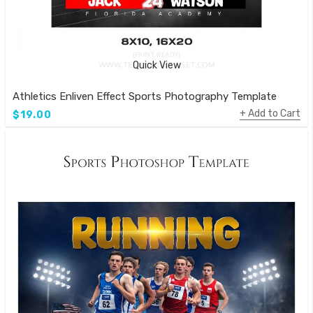
Quick View
Athletics Enliven Effect Sports Photography Template
Add to Cart
$19.00