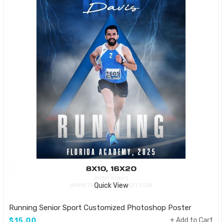
Quick View
Running Senior Sport Customized Photoshop Poster
Add to Cart
$15.00