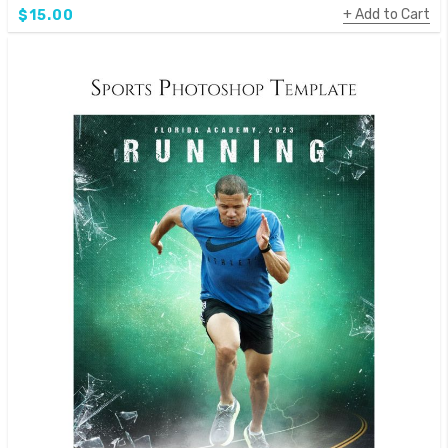
Add to Cart
$15.00