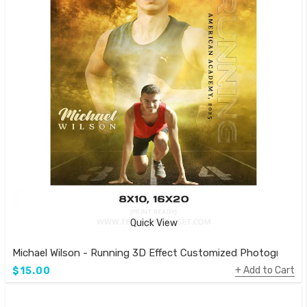
Quick View
Michael Wilson - Running 3D Effect Customized Photography
Add to Cart
$15.00