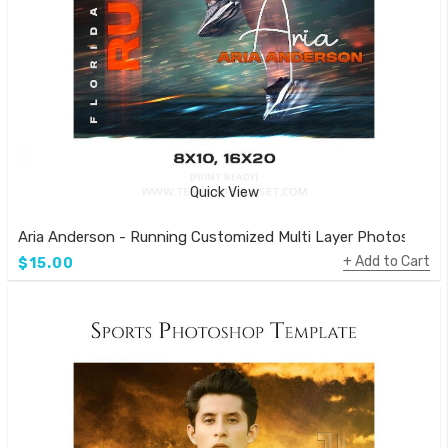
Quick View
Aria Anderson - Running Customized Multi Layer Photoshop 
Add to Cart
$15.00