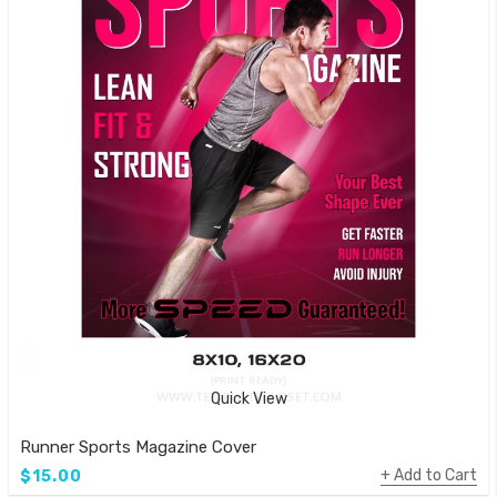
Quick View
Runner Sports Magazine Cover
Add to Cart
$15.00