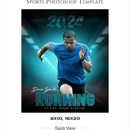
Quick View