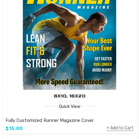
Quick View
Fully Customized Runner Magazine Cover
Add to Cart
$15.00