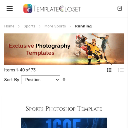
Toggle
Nav
Home
Sports
More Sports
Running
Items
1
-
40
of
73
Set
Sort By
Descending
Direction