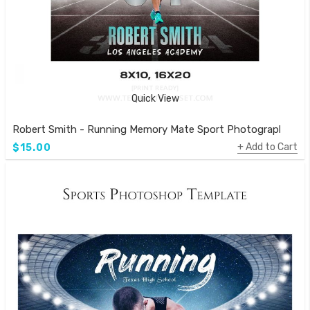
Quick View
Robert Smith - Running Memory Mate Sport Photography Te
Add to Cart
$15.00