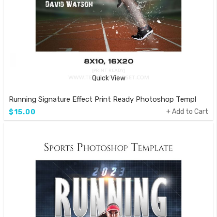
Quick View
Running Signature Effect Print Ready Photoshop Template
Add to Cart
$15.00