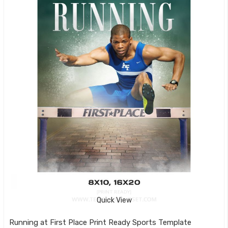
Quick View
Running at First Place Print Ready Sports Template