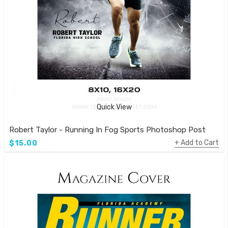
Quick View
Robert Taylor - Running In Fog Sports Photoshop Poster
Add to Cart
$15.00