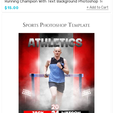
Running Champion With Text Background Photoshop Templa
Add to Cart
$15.00