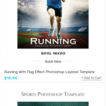
Quick View
Running With Flag Effect Photoshop Layered Template
Add to Cart
$15.00