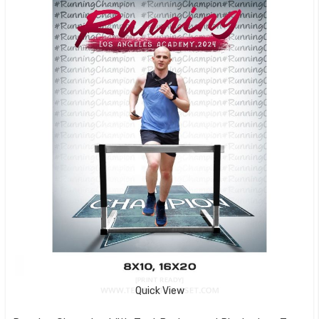
Quick View