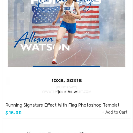
Quick View
Running Signature Effect With Flag Photoshop Template
Add to Cart
$15.00