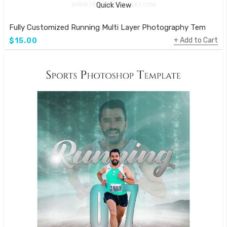
Quick View
Fully Customized Running Multi Layer Photography Template
Add to Cart
$15.00