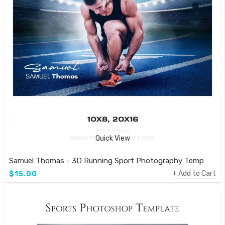
Quick View
Samuel Thomas - 3D Running Sport Photography Template
Add to Cart
$15.00