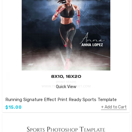
Quick View
Running Signature Effect Print Ready Sports Template
Add to Cart
$15.00