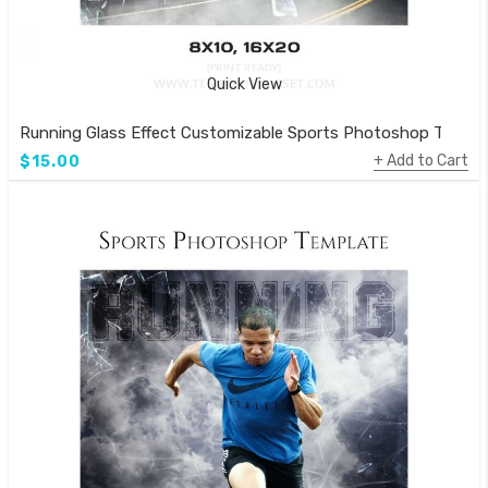
Quick View
Running Glass Effect Customizable Sports Photoshop Templa
Add to Cart
$15.00