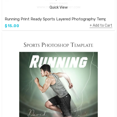
Quick View
Running Print Ready Sports Layered Photography Template
Add to Cart
$15.00