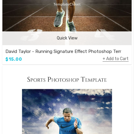
Quick View
David Taylor - Running Signature Effect Photoshop Template
Add to Cart
$15.00