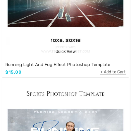
Quick View
Running Light And Fog Effect Photoshop Template
Add to Cart
$15.00