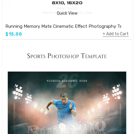
Quick View
Running Memory Mate Cinematic Effect Photography Templa
Add to Cart
$15.00