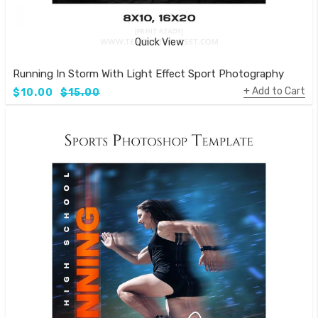
Quick View
Running In Storm With Light Effect Sport Photography Templ
Add to Cart
$10.00
$15.00