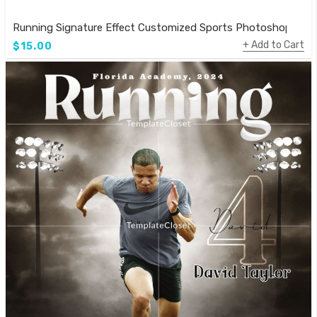
Running Signature Effect Customized Sports Photoshop Tem
Add to Cart
$15.00