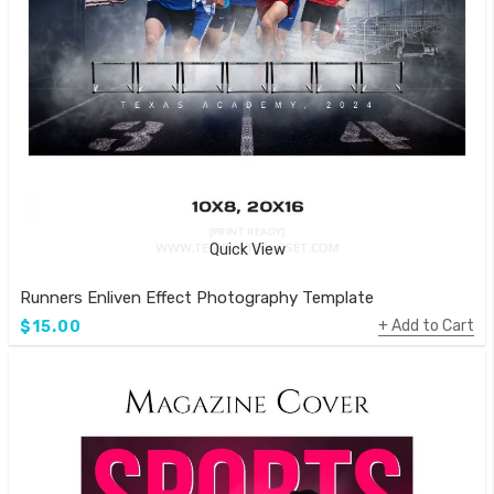
Quick View
Runners Enliven Effect Photography Template
Add to Cart
$15.00