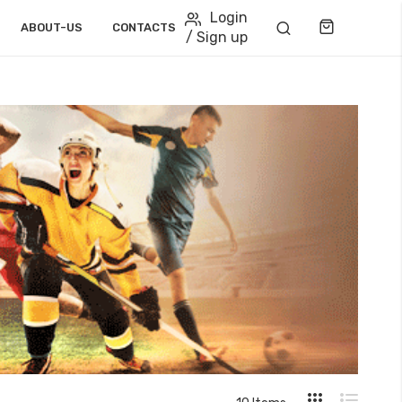
Login
Cart
ABOUT-US
CONTACTS
/ Sign up
View