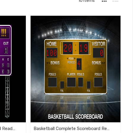
10
Items
as
Grid
List
Softball Complete Scoreboard Ready To Use Template
Basketball Complete Scoreboard Ready To Use Template