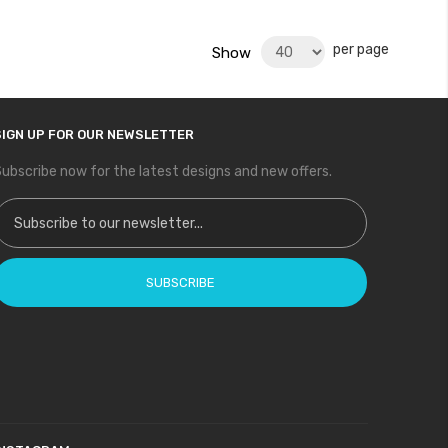
per page
Show
SIGN UP FOR OUR NEWSLETTER
ubscribe now for the latest designs and new offers.
ign Up for Our Newsletter:
SUBSCRIBE