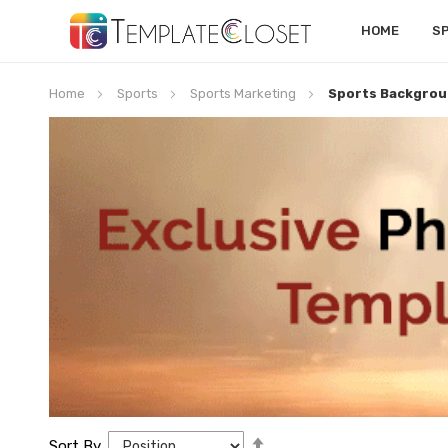
HOME
S
Home
Sports
Sports Marketing
Sports Backgrou
Set
Sort By