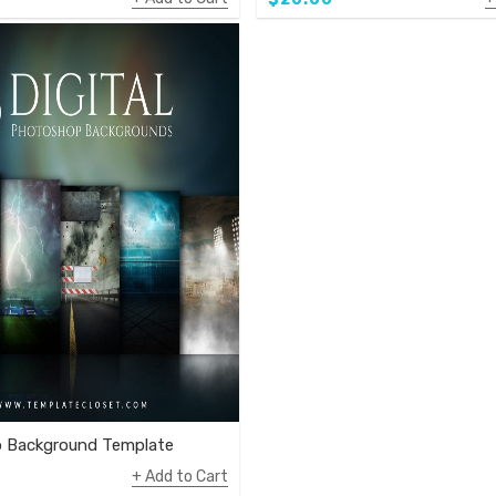
 Background Template
Add to Cart