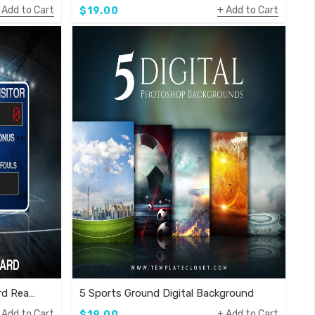
Add to Cart
Add to Cart
$19.00
Volleyball Complete Scoreboard Ready To Use Template
5 Sports Ground Digital Background
Add to Cart
Add to Cart
$19.00