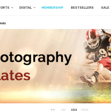
PORTS
DIGITAL
MEMBERSHIP
BESTSELLERS
SALE
nds