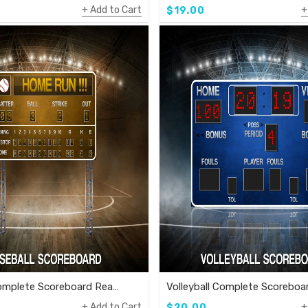
Add to Cart
$19.00
Baseball Complete Scoreboard Ready To Use Template
Add to Cart
$20.00