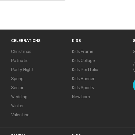
CELEBRATIONS
KIDS
Christmas
Kids Frame
S
Patriotic
Kids Collage
S
Party Night
Kids Portfolio
Spring
Kids Banner
Senior
Kids Sports
Wedding
New born
Winter
Valentine