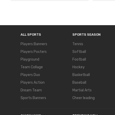
ALL SPORTS
SPORTS SEASON
Players Banners
Tennis
Players Posters
Softball
Playground
Football
Team Collage
Hockey
Players Duo
Basketball
Players Action
Baseball
Dream Team
Martial Arts
Sports Banners
Cheer leading