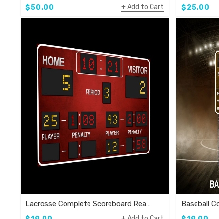
Add to Cart
$50.00
$25.00
Lacrosse Complete Scoreboard Ready To Use Template
Add to Cart
$19.00
$19.00