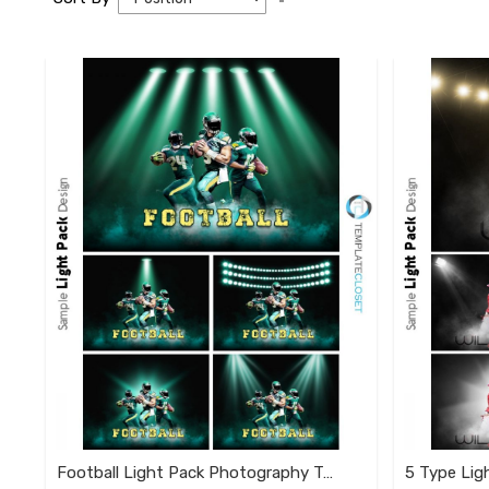
Descending
Direction
Football Light Pack Photography Template
5 Type Lig