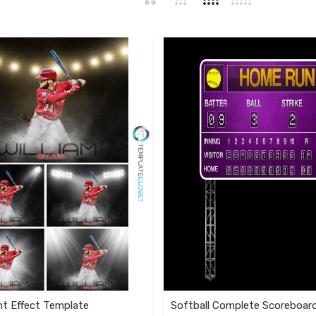
ht Effect Template