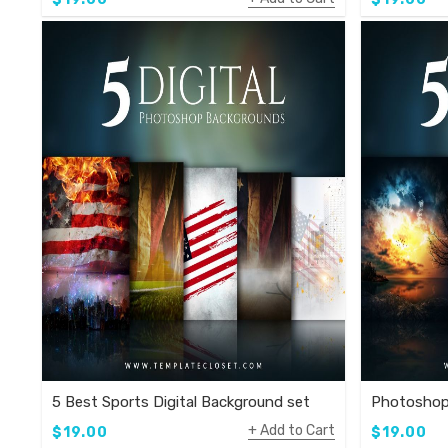
5 Best Sports Digital Background set
Photoshop
Add to Cart
$19.00
$19.00