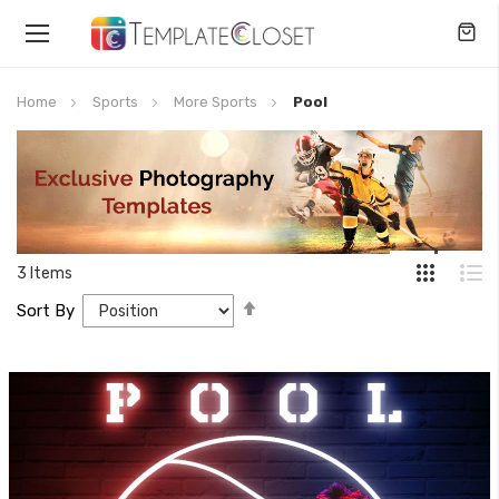
Toggle
Nav
Home
Sports
More Sports
Pool
3
Items
Set
Sort By
Descending
Direction