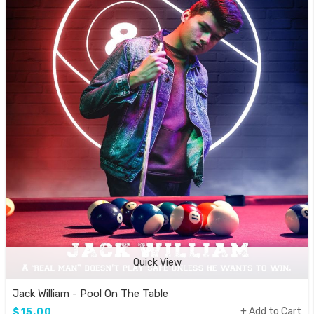
Quick View
Jack William - Pool On The Table
Add to Cart
$15.00