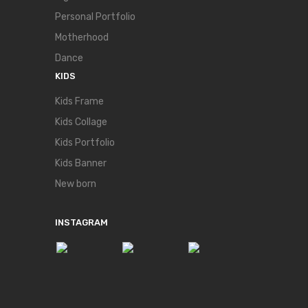
Personal Portfolio
Motherhood
Dance
KIDS
Kids Frame
Kids Collage
Kids Portfolio
Kids Banner
New born
INSTAGRAM