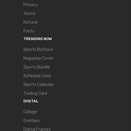
Privacy
Terms
Refund
Fonts
TRENDING NOW
Sports Buttons
Magazine Cover
Sports Bundle
Schedule Card
Sports Calendar
Trading Card
DIGITAL
Collage
Overlays
Digital Frames