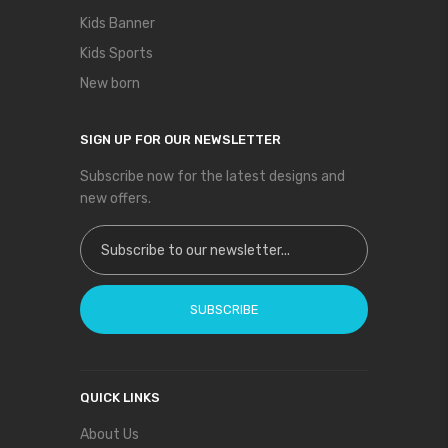
Kids Banner
Kids Sports
New born
SIGN UP FOR OUR NEWSLETTER
Subscribe now for the latest designs and
new offers.
Sign Up for Our Newsletter:
SUBSCRIBE
QUICK LINKS
About Us