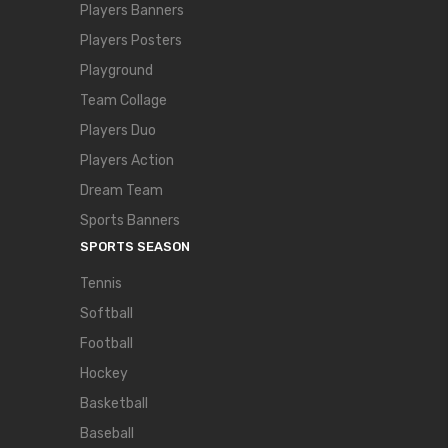
Players Banners
Players Posters
Playground
Team Collage
Players Duo
Players Action
Dream Team
Sports Banners
SPORTS SEASON
Tennis
Softball
Football
Hockey
Basketball
Baseball