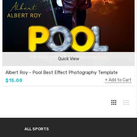
Quick View
Albert Roy - Pool Best Effect Photography Template
Add to Cart
$15.00
ALL SPORTS