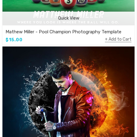
Quick View
Mathew Miller - Pool Champion Photography Template
Add to Cart
$15.00