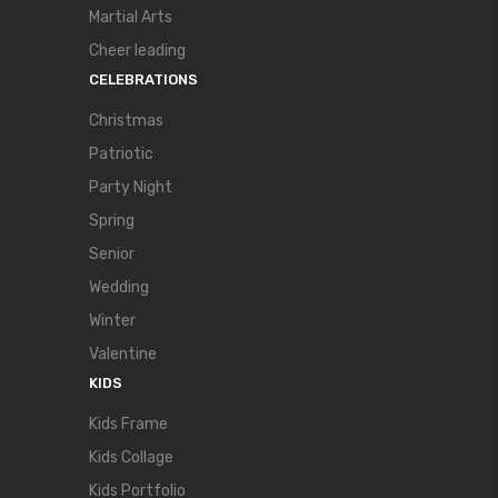
Martial Arts
Cheer leading
CELEBRATIONS
Christmas
Patriotic
Party Night
Spring
Senior
Wedding
Winter
Valentine
KIDS
Kids Frame
Kids Collage
Kids Portfolio