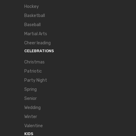
Hockey
Basketball
Baseball
Martial Arts
Cheer leading
CELEBRATIONS
Christmas
Patriotic
Party Night
Spring
Senior
Wedding
Winter
Valentine
KIDS