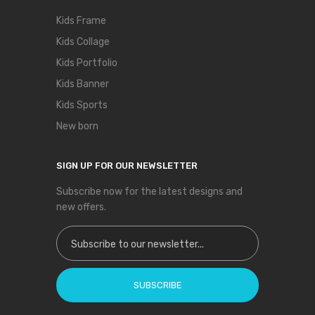
Kids Frame
Kids Collage
Kids Portfolio
Kids Banner
Kids Sports
New born
SIGN UP FOR OUR NEWSLETTER
Subscribe now for the latest designs and
new offers.
Sign Up for Our Newsletter:
SUBSCRIBE