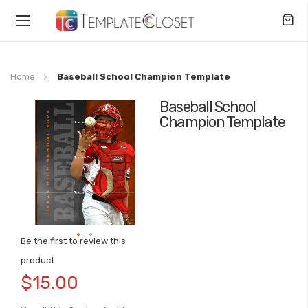
Toggle
Nav
Home
Baseball School Champion Template
Baseball School
Skip
Champion Template
to
the
end
of
the
images
gallery
Be the first to review this
Skip
product
to
$15.00
the
beginning