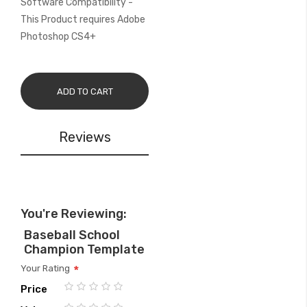
Software Compatibility -
This Product requires Adobe
Photoshop CS4+
ADD TO CART
Reviews
You're Reviewing:
Baseball School
Champion Template
Your Rating
Price
1
2
3
4
5