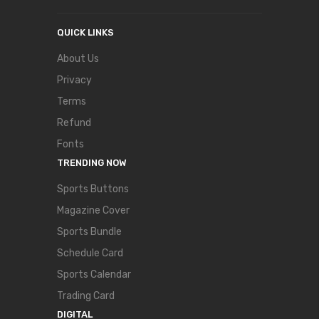
QUICK LINKS
About Us
Privacy
Terms
Refund
Fonts
TRENDING NOW
Sports Buttons
Magazine Cover
Sports Bundle
Schedule Card
Sports Calendar
Trading Card
DIGITAL