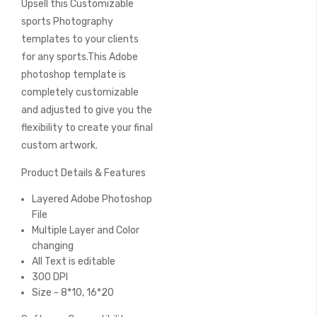
Upsell this Customizable
of
the
sports Photography
images
templates to your clients
gallery
for any sports.This Adobe
photoshop template is
completely customizable
and adjusted to give you the
flexibility to create your final
custom artwork.
Product Details & Features
Layered Adobe Photoshop
File
Multiple Layer and Color
changing
All Text is editable
300 DPI
Size - 8*10, 16*20