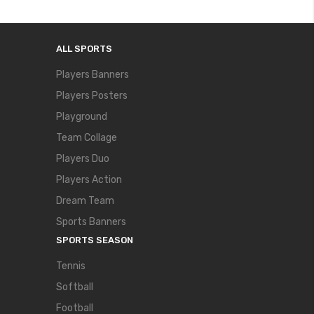
ALL SPORTS
Players Banners
Players Posters
Playground
Team Collage
Players Duo
Players Action
Dream Team
Sports Banners
SPORTS SEASON
Tennis
Softball
Football