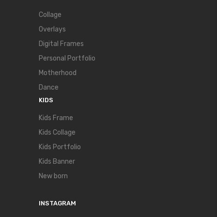
Collage
Overlays
Digital Frames
Personal Portfolio
Motherhood
Dance
KIDS
Kids Frame
Kids Collage
Kids Portfolio
Kids Banner
New born
INSTAGRAM