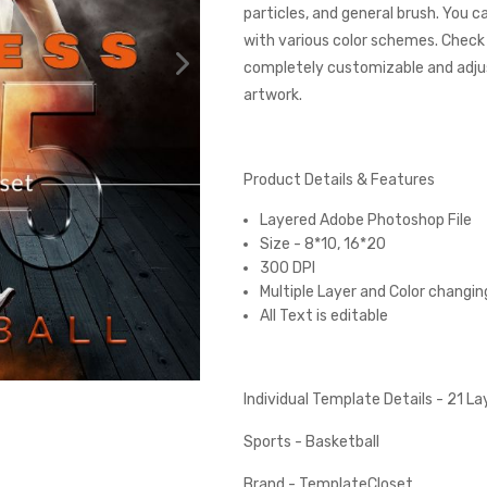
particles, and general brush. You 
with various color schemes. Check
completely customizable and adjust
artwork.
Product Details & Features
Layered Adobe Photoshop File
Size - 8*10, 16*20
300 DPI
Multiple Layer and Color changin
All Text is editable
Individual Template Details - 21 L
Sports - Basketball
Brand - TemplateCloset