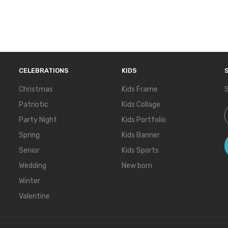
CELEBRATIONS
KIDS
Christmas
Kids Frame
S
Patriotic
Kids Collage
S
Party Night
Kids Portfolio
Spring
Kids Banner
Senior
Kids Sports
Wedding
New born
Winter
Valentine