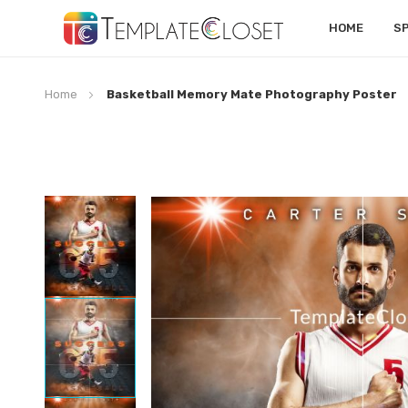
HOME
S
Home
Basketball Memory Mate Photography Poster
Skip
to
the
end
of
the
images
gallery