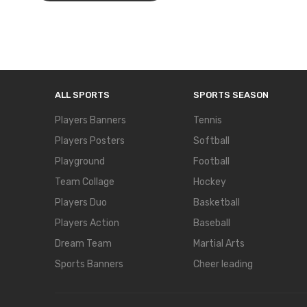
ALL SPORTS
SPORTS SEASON
Players Banners
Tennis
Players Posters
Softball
Playground
Football
Team Collage
Hockey
Players Duo
Basketball
Players Action
Baseball
Dream Team
Martial Arts
Sports Banners
Cheer leading