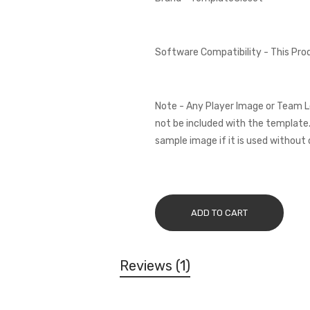
Software Compatibility - This Pr
Note - Any Player Image or Team L
not be included with the template.
sample image if it is used without 
ADD TO CART
Reviews
1