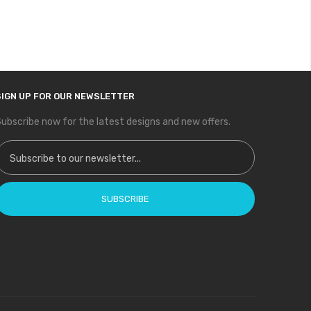
SIGN UP FOR OUR NEWSLETTER
ubscribe now for the latest designs and new offers.
ign Up for Our Newsletter:
SUBSCRIBE