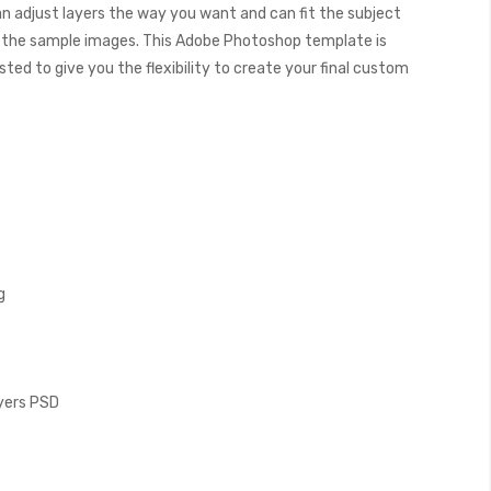
can adjust layers the way you want and can fit the subject
 the sample images. This Adobe Photoshop template is
ed to give you the flexibility to create your final custom
g
ayers PSD