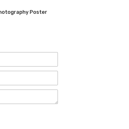
hotography Poster