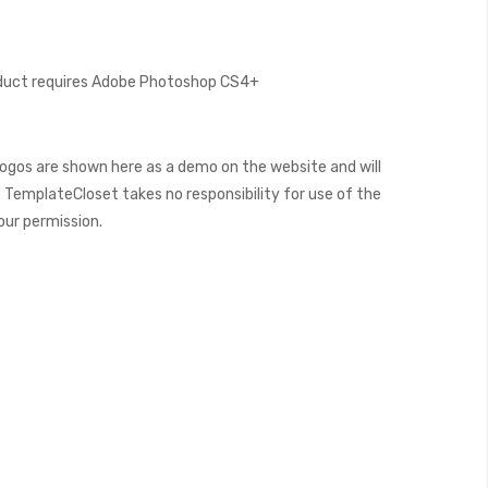
oduct requires Adobe Photoshop CS4+
ogos are shown here as a demo on the website and will
 TemplateCloset takes no responsibility for use of the
our permission.