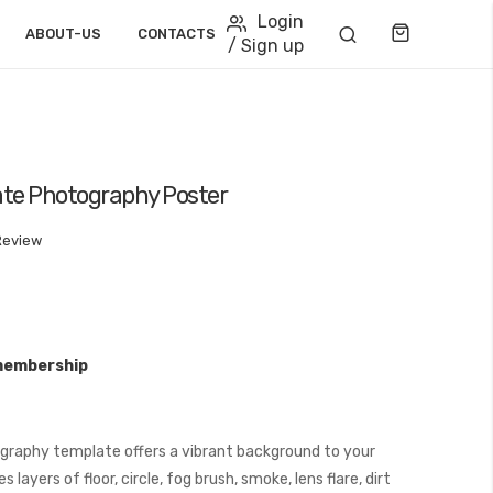
Login
Cart
ABOUT-US
CONTACTS
/ Sign up
te Photography Poster
Review
membership
graphy template offers a vibrant background to your
layers of floor, circle, fog brush, smoke, lens flare, dirt