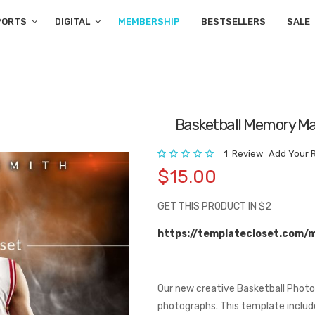
PORTS
DIGITAL
MEMBERSHIP
BESTSELLERS
SALE
Basketball Memory Ma
Rating:
1
Review
Add Your 
$15.00
GET THIS PRODUCT IN $2
https://templatecloset.com/
Our new creative Basketball Photo
photographs. This template includes 