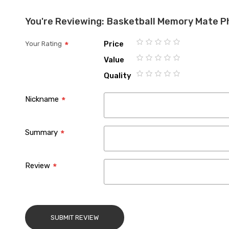
You're Reviewing:
Basketball Memory Mate P
Price
Your Rating
1
2
3
4
5
Value
star
stars
stars
stars
stars
1
2
3
4
5
Quality
star
stars
stars
stars
stars
1
2
3
4
5
star
stars
stars
stars
stars
Nickname
Summary
Review
SUBMIT REVIEW