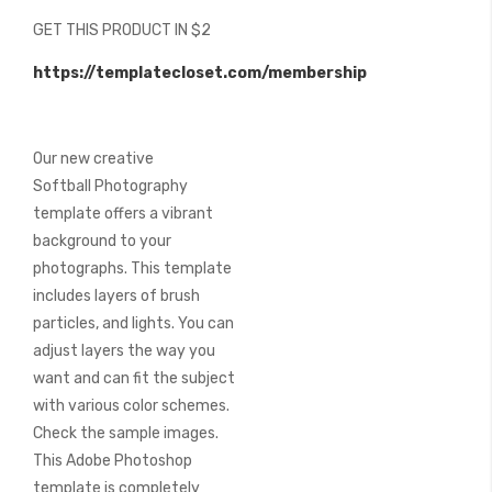
beginning
GET THIS PRODUCT IN $2
of
the
https://templatecloset.com/membership
images
gallery
Our new creative
Softball Photography
template offers a vibrant
background to your
photographs. This template
includes layers of brush
particles, and lights. You can
adjust layers the way you
want and can fit the subject
with various color schemes.
Check the sample images.
This Adobe Photoshop
template is completely