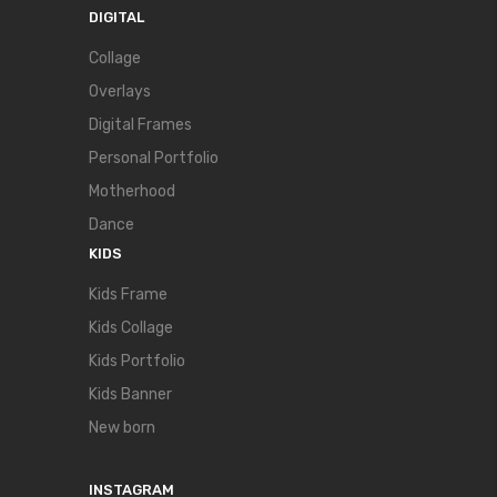
DIGITAL
Collage
Overlays
Digital Frames
Personal Portfolio
Motherhood
Dance
KIDS
Kids Frame
Kids Collage
Kids Portfolio
Kids Banner
New born
INSTAGRAM