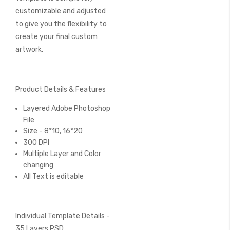
customizable and adjusted
to give you the flexibility to
create your final custom
artwork.
Product Details & Features
Layered Adobe Photoshop
File
Size - 8*10, 16*20
300 DPI
Multiple Layer and Color
changing
All Text is editable
Individual Template Details -
35 Layers PSD