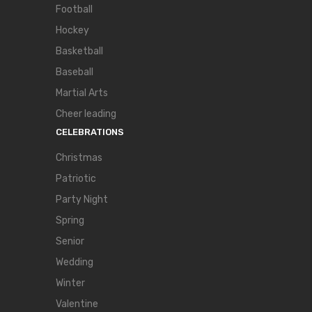
Football
Hockey
Basketball
Baseball
Martial Arts
Cheer leading
CELEBRATIONS
Christmas
Patriotic
Party Night
Spring
Senior
Wedding
Winter
Valentine