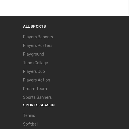
ALL SPORTS
Players Banners
Players Posters
Playground
Team Collage
Players Duo
Players Action
Dream Team
Sports Banners
SPORTS SEASON
Tennis
Softball