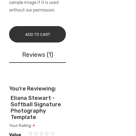
sample image if it is used
without our permission.
ADD TO CART
Reviews
1
You're Reviewing:
Eliana Stewart -
Softball Signature
Photography
Template
Your Rating
Value