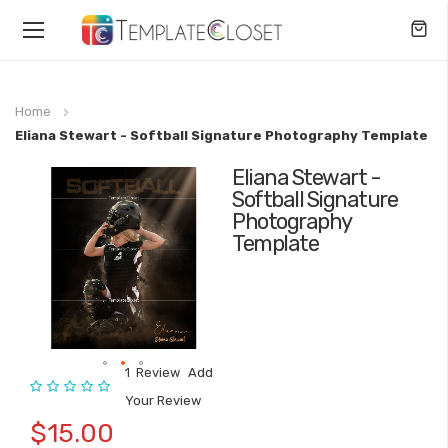
Toggle
Nav
Home
Eliana Stewart - Softball Signature Photography Template
Eliana Stewart -
Skip
Softball Signature
to
Photography
the
Template
end
of
the
images
gallery
1
Review
Add
Rating:
Skip
Your Review
to
$15.00
the