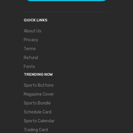
QUICK LINKS
About Us
Privacy
Terms
Refund
Fonts
TRENDING NOW
Sports Buttons
Magazine Cover
Sports Bundle
Schedule Card
Sports Calendar
Trading Card