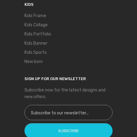
KIDS
Kids Frame
Kids Collage
Kids Portfolio
Kids Banner
Kids Sports
New born
SIGN UP FOR OUR NEWSLETTER
Subscribe now for the latest designs and
new offers.
Sign Up for Our Newsletter:
SUBSCRIBE