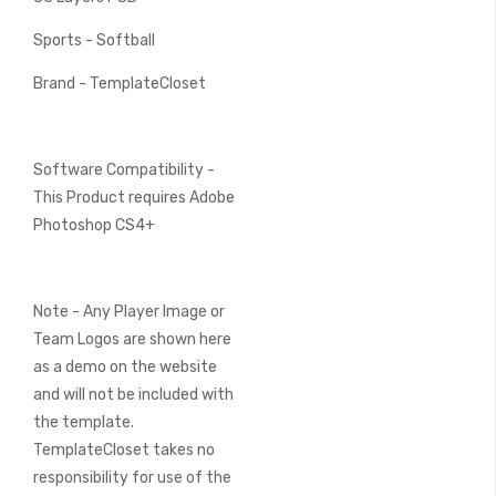
Sports - Softball
Brand - TemplateCloset
Software Compatibility -
This Product requires Adobe
Photoshop CS4+
Note - Any Player Image or
Team Logos are shown here
as a demo on the website
and will not be included with
the template.
TemplateCloset takes no
responsibility for use of the