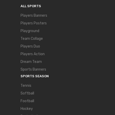
ALL SPORTS
Players Banners
Players Posters
Playground
Team Collage
Players Duo
Players Action
Dream Team
Sports Banners
SPORTS SEASON
Tennis
Softball
Football
Hockey