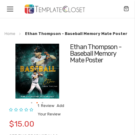
Toggle
Nav
Home
Ethan Thompson - Baseball Memory Mate Poster
Ethan Thompson -
Skip
Baseball Memory
to
Mate Poster
the
end
of
the
images
gallery
1
Review
Add
Rating:
Skip
Your Review
to
$15.00
the
beginning