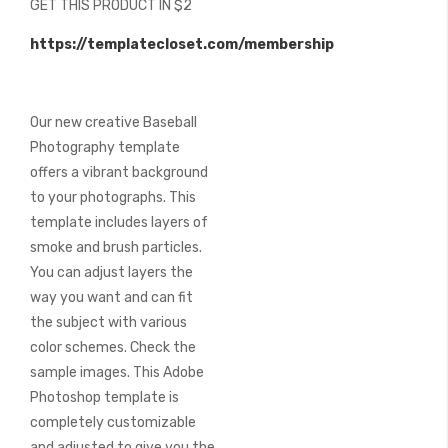
GET THIS PRODUCT IN $2
of
the
https://templatecloset.com/membership
images
gallery
Our new creative Baseball
Photography template
offers a vibrant background
to your photographs. This
template includes layers of
smoke and brush particles.
You can adjust layers the
way you want and can fit
the subject with various
color schemes. Check the
sample images. This Adobe
Photoshop template is
completely customizable
and adjusted to give you the