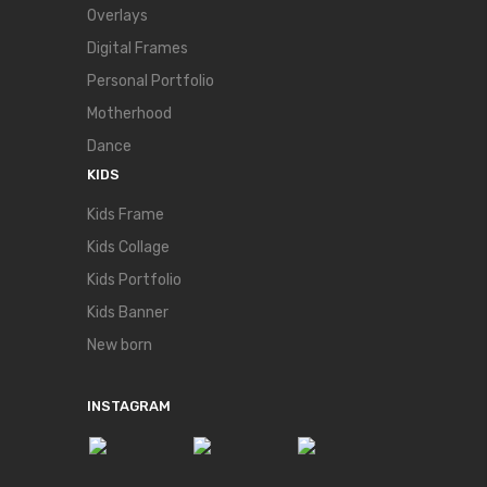
Overlays
Digital Frames
Personal Portfolio
Motherhood
Dance
KIDS
Kids Frame
Kids Collage
Kids Portfolio
Kids Banner
New born
INSTAGRAM