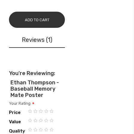
ADD TO CART
Reviews
1
You're Reviewing:
Ethan Thompson -
Baseball Memory
Mate Poster
Your Rating
Price
1
2
3
4
5
Value
star
stars
stars
stars
stars
1
2
3
4
5
Quality