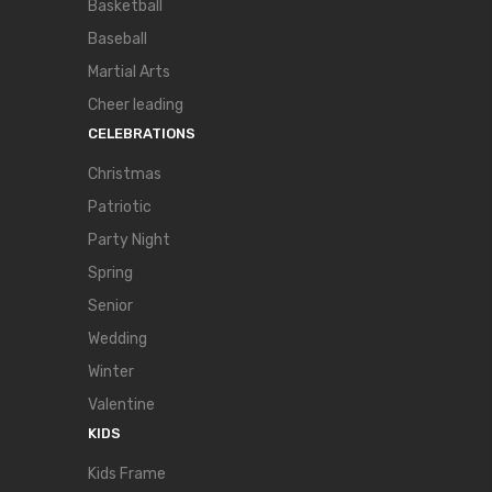
Basketball
Baseball
Martial Arts
Cheer leading
CELEBRATIONS
Christmas
Patriotic
Party Night
Spring
Senior
Wedding
Winter
Valentine
KIDS
Kids Frame