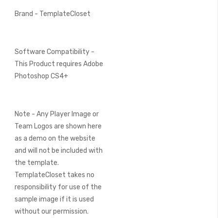
Brand - TemplateCloset
Software Compatibility -
This Product requires Adobe
Photoshop CS4+
Note - Any Player Image or
Team Logos are shown here
as a demo on the website
and will not be included with
the template.
TemplateCloset takes no
responsibility for use of the
sample image if it is used
without our permission.