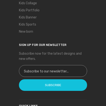
Kids Collage
Kids Portfolio
Kids Banner
Kids Sports
New born
SIGN UP FOR OUR NEWSLETTER
Subscribe now for the latest designs and
new offers.
Sign Up for Our Newsletter:
SUBSCRIBE
QUICK LINKS