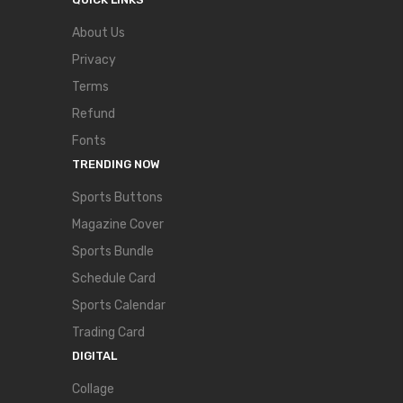
About Us
Privacy
Terms
Refund
Fonts
TRENDING NOW
Sports Buttons
Magazine Cover
Sports Bundle
Schedule Card
Sports Calendar
Trading Card
DIGITAL
Collage