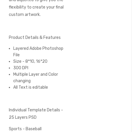
flexibility to create your final
custom artwork.
Product Details & Features
Layered Adobe Photoshop
File
Size - 8*10, 16*20
300 DPI
Multiple Layer and Color
changing
All Text is editable
Individual Template Details -
25 Layers PSD
Sports - Baseball