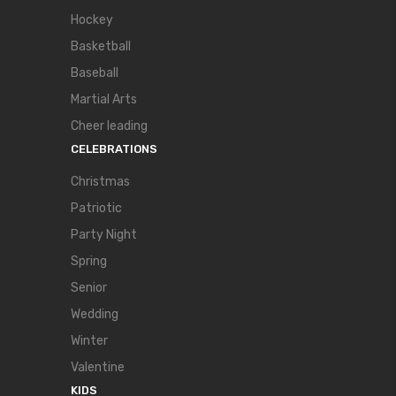
Hockey
Basketball
Baseball
Martial Arts
Cheer leading
CELEBRATIONS
Christmas
Patriotic
Party Night
Spring
Senior
Wedding
Winter
Valentine
KIDS