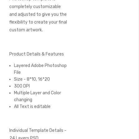
completely customizable
and adjusted to give you the
flexibility to create your final
custom artwork.
Product Details & Features
Layered Adobe Photoshop
File
Size - 8*10, 16*20
300 DPI
Multiple Layer and Color
changing
All Text is editable
Individual Template Details -
24 Layers PSD