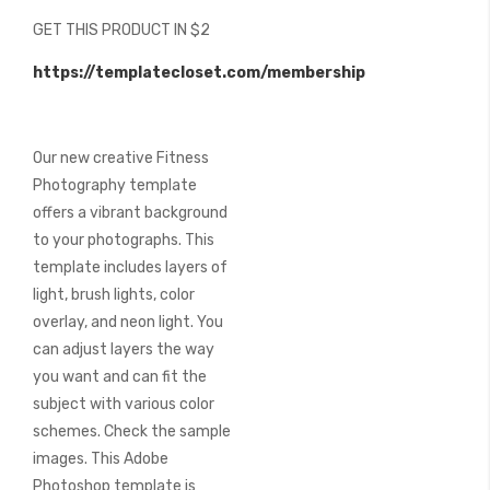
beginning
GET THIS PRODUCT IN $2
of
the
https://templatecloset.com/membership
images
gallery
Our new creative Fitness
Photography template
offers a vibrant background
to your photographs. This
template includes layers of
light, brush lights, color
overlay, and neon light. You
can adjust layers the way
you want and can fit the
subject with various color
schemes. Check the sample
images. This Adobe
Photoshop template is