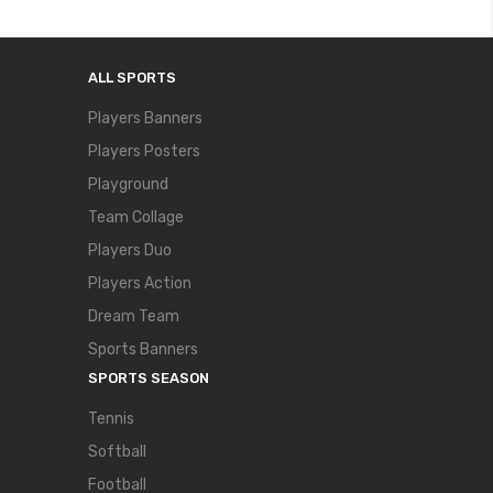
ALL SPORTS
Players Banners
Players Posters
Playground
Team Collage
Players Duo
Players Action
Dream Team
Sports Banners
SPORTS SEASON
Tennis
Softball
Football