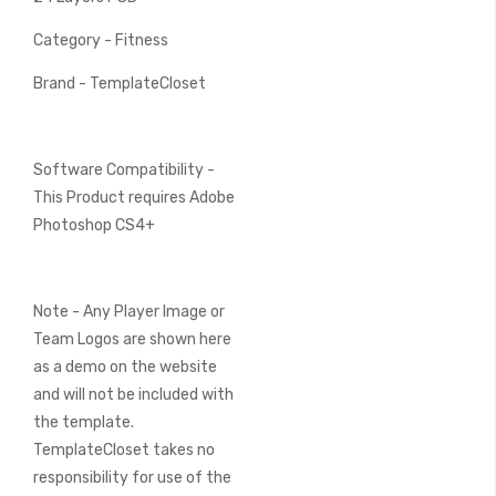
Category - Fitness
Brand - TemplateCloset
Software Compatibility -
This Product requires Adobe
Photoshop CS4+
Note - Any Player Image or
Team Logos are shown here
as a demo on the website
and will not be included with
the template.
TemplateCloset takes no
responsibility for use of the