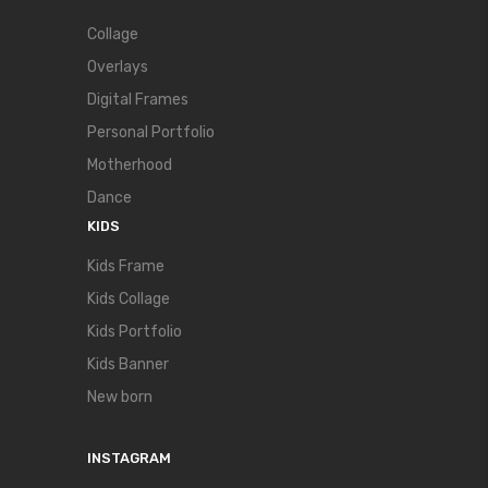
Collage
Overlays
Digital Frames
Personal Portfolio
Motherhood
Dance
KIDS
Kids Frame
Kids Collage
Kids Portfolio
Kids Banner
New born
INSTAGRAM