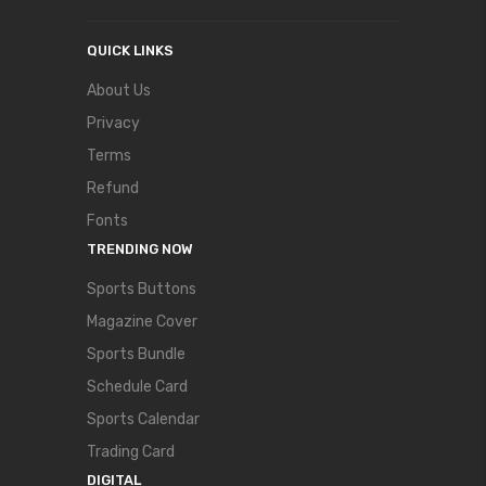
QUICK LINKS
About Us
Privacy
Terms
Refund
Fonts
TRENDING NOW
Sports Buttons
Magazine Cover
Sports Bundle
Schedule Card
Sports Calendar
Trading Card
DIGITAL