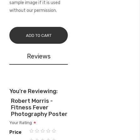
sample image if it is used
without our permission.
ADD TO CART
Reviews
You're Reviewing:
Robert Morris -
Fitness Fever
Photography Poster
Your Rating
Price
1
2
3
4
5