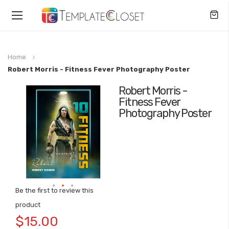
Toggle
Nav
Home
Robert Morris - Fitness Fever Photography Poster
Robert Morris -
Skip
Fitness Fever
to
Photography Poster
the
end
of
the
images
gallery
Be the first to review this
Skip
product
to
$15.00
the