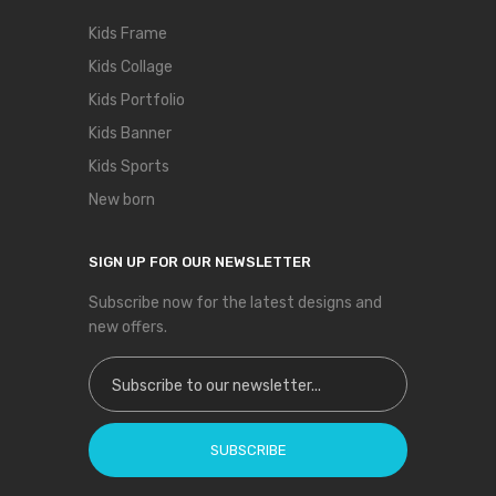
Kids Frame
Kids Collage
Kids Portfolio
Kids Banner
Kids Sports
New born
SIGN UP FOR OUR NEWSLETTER
Subscribe now for the latest designs and
new offers.
Sign Up for Our Newsletter:
SUBSCRIBE