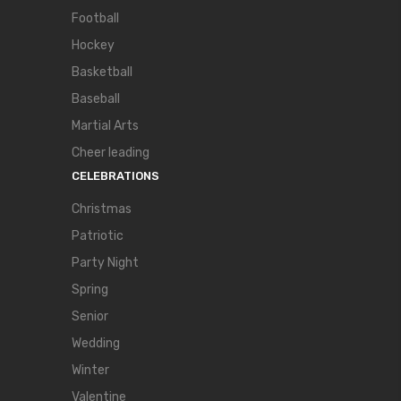
Football
Hockey
Basketball
Baseball
Martial Arts
Cheer leading
CELEBRATIONS
Christmas
Patriotic
Party Night
Spring
Senior
Wedding
Winter
Valentine