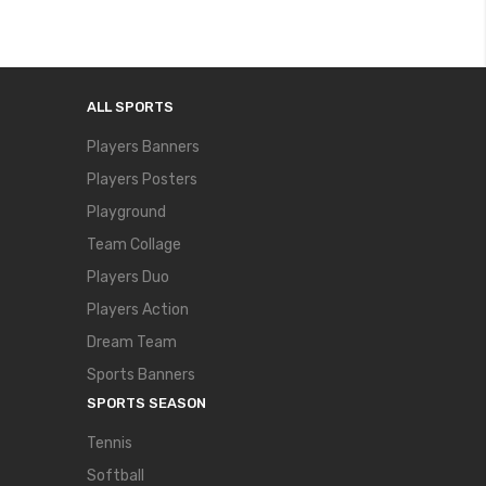
ALL SPORTS
Players Banners
Players Posters
Playground
Team Collage
Players Duo
Players Action
Dream Team
Sports Banners
SPORTS SEASON
Tennis
Softball