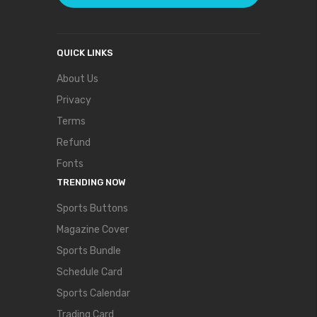
QUICK LINKS
About Us
Privacy
Terms
Refund
Fonts
TRENDING NOW
Sports Buttons
Magazine Cover
Sports Bundle
Schedule Card
Sports Calendar
Trading Card