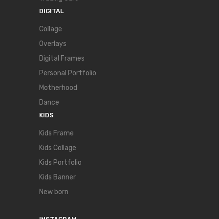
DIGITAL
Collage
Overlays
Digital Frames
Personal Portfolio
Motherhood
Dance
KIDS
Kids Frame
Kids Collage
Kids Portfolio
Kids Banner
New born