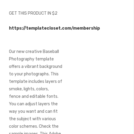
of
the
GET THIS PRODUCT IN $2
images
gallery
https://templatecloset.com/membership
Our new creative Baseball
Photography template
offers a vibrant background
to your photographs. This
template includes layers of
smoke, lights, colors,
fence and editable fonts.
You can adjust layers the
way you want and can fit
the subject with various
color schemes. Check the
sample images. This Adobe