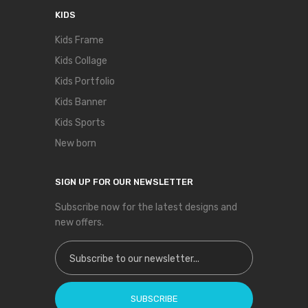
KIDS
Kids Frame
Kids Collage
Kids Portfolio
Kids Banner
Kids Sports
New born
SIGN UP FOR OUR NEWSLETTER
Subscribe now for the latest designs and
new offers.
Sign Up for Our Newsletter:
SUBSCRIBE