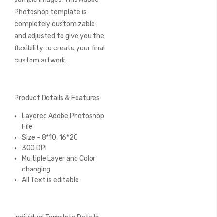
Photoshop template is
completely customizable
and adjusted to give you the
flexibility to create your final
custom artwork.
Product Details & Features
Layered Adobe Photoshop
File
Size - 8*10, 16*20
300 DPI
Multiple Layer and Color
changing
All Text is editable