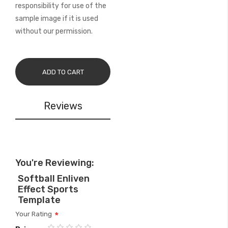
responsibility for use of the
sample image if it is used
without our permission.
ADD TO CART
Reviews
You're Reviewing:
Softball Enliven
Effect Sports
Template
Your Rating