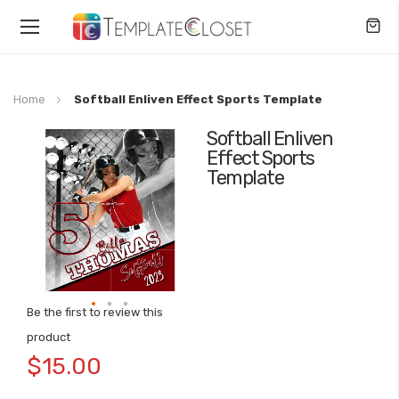
Toggle
Nav
Home
Softball Enliven Effect Sports Template
Softball Enliven
Skip
Effect Sports
to
Template
the
end
of
the
images
gallery
Be the first to review this
Skip
product
to
$15.00
the
beginning