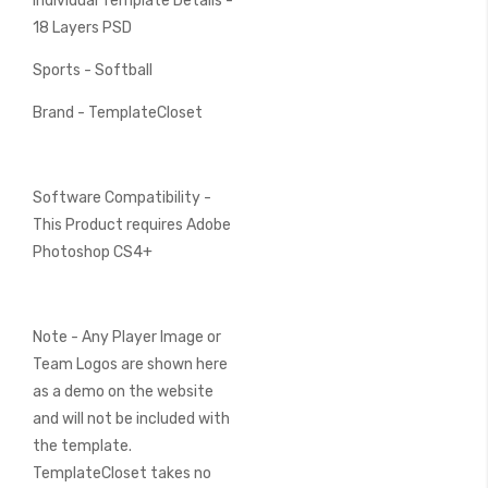
Individual Template Details -
18 Layers PSD
Sports - Softball
Brand - TemplateCloset
Software Compatibility -
This Product requires Adobe
Photoshop CS4+
Note - Any Player Image or
Team Logos are shown here
as a demo on the website
and will not be included with
the template.
TemplateCloset takes no