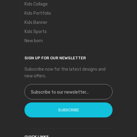
Kids Collage
Kids Portfolio
Kids Banner
Kids Sports
New born
SIGN UP FOR OUR NEWSLETTER
Subscribe now for the latest designs and
new offers.
Sign Up for Our Newsletter:
SUBSCRIBE
QUICK LINKS