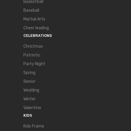
Basketball
Baseball
Martial Arts
Cheer leading
CELEBRATIONS
Christmas
Patriotic
Party Night
Spring
Senior
Wedding
Winter
Valentine
KIDS
Kids Frame