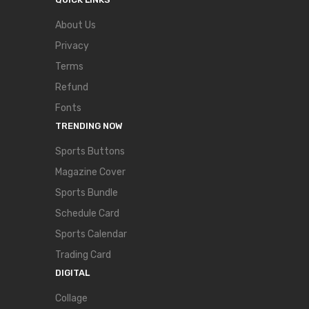
About Us
Privacy
Terms
Refund
Fonts
TRENDING NOW
Sports Buttons
Magazine Cover
Sports Bundle
Schedule Card
Sports Calendar
Trading Card
DIGITAL
Collage