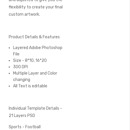
flexibility to create your final
custom artwork.
Product Details & Features
Layered Adobe Photoshop
File
Size - 8*10, 16*20
300 DPI
Multiple Layer and Color
changing
All Text is editable
Individual Template Details -
21 Layers PSD
Sports - Football