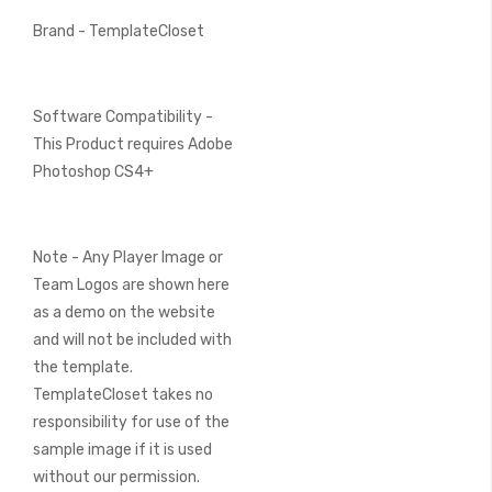
Brand - TemplateCloset
Software Compatibility -
This Product requires Adobe
Photoshop CS4+
Note - Any Player Image or
Team Logos are shown here
as a demo on the website
and will not be included with
the template.
TemplateCloset takes no
responsibility for use of the
sample image if it is used
without our permission.