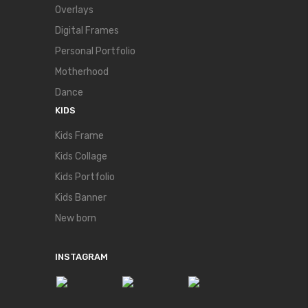
Overlays
Digital Frames
Personal Portfolio
Motherhood
Dance
KIDS
Kids Frame
Kids Collage
Kids Portfolio
Kids Banner
New born
INSTAGRAM