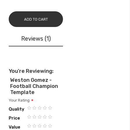
ADD TO CART
Reviews
1
You're Reviewing:
Weston Gomez -
Football Champion
Template
Your Rating
Quality
1
2
3
4
5
Price
star
stars
stars
stars
stars
1
2
3
4
5
Value