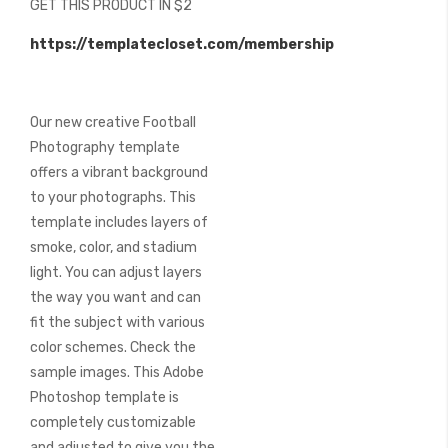
GET THIS PRODUCT IN $2
of
the
https://templatecloset.com/membership
images
gallery
Our new creative Football
Photography template
offers a vibrant background
to your photographs. This
template includes layers of
smoke, color, and stadium
light. You can adjust layers
the way you want and can
fit the subject with various
color schemes. Check the
sample images. This Adobe
Photoshop template is
completely customizable
and adjusted to give you the