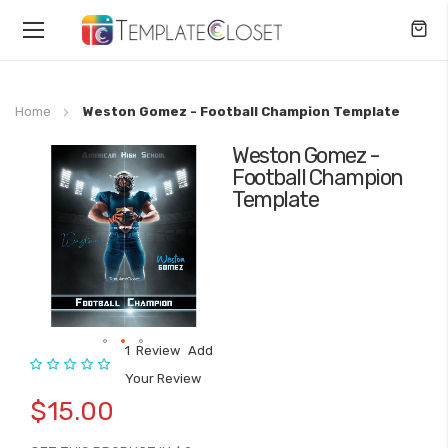
Toggle
Nav
Home
Weston Gomez - Football Champion Template
Weston Gomez -
Skip
Football Champion
to
Template
the
end
of
the
images
gallery
1
Review
Add
Rating:
Skip
Your Review
to
$15.00
the
beginning