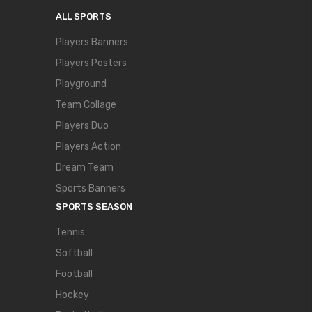
ALL SPORTS
Players Banners
Players Posters
Playground
Team Collage
Players Duo
Players Action
Dream Team
Sports Banners
SPORTS SEASON
Tennis
Softball
Football
Hockey