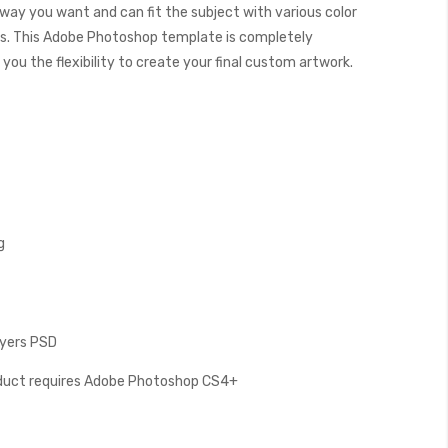
 way you want and can fit the subject with various color
. This Adobe Photoshop template is completely
you the flexibility to create your final custom artwork.
g
Layers PSD
oduct requires Adobe Photoshop CS4+