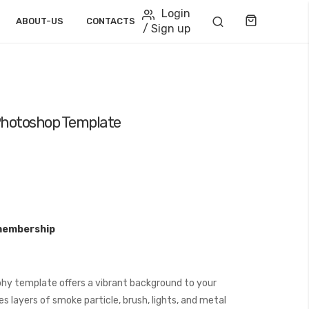
Login
Cart
ABOUT-US
CONTACTS
/ Sign up
 Photoshop Template
membership
hy template offers a vibrant background to your
s layers of smoke particle, brush, lights, and metal