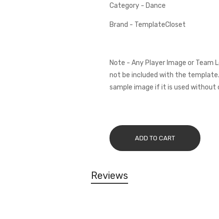
Category - Dance
Brand - TemplateCloset
Note - Any Player Image or Team L
not be included with the template.
sample image if it is used without 
ADD TO CART
Reviews