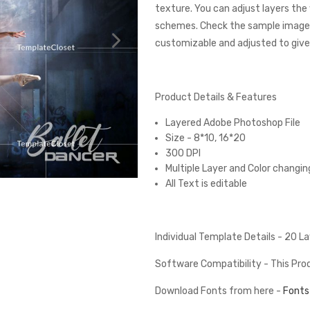
texture. You can adjust layers the
schemes. Check the sample images
customizable and adjusted to give 
Product Details & Features
Layered Adobe Photoshop File
Size - 8*10, 16*20
300 DPI
Multiple Layer and Color changin
All Text is editable
Individual Template Details - 20 
Software Compatibility - This Pr
Download Fonts from here -
Fonts