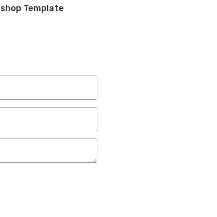
toshop Template