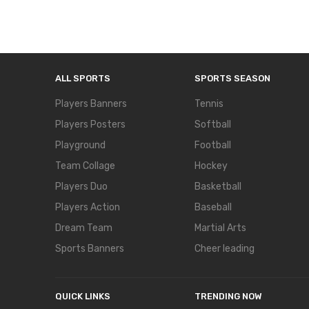
ALL SPORTS
SPORTS SEASON
Players Banners
Tennis
Players Posters
Softball
Playground
Football
Team Collage
Hockey
Players Duo
Basketball
Players Action
Baseball
Dream Team
Martial Arts
Sports Banners
Cheer leading
QUICK LINKS
TRENDING NOW