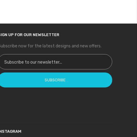
SIGN UP FOR OUR NEWSLETTER
ubscribe now for the latest designs and new offers.
ign Up for Our Newsletter:
SUBSCRIBE
INSTAGRAM