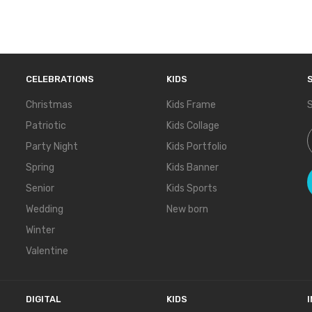
CELEBRATIONS
KIDS
Christmas
Kids Frame
S
Patriotic
Kids Collage
S
Party Night
Kids Portfolio
Spring
Kids Banner
Senior
Kids Sports
Wedding
New born
Winter
Valentine
DIGITAL
KIDS