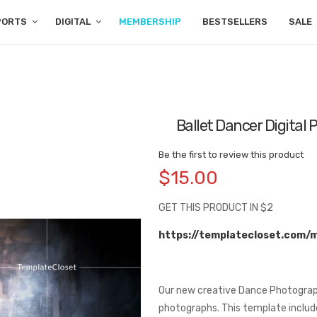
PORTS
DIGITAL
MEMBERSHIP
BESTSELLERS
SALE
Ballet Dancer Digital
Be the first to review this product
$15.00
GET THIS PRODUCT IN $2
https://templatecloset.com/
Our new creative Dance Photograp
photographs. This template include