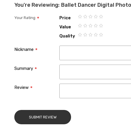
You're Reviewing:
Ballet Dancer Digital Pho
Price
Your Rating
1
2
3
4
5
Value
star
stars
stars
stars
stars
1
2
3
4
5
Quality
star
stars
stars
stars
stars
1
2
3
4
5
star
stars
stars
stars
stars
Nickname
Summary
Review
SUBMIT REVIEW