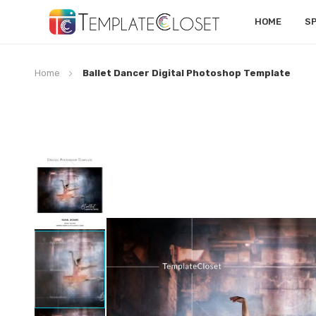
HOME
S
Home
Ballet Dancer Digital Photoshop Template
Skip
to
the
end
of
the
images
gallery