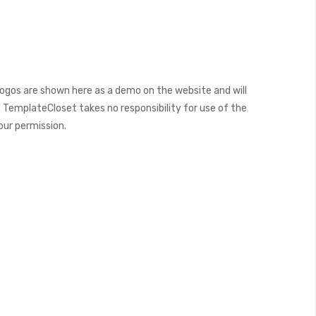
ogos are shown here as a demo on the website and will
 TemplateCloset takes no responsibility for use of the
our permission.