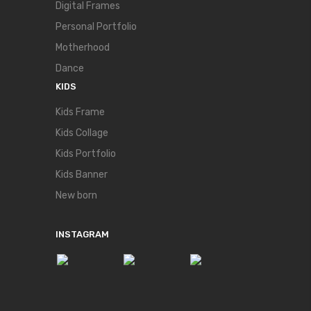
Digital Frames
Personal Portfolio
Motherhood
Dance
KIDS
Kids Frame
Kids Collage
Kids Portfolio
Kids Banner
New born
INSTAGRAM