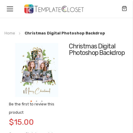
Toggle
Nav
Home
Christmas Digital Photoshop Backdrop
Christmas Digital
Skip
Photoshop Backdrop
to
the
end
of
the
images
gallery
Be the first to review this
Skip
product
to
$15.00
the
beginning