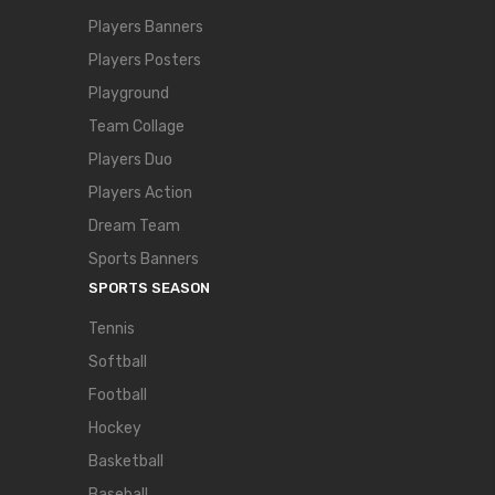
Players Banners
Players Posters
Playground
Team Collage
Players Duo
Players Action
Dream Team
Sports Banners
SPORTS SEASON
Tennis
Softball
Football
Hockey
Basketball
Baseball