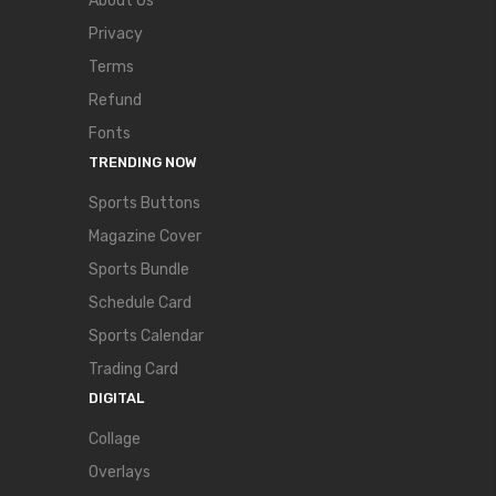
About Us
Privacy
Terms
Refund
Fonts
TRENDING NOW
Sports Buttons
Magazine Cover
Sports Bundle
Schedule Card
Sports Calendar
Trading Card
DIGITAL
Collage
Overlays