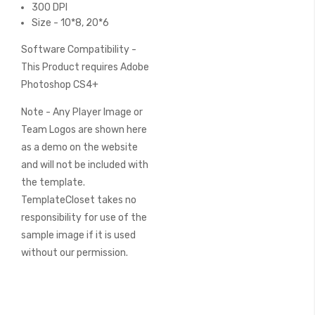
300 DPI
Size - 10*8, 20*6
Software Compatibility -
This Product requires Adobe
Photoshop CS4+
Note - Any Player Image or
Team Logos are shown here
as a demo on the website
and will not be included with
the template.
TemplateCloset takes no
responsibility for use of the
sample image if it is used
without our permission.