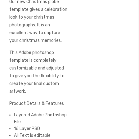
Our new Christmas globe
of
the
template gives a celebration
images
look to your christmas
gallery
photographs. It is an
excellent way to capture
your christmas memories.
This Adobe photoshop
template is completely
customizable and adjusted
to give you the flexibility to
create your final custom
artwork.
Product Details & Features
Layered Adobe Photoshop
File
16 Layer PSD
All Text is editable