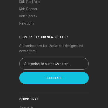
Kids Portfolio
Kids Banner
Kids Sports
New born
SIGN UP FOR OUR NEWSLETTER
Subscribe now for the latest designs and
new offers.
Sign Up for Our Newsletter:
SUBSCRIBE
QUICK LINKS