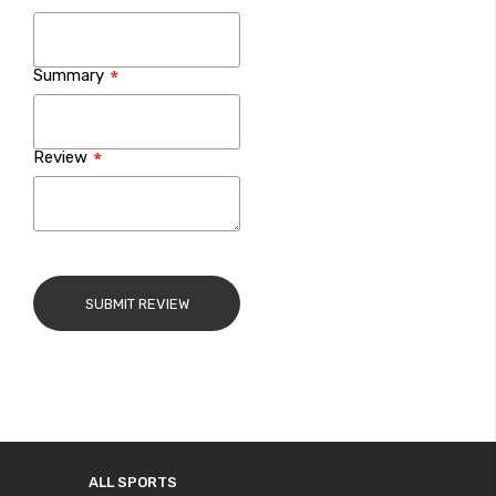
Summary
Review
SUBMIT REVIEW
ALL SPORTS