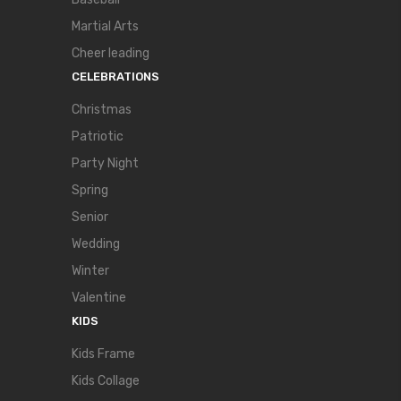
Martial Arts
Cheer leading
CELEBRATIONS
Christmas
Patriotic
Party Night
Spring
Senior
Wedding
Winter
Valentine
KIDS
Kids Frame
Kids Collage