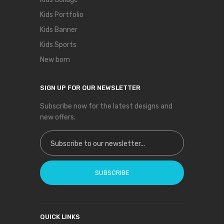
Kids Portfolio
Kids Banner
Kids Sports
New born
SIGN UP FOR OUR NEWSLETTER
Subscribe now for the latest designs and
new offers.
Sign Up for Our Newsletter:
SUBSCRIBE
QUICK LINKS