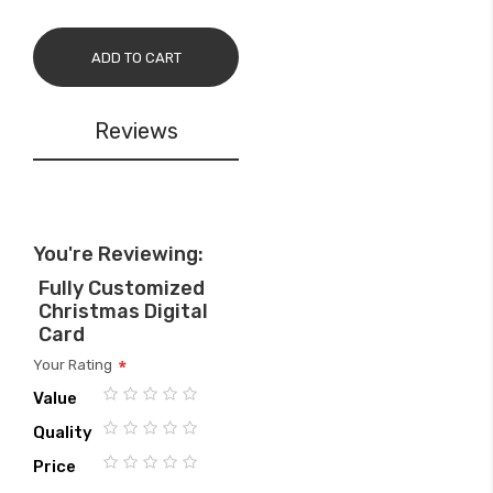
ADD TO CART
Reviews
You're Reviewing:
Fully Customized
Christmas Digital
Card
Your Rating
Value
1
2
3
4
5
Quality
star
stars
stars
stars
stars
1
2
3
4
5
Price
star
stars
stars
stars
stars
1
2
3
4
5