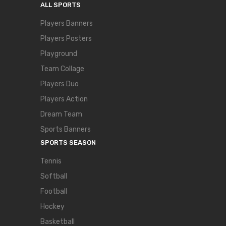
ALL SPORTS
Players Banners
Players Posters
Playground
Team Collage
Players Duo
Players Action
Dream Team
Sports Banners
SPORTS SEASON
Tennis
Softball
Football
Hockey
Basketball