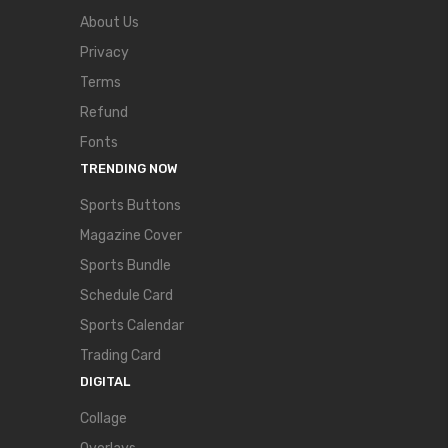
About Us
Privacy
Terms
Refund
Fonts
TRENDING NOW
Sports Buttons
Magazine Cover
Sports Bundle
Schedule Card
Sports Calendar
Trading Card
DIGITAL
Collage