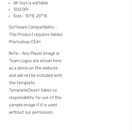
All Text is editable
300 DPI
Size - 10*8, 20*16
Software Compatibility -
This Product requires Adobe
Photoshop CS4+
Note - Any Player Image or
Team Logos are shown here
as a demo on the website
and will not be included with
the template.
TemplateCloset takes no
responsibility for use of the
sample image if it is used
without our permission.