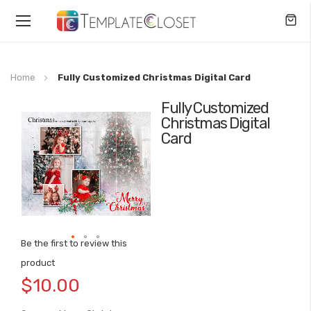
Toggle
Nav
Home
Fully Customized Christmas Digital Card
Fully Customized
Skip
Christmas Digital
to
Card
the
end
of
the
images
gallery
Be the first to review this
Skip
product
to
$10.00
the
beginning