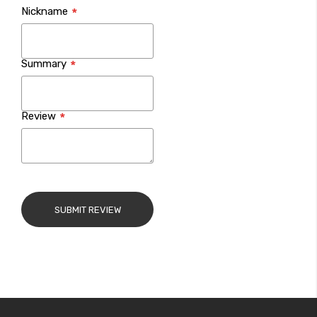
Nickname
star
stars
stars
stars
stars
Summary
Review
SUBMIT REVIEW