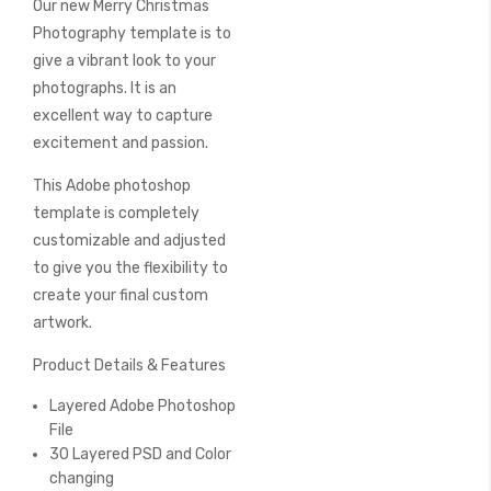
Our new Merry Christmas
of
the
Photography template is to
images
give a vibrant look to your
gallery
photographs. It is an
excellent way to capture
excitement and passion.
This Adobe photoshop
template is completely
customizable and adjusted
to give you the flexibility to
create your final custom
artwork.
Product Details & Features
Layered Adobe Photoshop
File
30 Layered PSD and Color
changing