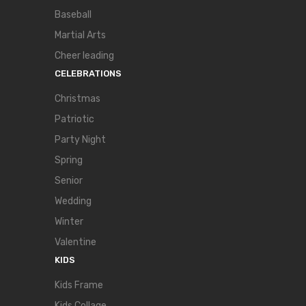
Baseball
Martial Arts
Cheer leading
CELEBRATIONS
Christmas
Patriotic
Party Night
Spring
Senior
Wedding
Winter
Valentine
KIDS
Kids Frame
Kids Collage