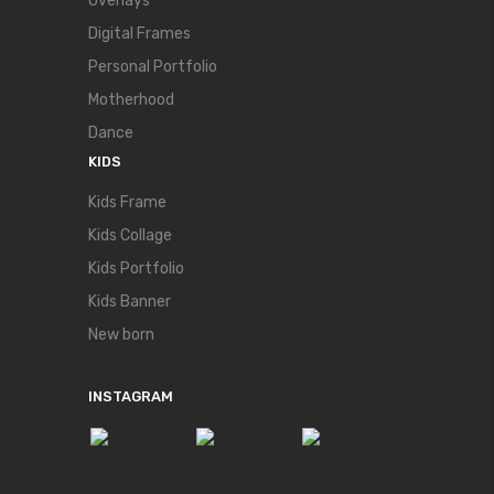
Overlays
Digital Frames
Personal Portfolio
Motherhood
Dance
KIDS
Kids Frame
Kids Collage
Kids Portfolio
Kids Banner
New born
INSTAGRAM