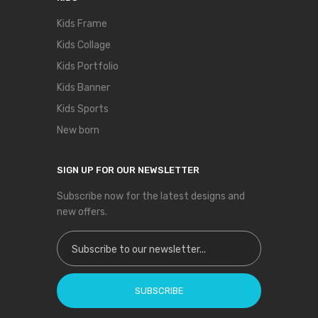
Kids Frame
Kids Collage
Kids Portfolio
Kids Banner
Kids Sports
New born
SIGN UP FOR OUR NEWSLETTER
Subscribe now for the latest designs and
new offers.
Sign Up for Our Newsletter:
SUBSCRIBE