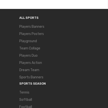
ALL SPORTS
Players Banners
Players Posters
Playground
Team Collage
Players Duo
Players Action
Dream Team
Sports Banners
SPORTS SEASON
Tennis
Softball
Football