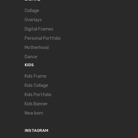
Collage
Overlays
Digital Frames
Personal Portfolio
Motherhood
Dance
KIDS
Kids Frame
Kids Collage
Kids Portfolio
Kids Banner
New born
INSTAGRAM