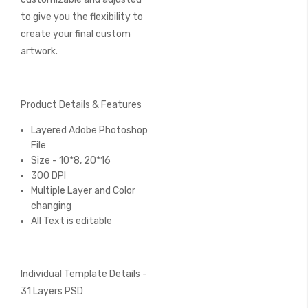
to give you the flexibility to
create your final custom
artwork.
Product Details & Features
Layered Adobe Photoshop
File
Size - 10*8, 20*16
300 DPI
Multiple Layer and Color
changing
All Text is editable
Individual Template Details -
31 Layers PSD