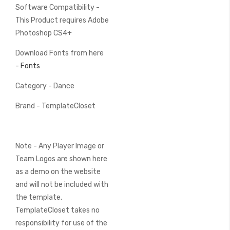
Software Compatibility -
This Product requires Adobe
Photoshop CS4+
Download Fonts from here
-
Fonts
Category - Dance
Brand - TemplateCloset
Note - Any Player Image or
Team Logos are shown here
as a demo on the website
and will not be included with
the template.
TemplateCloset takes no
responsibility for use of the