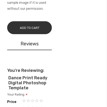
sample image if it is used
without our permission.
ADD TO CART
Reviews
You're Reviewing:
Dance Print Ready
Digital Photoshop
Template
Your Rating
Price
1
2
3
4
5