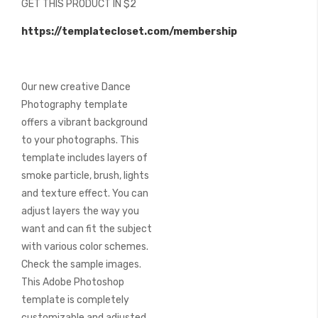
GET THIS PRODUCT IN $2
of
the
https://templatecloset.com/membership
images
gallery
Our new creative Dance
Photography template
offers a vibrant background
to your photographs. This
template includes layers of
smoke particle, brush, lights
and texture effect. You can
adjust layers the way you
want and can fit the subject
with various color schemes.
Check the sample images.
This Adobe Photoshop
template is completely
customizable and adjusted