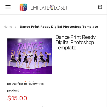
Toggle
Nav
Home
Dance Print Ready Digital Photoshop Template
Dance Print Ready
Skip
Digital Photoshop
to
Template
the
end
of
the
images
gallery
Be the first to review this
Skip
product
to
$15.00
the
beginning