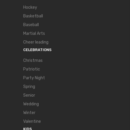
Hockey
Basketball
Baseball
Martial Arts
Cheer leading
CELEBRATIONS
Christmas
Patriotic
Party Night
Spring
Senior
Wedding
Winter
Valentine
KIDS