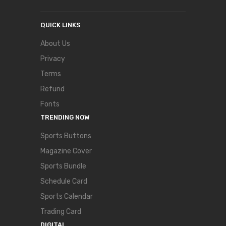
QUICK LINKS
About Us
Privacy
Terms
Refund
Fonts
TRENDING NOW
Sports Buttons
Magazine Cover
Sports Bundle
Schedule Card
Sports Calendar
Trading Card
DIGITAL