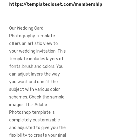
https://templatecloset.com/membership
images
gallery
Our Wedding Card
Photography template
offers an artistic view to
your wedding Invitation. This
template includes layers of
fonts, brush and colors. You
can adjust layers the way
you want and can fit the
subject with various color
schemes. Check the sample
images. This Adobe
Photoshop template is
completely customizable
and adjusted to give you the
flexibility to create your final