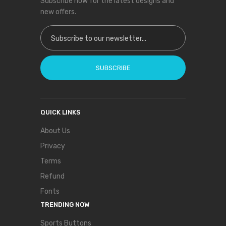
Subscribe now for the latest designs and
new offers.
Sign Up for Our Newsletter:
SUBSCRIBE
QUICK LINKS
About Us
Privacy
Terms
Refund
Fonts
TRENDING NOW
Sports Buttons