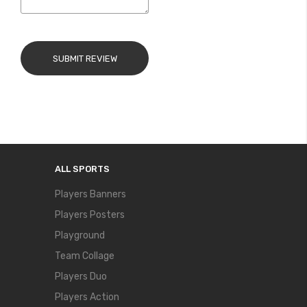
SUBMIT REVIEW
ALL SPORTS
Players Banners
Players Posters
Playground
Team Collage
Players Duo
Players Action