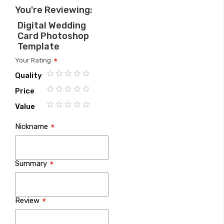
You're Reviewing:
Digital Wedding
Card Photoshop
Template
Your Rating
Quality
1
2
3
4
5
Price
star
stars
stars
stars
stars
1
2
3
4
5
Value
star
stars
stars
stars
stars
1
2
3
4
5
Nickname
star
stars
stars
stars
stars
Summary
Review