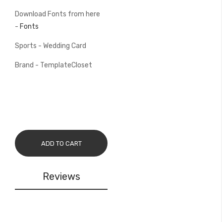
Download Fonts from here
-
Fonts
Sports - Wedding Card
Brand - TemplateCloset
ADD TO CART
Reviews