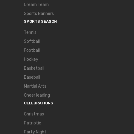
Dream Team
Sports Banners
SPORTS SEASON
Tennis
Softball
Football
Hockey
Basketball
Baseball
Martial Arts
Cheer leading
CELEBRATIONS
Christmas
Patriotic
Party Night