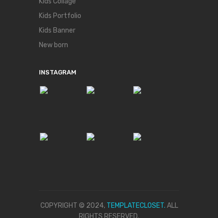
Kids Collage
Kids Portfolio
Kids Banner
New born
INSTAGRAM
COPYRIGHT © 2024,
TEMPLATECLOSET.
ALL
RIGHTS RESERVED.