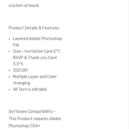
custom artwork.
Product Details & Features
Layered Adobe Photoshop
File
Size - Invitation Card 5*7,
RSVP & Thank you Card
3.5*5
300 DPI
Multiple Layer and Color
changing
All Text is editable
Software Compatibility -
This Product requires Adobe
Photoshop CS4+