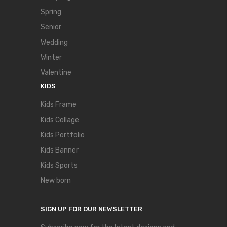
Spring
Senior
Wedding
Winter
Valentine
KIDS
Kids Frame
Kids Collage
Kids Portfolio
Kids Banner
Kids Sports
New born
SIGN UP FOR OUR NEWSLETTER