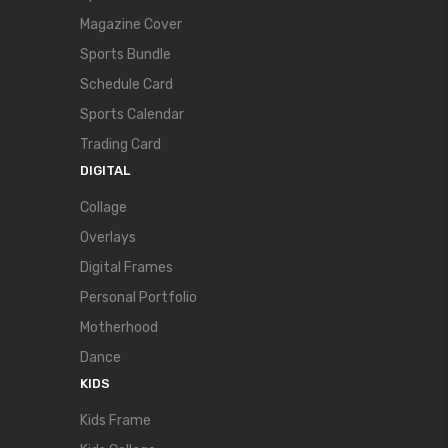
Magazine Cover
Sports Bundle
Schedule Card
Sports Calendar
Trading Card
DIGITAL
Collage
Overlays
Digital Frames
Personal Portfolio
Motherhood
Dance
KIDS
Kids Frame