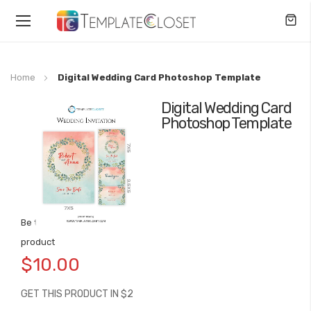
Toggle
Nav
Home
Digital Wedding Card Photoshop Template
Digital Wedding Card
Skip
Photoshop Template
to
the
end
of
the
images
gallery
Be the first to review this
Skip
product
to
$10.00
the
beginning
GET THIS PRODUCT IN $2
of
the