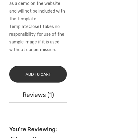
as a demo on the website
and will not be included with
the template.
TemplateCloset takes no
responsibility for use of the
sample image if it is used
without our permission.
ADD TO CART
Reviews
1
You're Reviewing: