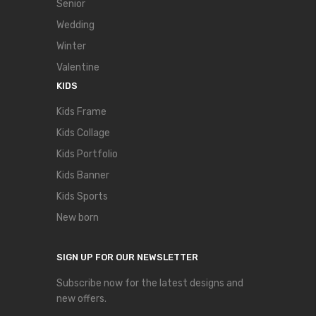
Senior
Wedding
Winter
Valentine
KIDS
Kids Frame
Kids Collage
Kids Portfolio
Kids Banner
Kids Sports
New born
SIGN UP FOR OUR NEWSLETTER
Subscribe now for the latest designs and
new offers.