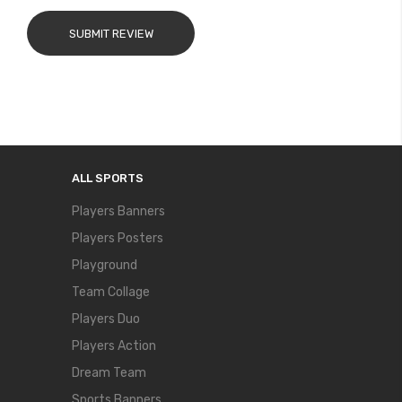
SUBMIT REVIEW
ALL SPORTS
Players Banners
Players Posters
Playground
Team Collage
Players Duo
Players Action
Dream Team
Sports Banners