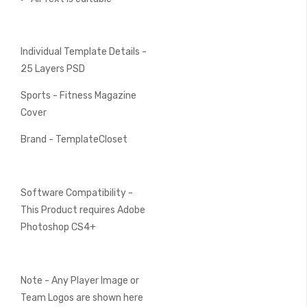
Individual Template Details -
25 Layers PSD
Sports - Fitness Magazine
Cover
Brand - TemplateCloset
Software Compatibility -
This Product requires Adobe
Photoshop CS4+
Note - Any Player Image or
Team Logos are shown here