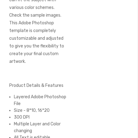
various color schemes.
Check the sample images.
This Adobe Photoshop
template is completely
customizable and adjusted
to give you the flexibility to
create your final custom
artwork.
Product Details & Features
Layered Adobe Photoshop
File
Size - 8*10, 16*20
300 DPI
Multiple Layer and Color
changing
All Text is editable