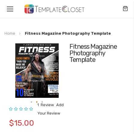
Toggle
Nav
Home
Fitness Magazine Photography Template
Fitness Magazine
Skip
Photography
to
Template
the
end
of
the
images
gallery
1
Review
Add
Rating:
Skip
Your Review
to
$15.00
the
beginning