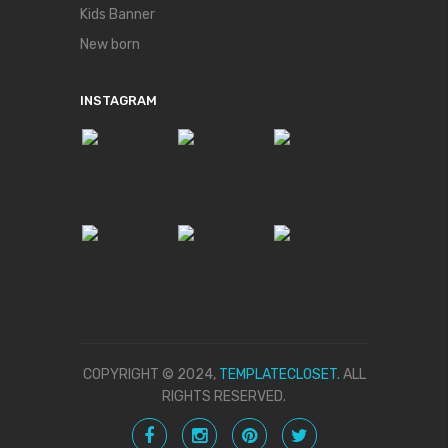
Kids Banner
New born
INSTAGRAM
COPYRIGHT © 2024,
TEMPLATECLOSET.
ALL
RIGHTS RESERVED.