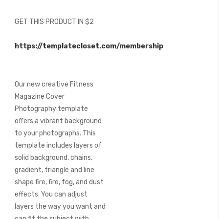
of
the
GET THIS PRODUCT IN $2
images
gallery
https://templatecloset.com/membership
Our new creative Fitness
Magazine Cover
Photography template
offers a vibrant background
to your photographs. This
template includes layers of
solid background, chains,
gradient, triangle and line
shape fire, fire, fog, and dust
effects. You can adjust
layers the way you want and
can fit the subject with