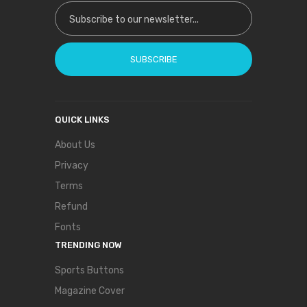
Sign Up for Our Newsletter:
SUBSCRIBE
QUICK LINKS
About Us
Privacy
Terms
Refund
Fonts
TRENDING NOW
Sports Buttons
Magazine Cover