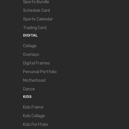
Sports Bundle
Schedule Card
Sports Calendar
Trading Card
DIGITAL
Collage
Overlays
Digital Frames
Personal Portfolio
Motherhood
Dance
KIDS
Kids Frame
Kids Collage
Kids Portfolio