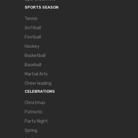
SPORTS SEASON
Tennis
Softball
Football
Hockey
Basketball
Baseball
Martial Arts
Cheer leading
CELEBRATIONS
Christmas
Patriotic
Party Night
Spring