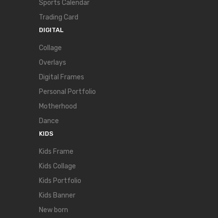
Sports Calendar
Trading Card
DIGITAL
Collage
Overlays
Digital Frames
Personal Portfolio
Motherhood
Dance
KIDS
Kids Frame
Kids Collage
Kids Portfolio
Kids Banner
New born