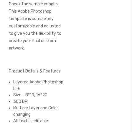
Check the sample images.
This Adobe Photoshop
template is completely
customizable and adjusted
to give you the flexibility to
create your final custom
artwork.
Product Details & Features
Layered Adobe Photoshop
File
Size - 8*10, 16*20
300 DPI
Multiple Layer and Color
changing
All Text is editable