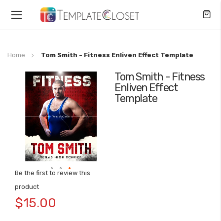
Toggle
Nav
Home
Tom Smith - Fitness Enliven Effect Template
Tom Smith - Fitness
Skip
Enliven Effect
to
Template
the
end
of
the
images
gallery
Be the first to review this
Skip
product
to
$15.00
the
beginning