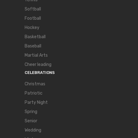
Softball
Football
Hockey
Basketball
Baseball
Martial Arts
Cheer leading
CELEBRATIONS
Christmas
Patriotic
Party Night
Spring
Senior
Wedding