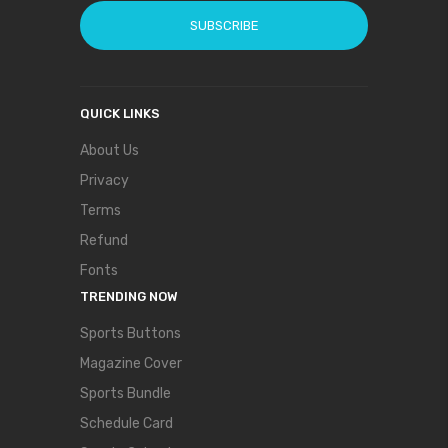
SUBSCRIBE
QUICK LINKS
About Us
Privacy
Terms
Refund
Fonts
TRENDING NOW
Sports Buttons
Magazine Cover
Sports Bundle
Schedule Card