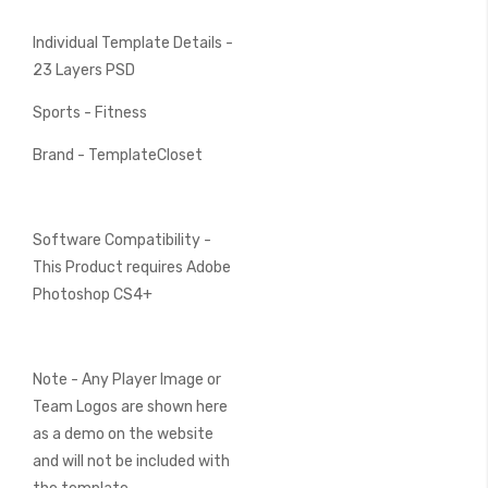
Individual Template Details -
23 Layers PSD
Sports - Fitness
Brand - TemplateCloset
Software Compatibility -
This Product requires Adobe
Photoshop CS4+
Note - Any Player Image or
Team Logos are shown here
as a demo on the website
and will not be included with