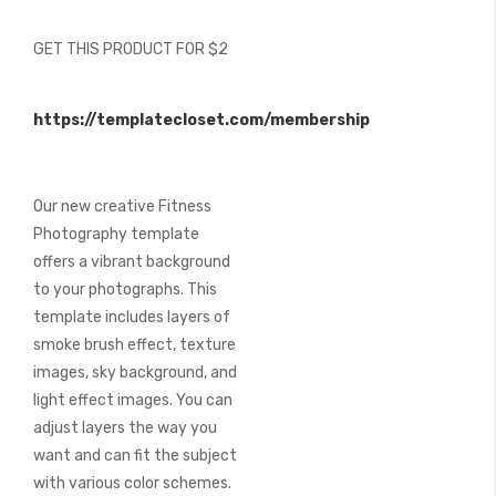
of
the
GET THIS PRODUCT FOR $2
images
gallery
https://templatecloset.com/membership
Our new creative Fitness
Photography template
offers a vibrant background
to your photographs. This
template includes layers of
smoke brush effect, texture
images, sky background, and
light effect images. You can
adjust layers the way you
want and can fit the subject
with various color schemes.