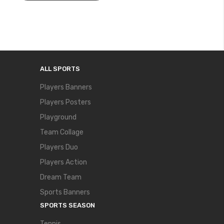
ALL SPORTS
Players Banners
Players Posters
Playground
Team Collage
Players Duo
Players Action
Dream Team
Sports Banners
SPORTS SEASON
Tennis