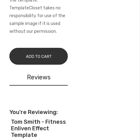
the template.
TemplateCloset takes no
responsibility for use of the
sample image if it is used
without our permission.
ADD TO CART
Reviews
You're Reviewing:
Tom Smith - Fitness
Enliven Effect
Template