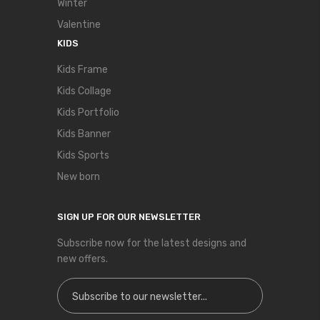
Winter
Valentine
KIDS
Kids Frame
Kids Collage
Kids Portfolio
Kids Banner
Kids Sports
New born
SIGN UP FOR OUR NEWSLETTER
Subscribe now for the latest designs and
new offers.
Sign Up for Our Newsletter: