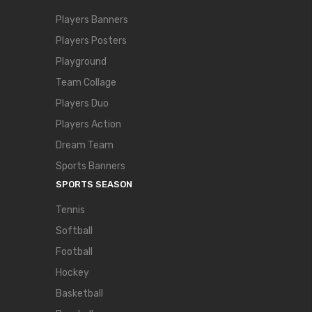
Players Banners
Players Posters
Playground
Team Collage
Players Duo
Players Action
Dream Team
Sports Banners
SPORTS SEASON
Tennis
Softball
Football
Hockey
Basketball