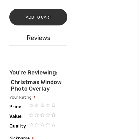
ADD TO CART
Reviews
You're Reviewing:
Christmas Window
Photo Overlay
Your Rating
Price
1
2
3
4
5
Value
star
stars
stars
stars
stars
1
2
3
4
5
Quality
star
stars
stars
stars
stars
1
2
3
4
5
Nickname