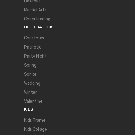
Baseball
Martial Arts
Cheer leading
CELEBRATIONS
Christmas
Patriotic
Party Night
Spring
Senior
Wedding
Winter
Valentine
KIDS
Kids Frame
Kids Collage