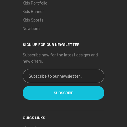
Kids Portfolio
Kids Banner
Kids Sports
New born
SIGN UP FOR OUR NEWSLETTER
Subscribe now for the latest designs and
new offers.
Sign Up for Our Newsletter:
SUBSCRIBE
QUICK LINKS