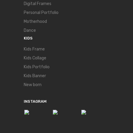
Digital Frames
Personal Portfolio
Motherhood
Dance
KIDS
Kids Frame
Kids Collage
Kids Portfolio
Kids Banner
New born
INSTAGRAM