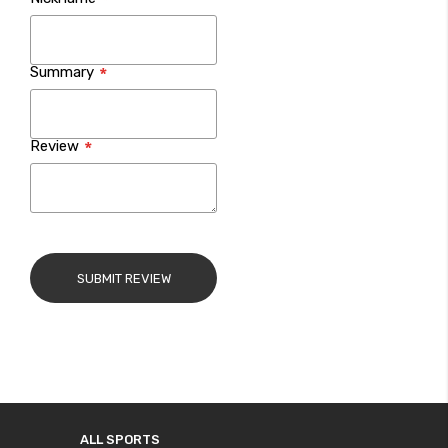
star
stars
stars
stars
stars
Summary
Review
SUBMIT REVIEW
ALL SPORTS