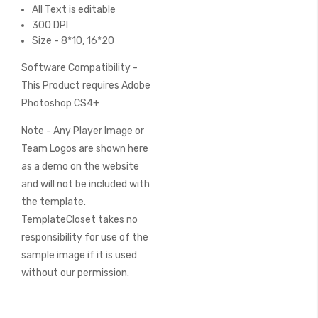
All Text is editable
300 DPI
Size - 8*10, 16*20
Software Compatibility -
This Product requires Adobe
Photoshop CS4+
Note - Any Player Image or
Team Logos are shown here
as a demo on the website
and will not be included with
the template.
TemplateCloset takes no
responsibility for use of the
sample image if it is used
without our permission.