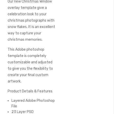
Our new Christmas Window
of
the
overlay template give a
images
celebration look to your
gallery
christmas photographs with
snow flakes. It is an excellent
way to capture your
christmas memories.
This Adobe photoshop
template is completely
customizable and adjusted
to give you the flexibility to
create your final custom
artwork.
Product Details & Features
Layered Adobe Photoshop
File
23 Layer PSD