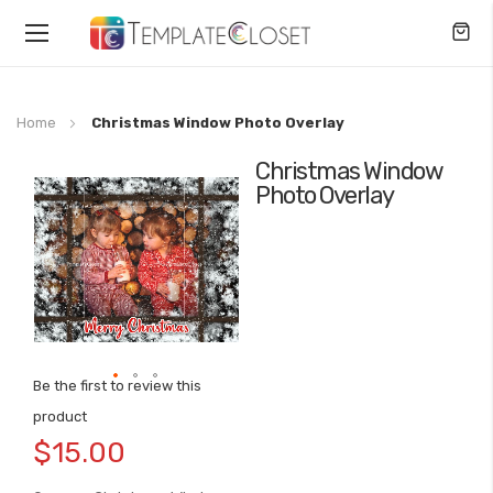
Toggle
Nav
Home
Christmas Window Photo Overlay
Christmas Window
Skip
Photo Overlay
to
the
end
of
the
images
gallery
Be the first to review this
Skip
product
to
$15.00
the
beginning