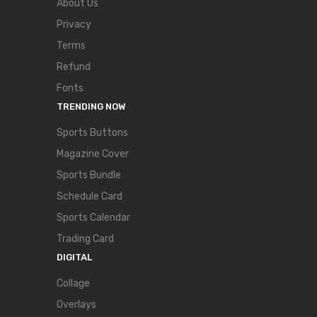
About Us
Privacy
Terms
Refund
Fonts
TRENDING NOW
Sports Buttons
Magazine Cover
Sports Bundle
Schedule Card
Sports Calendar
Trading Card
DIGITAL
Collage
Overlays