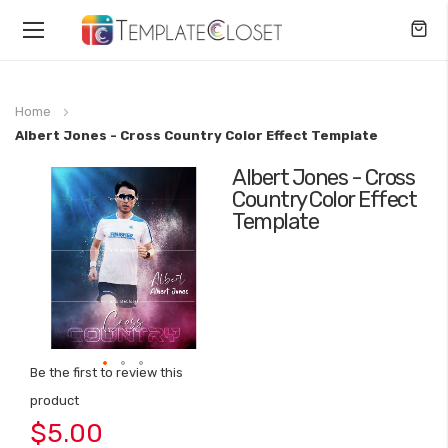
Toggle
Nav
Home
Albert Jones - Cross Country Color Effect Template
Albert Jones - Cross
Skip
Country Color Effect
to
Template
the
end
of
the
images
gallery
Be the first to review this
Skip
product
to
$5.00
the