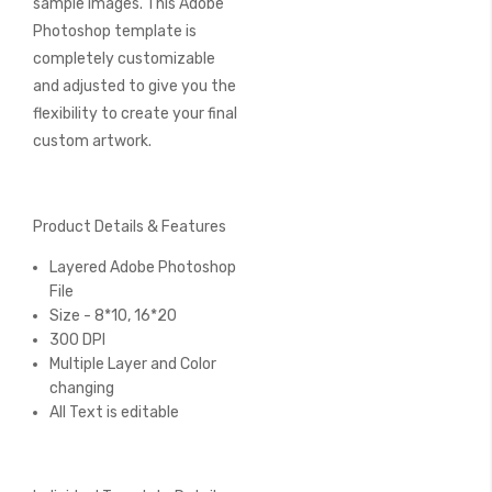
sample images. This Adobe
Photoshop template is
completely customizable
and adjusted to give you the
flexibility to create your final
custom artwork.
Product Details & Features
Layered Adobe Photoshop
File
Size - 8*10, 16*20
300 DPI
Multiple Layer and Color
changing
All Text is editable