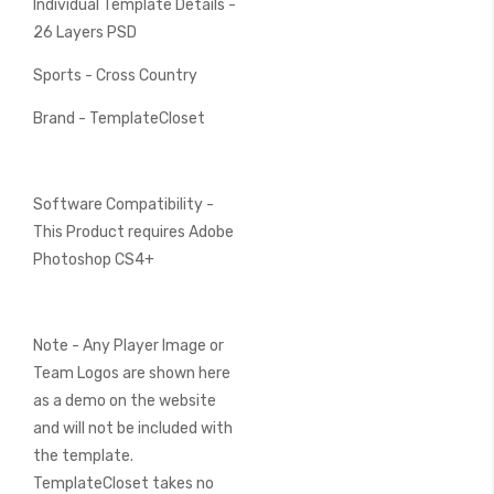
Individual Template Details -
26 Layers PSD
Sports - Cross Country
Brand - TemplateCloset
Software Compatibility -
This Product requires Adobe
Photoshop CS4+
Note - Any Player Image or
Team Logos are shown here
as a demo on the website
and will not be included with
the template.
TemplateCloset takes no