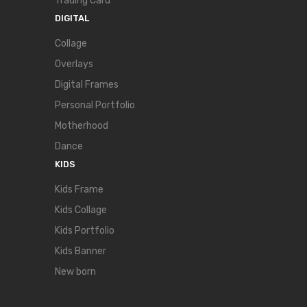
Trading Card
DIGITAL
Collage
Overlays
Digital Frames
Personal Portfolio
Motherhood
Dance
KIDS
Kids Frame
Kids Collage
Kids Portfolio
Kids Banner
New born