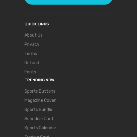
QUICK LINKS
About Us
Privacy
Terms
Refund
Fonts
TRENDING NOW
Sports Buttons
Magazine Cover
Sports Bundle
Schedule Card
Sports Calendar