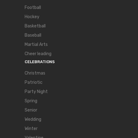
Football
Hockey
Basketball
Baseball
Martial Arts
Cheer leading
CELEBRATIONS
Christmas
Patriotic
Party Night
Spring
Senior
Wedding
Winter
Valentine