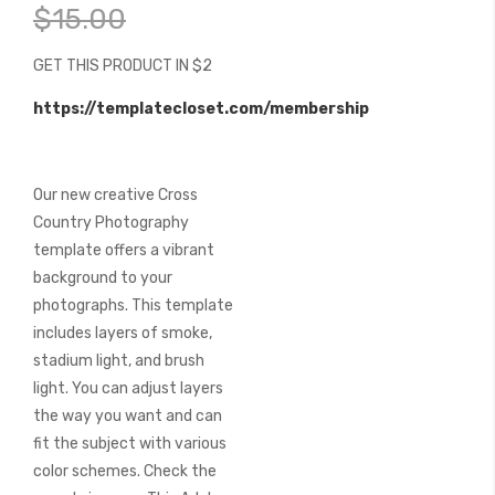
beginning
$15.00
of
the
GET THIS PRODUCT IN $2
images
gallery
https://templatecloset.com/membership
Our new creative Cross
Country Photography
template offers a vibrant
background to your
photographs. This template
includes layers of smoke,
stadium light, and brush
light. You can adjust layers
the way you want and can
fit the subject with various
color schemes. Check the