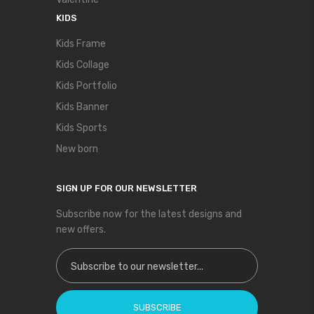
KIDS
Kids Frame
Kids Collage
Kids Portfolio
Kids Banner
Kids Sports
New born
SIGN UP FOR OUR NEWSLETTER
Subscribe now for the latest designs and
new offers.
Sign Up for Our Newsletter:
SUBSCRIBE