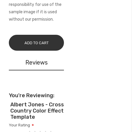
responsibility for use of the
sample image if it is used
without our permission.
ADD TO CART
Reviews
You're Reviewing:
Albert Jones - Cross
Country Color Effect
Template
Your Rating