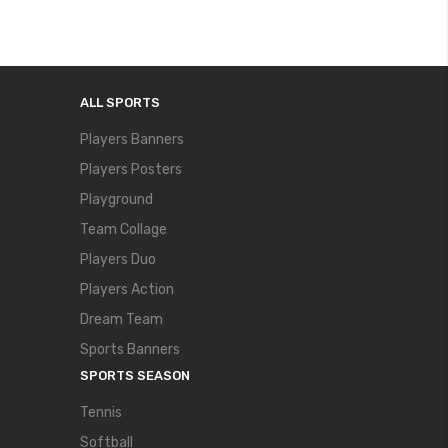
ALL SPORTS
Players Banners
Players Posters
Playground
Team Collage
Players Duo
Players Action
Dream Team
Sports Banners
SPORTS SEASON
Tennis
Softball