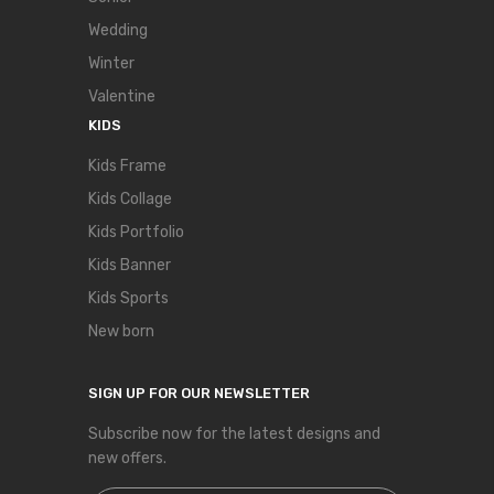
Wedding
Winter
Valentine
KIDS
Kids Frame
Kids Collage
Kids Portfolio
Kids Banner
Kids Sports
New born
SIGN UP FOR OUR NEWSLETTER
Subscribe now for the latest designs and
new offers.