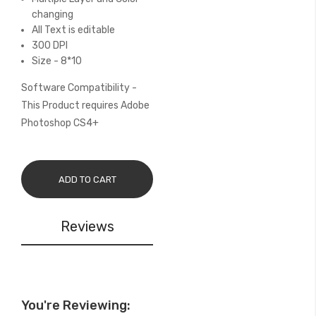
changing
All Text is editable
300 DPI
Size - 8*10
Software Compatibility -
This Product requires Adobe
Photoshop CS4+
ADD TO CART
Reviews
You're Reviewing: