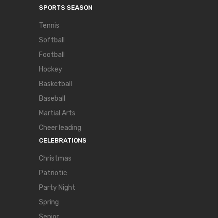
SPORTS SEASON
Tennis
Softball
Football
Hockey
Basketball
Baseball
Martial Arts
Cheer leading
CELEBRATIONS
Christmas
Patriotic
Party Night
Spring
Senior