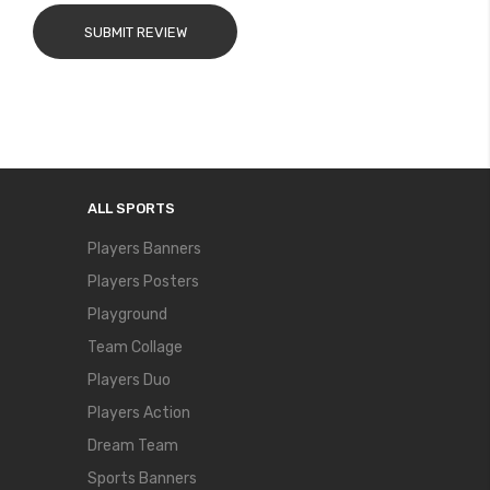
SUBMIT REVIEW
ALL SPORTS
Players Banners
Players Posters
Playground
Team Collage
Players Duo
Players Action
Dream Team
Sports Banners