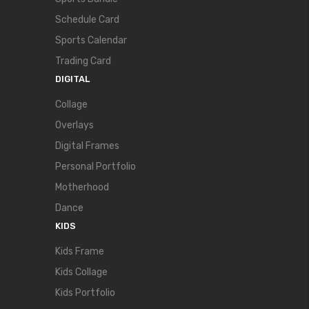
Schedule Card
Sports Calendar
Trading Card
DIGITAL
Collage
Overlays
Digital Frames
Personal Portfolio
Motherhood
Dance
KIDS
Kids Frame
Kids Collage
Kids Portfolio