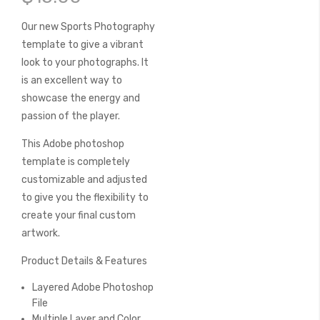
of
the
Our new Sports Photography
images
template to give a vibrant
gallery
look to your photographs. It
is an excellent way to
showcase the energy and
passion of the player.
This Adobe photoshop
template is completely
customizable and adjusted
to give you the flexibility to
create your final custom
artwork.
Product Details & Features
Layered Adobe Photoshop
File
Multiple Layer and Color