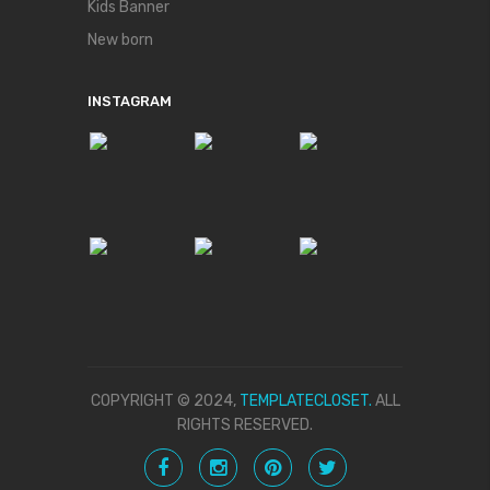
Kids Banner
New born
INSTAGRAM
COPYRIGHT © 2024,
TEMPLATECLOSET.
ALL
RIGHTS RESERVED.