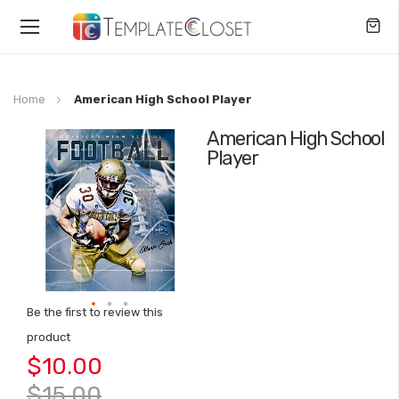
Toggle
Nav
Home
American High School Player
American High School
Skip
Player
to
the
end
of
the
images
gallery
Be the first to review this
Skip
product
to
$10.00
the
beginning
$15.00