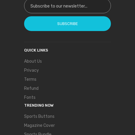
Sign Up for Our Newsletter:
SUBSCRIBE
QUICK LINKS
About Us
Privacy
Terms
Refund
Fonts
TRENDING NOW
Sports Buttons
Magazine Cover
Sports Bundle