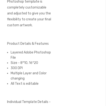
Photoshop template is
completely customizable
and adjusted to give you the
flexibility to create your final
custom artwork.
Product Details & Features
Layered Adobe Photoshop
File
Size - 8*10, 16*20
300 DPI
Multiple Layer and Color
changing
All Text is editable
Individual Template Details -