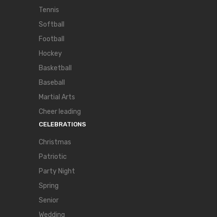
Tennis
Softball
Football
Hockey
Basketball
Baseball
Martial Arts
Cheer leading
CELEBRATIONS
Christmas
Patriotic
Party Night
Spring
Senior
Wedding