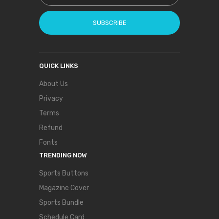
SUBSCRIBE
QUICK LINKS
About Us
Privacy
Terms
Refund
Fonts
TRENDING NOW
Sports Buttons
Magazine Cover
Sports Bundle
Schedule Card