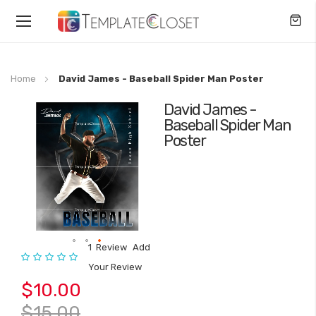
Toggle
Nav
Home
David James - Baseball Spider Man Poster
David James -
Skip
Baseball Spider Man
to
Poster
the
end
of
the
images
gallery
1
Review
Add
Rating:
Skip
Your Review
to
$10.00
the
beginning
$15.00