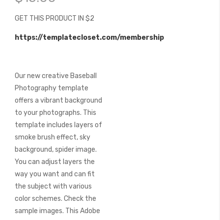
of
the
GET THIS PRODUCT IN $2
images
gallery
https://templatecloset.com/membership
Our new creative Baseball
Photography template
offers a vibrant background
to your photographs. This
template includes layers of
smoke brush effect, sky
background, spider image.
You can adjust layers the
way you want and can fit
the subject with various
color schemes. Check the
sample images. This Adobe