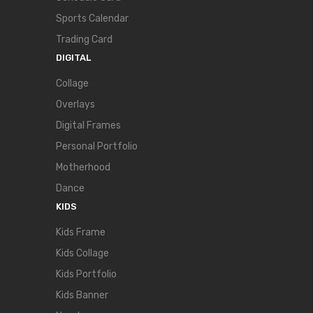
Sports Calendar
Trading Card
DIGITAL
Collage
Overlays
Digital Frames
Personal Portfolio
Motherhood
Dance
KIDS
Kids Frame
Kids Collage
Kids Portfolio
Kids Banner