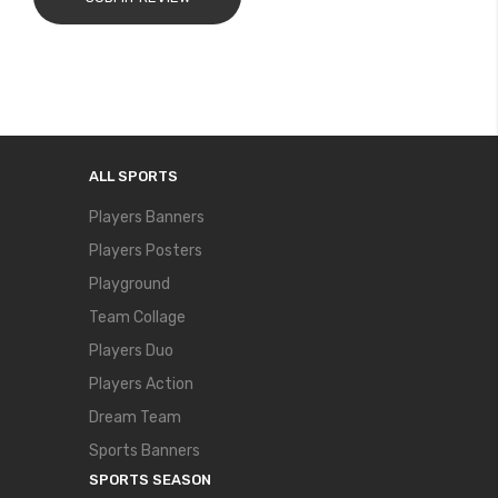
ALL SPORTS
Players Banners
Players Posters
Playground
Team Collage
Players Duo
Players Action
Dream Team
Sports Banners
SPORTS SEASON