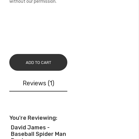
without our permission.
ADD TO CART
Reviews
1
You're Reviewing:
David James -
Baseball Spider Man