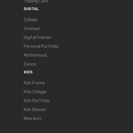
Trading Card
DIGITAL
Collage
Overlays
Digital Frames
Personal Portfolio
Motherhood
Dance
KIDS
Kids Frame
Kids Collage
Kids Portfolio
Kids Banner
New born