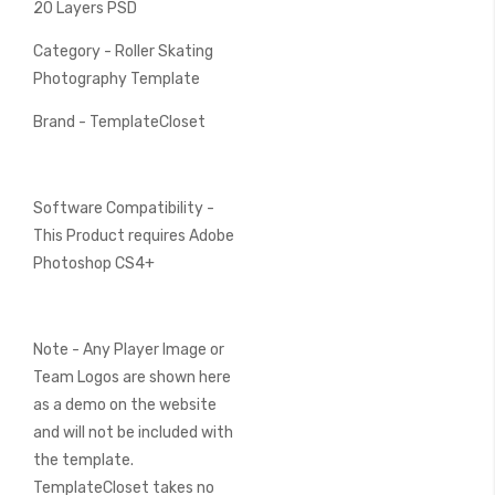
20 Layers PSD
Category - Roller Skating
Photography Template
Brand - TemplateCloset
Software Compatibility -
This Product requires Adobe
Photoshop CS4+
Note - Any Player Image or
Team Logos are shown here
as a demo on the website
and will not be included with
the template.
TemplateCloset takes no