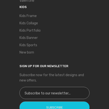
Valentine
KIDS
Kids Frame
Kids Collage
Kids Portfolio
Kids Banner
Kids Sports
New born
SIGN UP FOR OUR NEWSLETTER
Subscribe now for the latest designs and
new offers.
Sign Up for Our Newsletter:
SUBSCRIBE