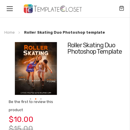
Toggle
Nav
Home
Roller Skating Duo Photoshop template
Roller Skating Duo
Skip
Photoshop Template
to
the
end
of
the
images
gallery
Be the first to review this
Skip
product
to
$10.00
the
beginning
$15.00