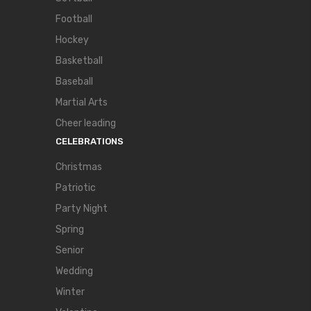
Football
Hockey
Basketball
Baseball
Martial Arts
Cheer leading
CELEBRATIONS
Christmas
Patriotic
Party Night
Spring
Senior
Wedding
Winter