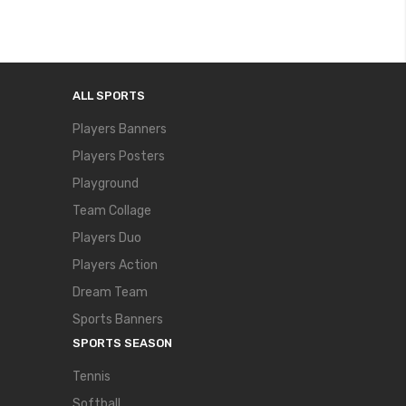
ALL SPORTS
Players Banners
Players Posters
Playground
Team Collage
Players Duo
Players Action
Dream Team
Sports Banners
SPORTS SEASON
Tennis
Softball