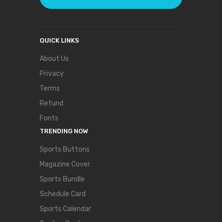
QUICK LINKS
About Us
Privacy
Terms
Refund
Fonts
TRENDING NOW
Sports Buttons
Magazine Cover
Sports Bundle
Schedule Card
Sports Calendar