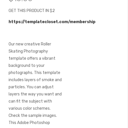
of
the
GET THIS PRODUCT IN $2
images
gallery
https://templatecloset.com/membership
Our new creative Roller
Skating Photography
template offers a vibrant
background to your
photographs. This template
includes layers of smoke and
particles. You can adjust
layers the way you want and
can fit the subject with
various color schemes.
Check the sample images.
This Adobe Photoshop