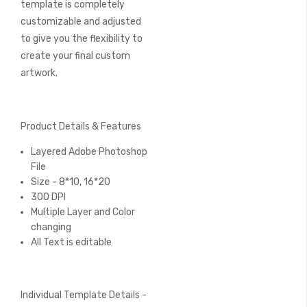
template is completely
customizable and adjusted
to give you the flexibility to
create your final custom
artwork.
Product Details & Features
Layered Adobe Photoshop
File
Size - 8*10, 16*20
300 DPI
Multiple Layer and Color
changing
All Text is editable
Individual Template Details -