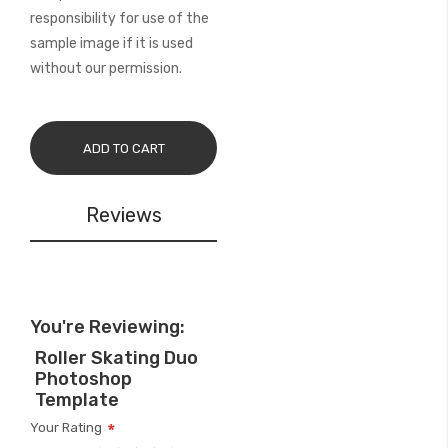
responsibility for use of the
sample image if it is used
without our permission.
ADD TO CART
Reviews
You're Reviewing:
Roller Skating Duo
Photoshop
Template
Your Rating