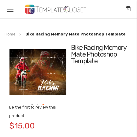
Toggle
Nav
Home
Bike Racing Memory Mate Photoshop Template
Bike Racing Memory
Skip
Mate Photoshop
to
Template
the
end
of
the
images
gallery
Be the first to review this
Skip
product
to
$15.00
the
beginning