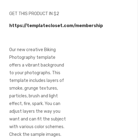
of
the
GET THIS PRODUCT IN $2
images
gallery
https://templatecloset.com/membership
Our new creative Biking
Photography template
offers a vibrant background
to your photographs. This
template includes layers of
smoke, grunge textures,
particles, brush and light
effect, fire, spark. You can
adjust layers the way you
want and can fit the subject
with various color schemes.
Check the sample images.