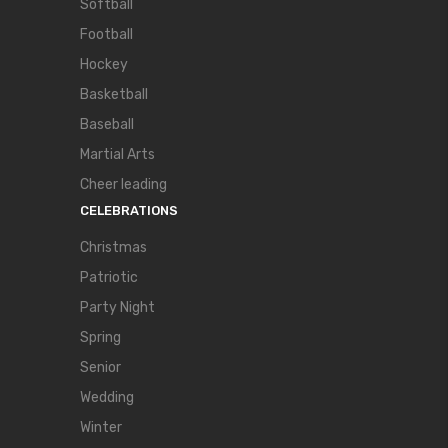
Softball
Football
Hockey
Basketball
Baseball
Martial Arts
Cheer leading
CELEBRATIONS
Christmas
Patriotic
Party Night
Spring
Senior
Wedding
Winter