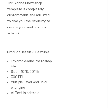
This Adobe Photoshop
template is completely
customizable and adjusted
to give you the flexibility to
create your final custom
artwork.
Product Details & Features
Layered Adobe Photoshop
File
Size - 10*8, 20*16
300 DPI
Multiple Layer and Color
changing
All Text is editable