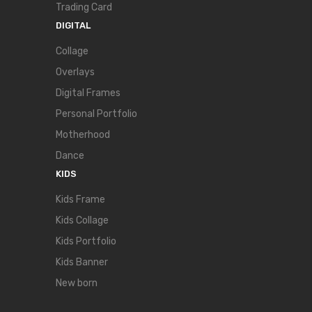
Trading Card
DIGITAL
Collage
Overlays
Digital Frames
Personal Portfolio
Motherhood
Dance
KIDS
Kids Frame
Kids Collage
Kids Portfolio
Kids Banner
New born