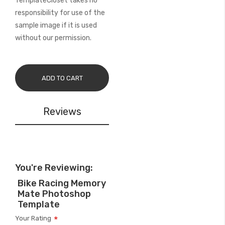
TemplateCloset takes no
responsibility for use of the
sample image if it is used
without our permission.
ADD TO CART
Reviews
You're Reviewing:
Bike Racing Memory
Mate Photoshop
Template
Your Rating