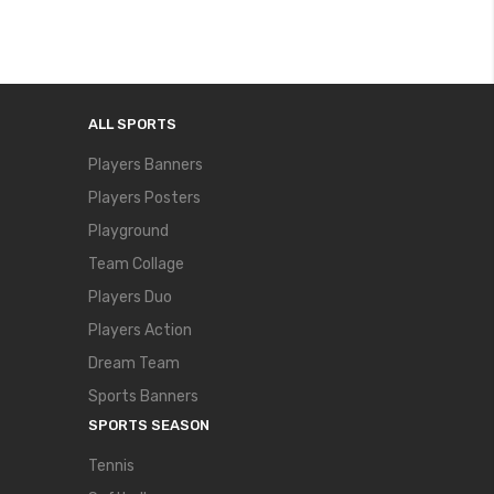
ALL SPORTS
Players Banners
Players Posters
Playground
Team Collage
Players Duo
Players Action
Dream Team
Sports Banners
SPORTS SEASON
Tennis