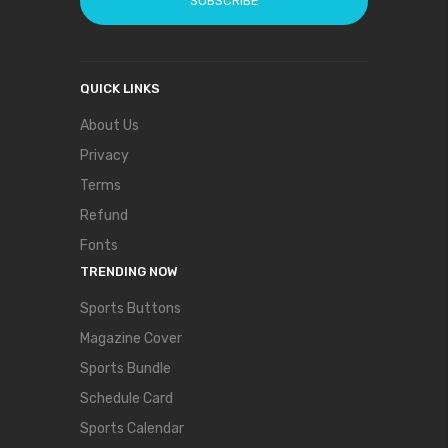
SUBSCRIBE
QUICK LINKS
About Us
Privacy
Terms
Refund
Fonts
TRENDING NOW
Sports Buttons
Magazine Cover
Sports Bundle
Schedule Card
Sports Calendar