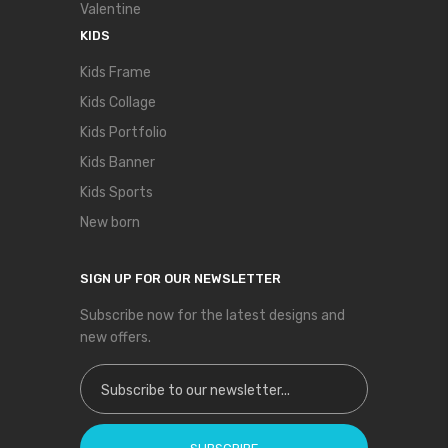
Valentine
KIDS
Kids Frame
Kids Collage
Kids Portfolio
Kids Banner
Kids Sports
New born
SIGN UP FOR OUR NEWSLETTER
Subscribe now for the latest designs and
new offers.
Sign Up for Our Newsletter: