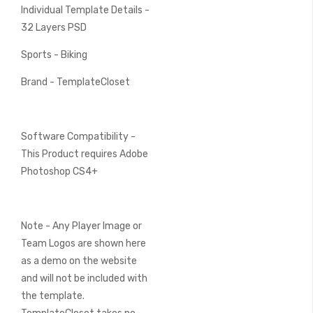
Individual Template Details -
32 Layers PSD
Sports - Biking
Brand - TemplateCloset
Software Compatibility -
This Product requires Adobe
Photoshop CS4+
Note - Any Player Image or
Team Logos are shown here
as a demo on the website
and will not be included with
the template.