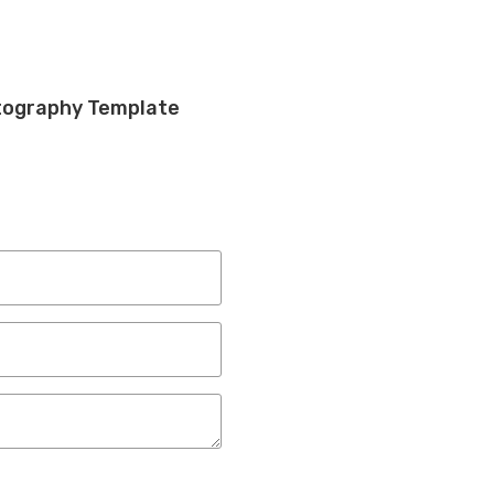
otography Template