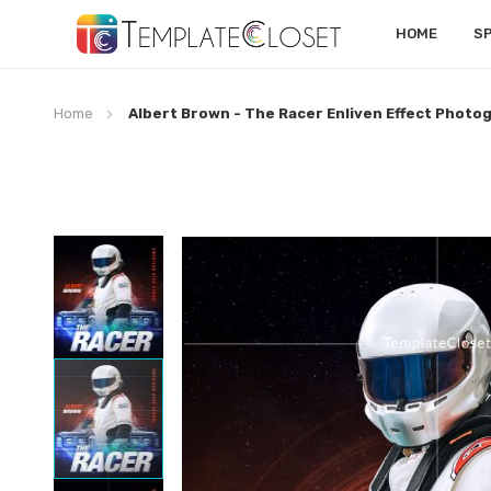
HOME
S
Home
Albert Brown - The Racer Enliven Effect Phot
Skip
to
the
end
of
the
images
gallery