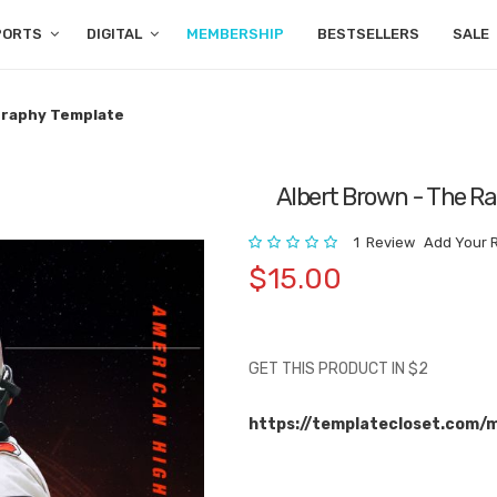
PORTS
DIGITAL
MEMBERSHIP
BESTSELLERS
SALE
ography Template
Albert Brown - The R
Rating:
1
Review
Add Your 
$15.00
GET THIS PRODUCT IN $2
https://templatecloset.com/