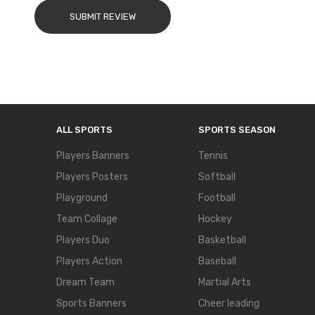
SUBMIT REVIEW
ALL SPORTS
SPORTS SEASON
Players Banners
Tennis
Players Posters
Softball
Playground
Football
Team Collage
Hockey
Players Duo
Basketball
Players Action
Baseball
Dream Team
Martial Arts
Sports Banners
Cheer leading