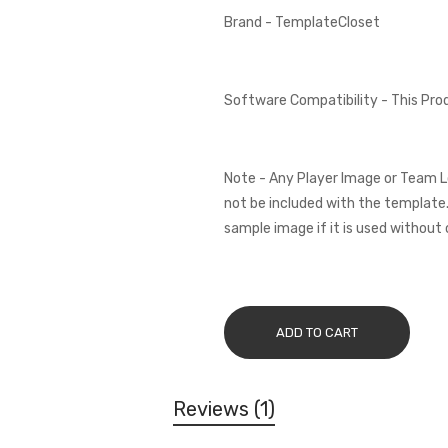
Brand - TemplateCloset
Software Compatibility - This Pr
Note - Any Player Image or Team L
not be included with the template.
sample image if it is used without 
ADD TO CART
Reviews
1