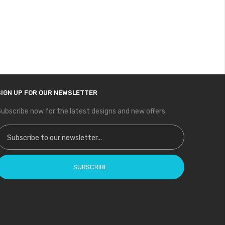
SIGN UP FOR OUR NEWSLETTER
ubscribe now for the latest designs and new offers.
ign Up for Our Newsletter:
SUBSCRIBE