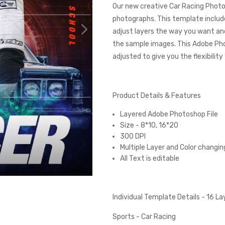
Our new creative Car Racing Photo
photographs. This template includes
adjust layers the way you want and
the sample images. This Adobe Ph
adjusted to give you the flexibilit
Product Details & Features
Layered Adobe Photoshop File
Size - 8*10, 16*20
300 DPI
Multiple Layer and Color changin
All Text is editable
Individual Template Details - 16 L
Sports - Car Racing