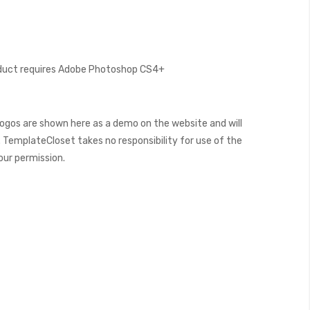
oduct requires Adobe Photoshop CS4+
ogos are shown here as a demo on the website and will
 TemplateCloset takes no responsibility for use of the
our permission.