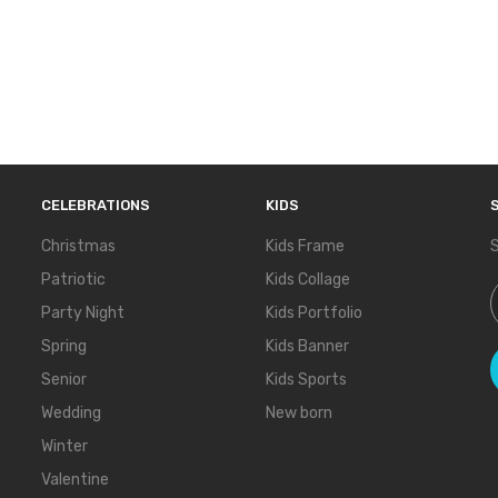
CELEBRATIONS
KIDS
Christmas
Kids Frame
S
Patriotic
Kids Collage
S
Party Night
Kids Portfolio
Spring
Kids Banner
Senior
Kids Sports
Wedding
New born
Winter
Valentine