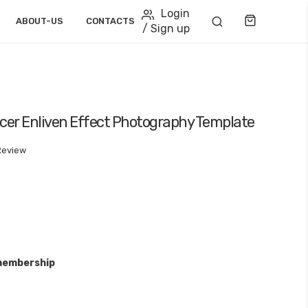
Login
Cart
ABOUT-US
CONTACTS
/ Sign up
acer Enliven Effect Photography Template
Review
membership