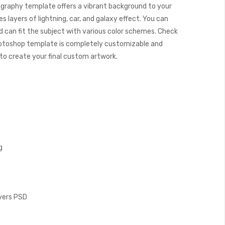
graphy template offers a vibrant background to your
 layers of lightning, car, and galaxy effect. You can
 can fit the subject with various color schemes. Check
otoshop template is completely customizable and
y to create your final custom artwork.
g
ayers PSD