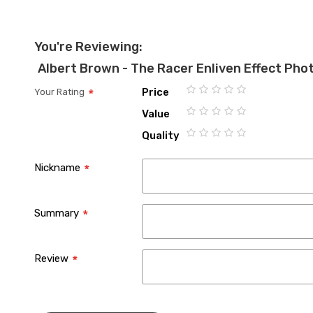
You're Reviewing:
Albert Brown - The Racer Enliven Effect Ph
Price
Your Rating
1
2
3
4
5
Value
star
stars
stars
stars
stars
1
2
3
4
5
Quality
star
stars
stars
stars
stars
1
2
3
4
5
star
stars
stars
stars
stars
Nickname
Summary
Review