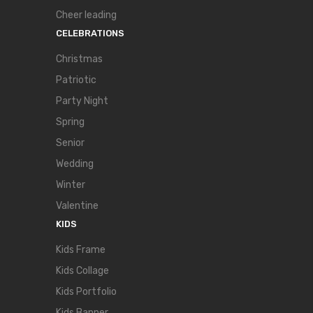
Cheer leading
CELEBRATIONS
Christmas
Patriotic
Party Night
Spring
Senior
Wedding
Winter
Valentine
KIDS
Kids Frame
Kids Collage
Kids Portfolio
Kids Banner