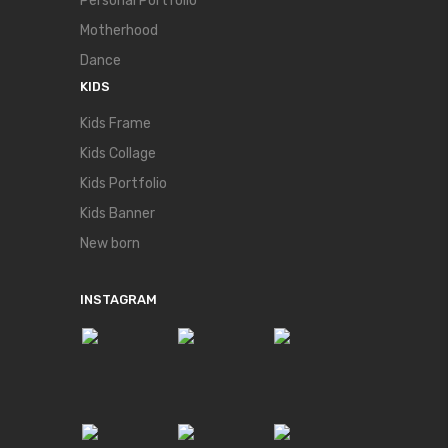
Personal Portfolio
Motherhood
Dance
KIDS
Kids Frame
Kids Collage
Kids Portfolio
Kids Banner
New born
INSTAGRAM