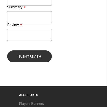
Summary
Review
SUBMIT REVIEW
ALL SPORTS
Players Banners