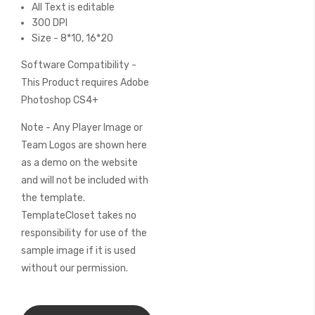
All Text is editable
300 DPI
Size - 8*10, 16*20
Software Compatibility -
This Product requires Adobe
Photoshop CS4+
Note - Any Player Image or
Team Logos are shown here
as a demo on the website
and will not be included with
the template.
TemplateCloset takes no
responsibility for use of the
sample image if it is used
without our permission.