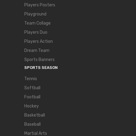
Players Posters
Playground
Team Collage
Players Duo
Players Action
Dream Team
Sports Banners
SPORTS SEASON
Tennis
Softball
Football
Hockey
Basketball
Baseball
Martial Arts