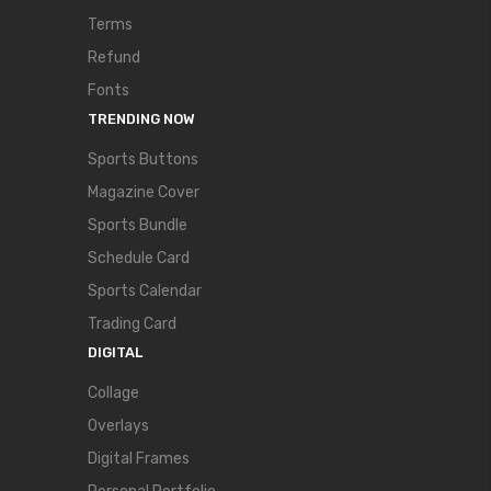
Terms
Refund
Fonts
TRENDING NOW
Sports Buttons
Magazine Cover
Sports Bundle
Schedule Card
Sports Calendar
Trading Card
DIGITAL
Collage
Overlays
Digital Frames