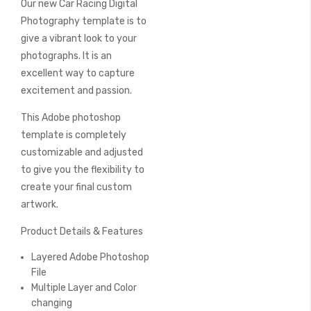
Our new Car Racing Digital
of
the
Photography template is to
images
give a vibrant look to your
gallery
photographs. It is an
excellent way to capture
excitement and passion.
This Adobe photoshop
template is completely
customizable and adjusted
to give you the flexibility to
create your final custom
artwork.
Product Details & Features
Layered Adobe Photoshop
File
Multiple Layer and Color
changing