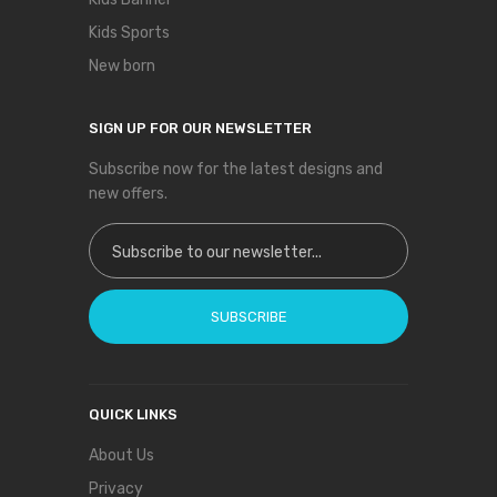
Kids Sports
New born
SIGN UP FOR OUR NEWSLETTER
Subscribe now for the latest designs and
new offers.
Sign Up for Our Newsletter:
SUBSCRIBE
QUICK LINKS
About Us
Privacy