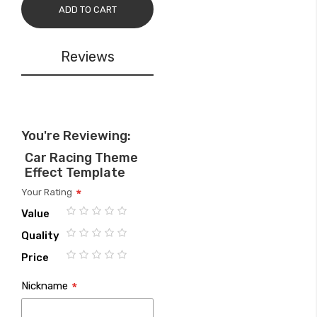
ADD TO CART
Reviews
You're Reviewing:
Car Racing Theme
Effect Template
Your Rating
Value
1
2
3
4
5
Quality
star
stars
stars
stars
stars
1
2
3
4
5
Price
star
stars
stars
stars
stars
1
2
3
4
5
Nickname
star
stars
stars
stars
stars