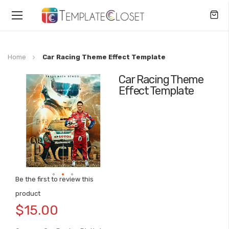
Toggle
Nav
Home
Car Racing Theme Effect Template
Car Racing Theme
Skip
Effect Template
to
the
end
of
the
images
gallery
Be the first to review this
Skip
product
to
$15.00
the
beginning