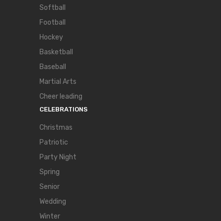
Softball
Football
Hockey
Basketball
Baseball
Martial Arts
Cheer leading
CELEBRATIONS
Christmas
Patriotic
Party Night
Spring
Senior
Wedding
Winter