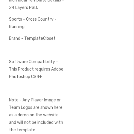
Individual Template Details -
24 Layers PSD,
Sports - Cross Country -
Running
Brand - TemplateCloset
Software Compatibility -
This Product requires Adobe
Photoshop CS4+
Note - Any Player Image or
Team Logos are shown here
as a demo on the website
and will not be included with
the template.