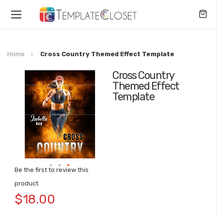
Toggle
Nav
Home
Cross Country Themed Effect Template
Cross Country
Skip
Themed Effect
to
Template
the
end
of
the
images
gallery
Be the first to review this
Skip
product
to
$18.00
the
beginning