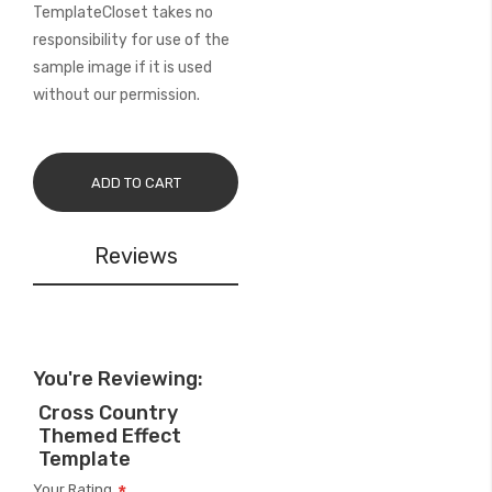
TemplateCloset takes no
responsibility for use of the
sample image if it is used
without our permission.
ADD TO CART
Reviews
You're Reviewing:
Cross Country
Themed Effect
Template
Your Rating