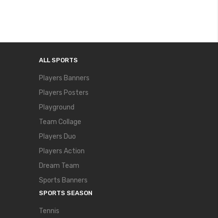
ALL SPORTS
Players Banners
Players Posters
Playground
Team Collage
Players Duo
Players Action
Dream Team
Sports Banners
SPORTS SEASON
Tennis