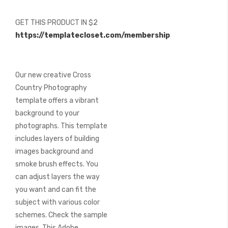
of
the
GET THIS PRODUCT IN $2
images
https://templatecloset.com/membership
gallery
Our new creative Cross
Country Photography
template offers a vibrant
background to your
photographs. This template
includes layers of building
images background and
smoke brush effects. You
can adjust layers the way
you want and can fit the
subject with various color
schemes. Check the sample
images. This Adobe