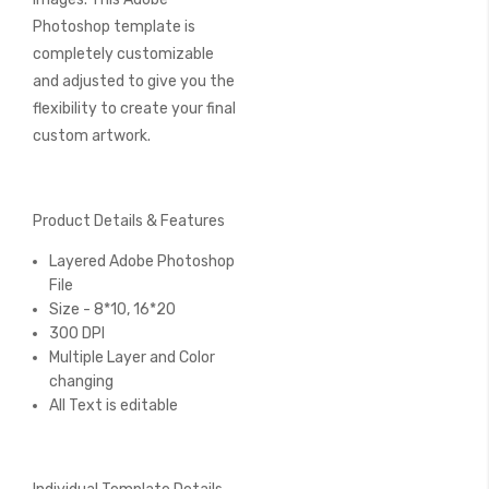
Photoshop template is
completely customizable
and adjusted to give you the
flexibility to create your final
custom artwork.
Product Details & Features
Layered Adobe Photoshop
File
Size - 8*10, 16*20
300 DPI
Multiple Layer and Color
changing
All Text is editable