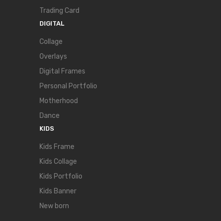
Trading Card
DIGITAL
Collage
Overlays
Digital Frames
Personal Portfolio
Motherhood
Dance
KIDS
Kids Frame
Kids Collage
Kids Portfolio
Kids Banner
New born