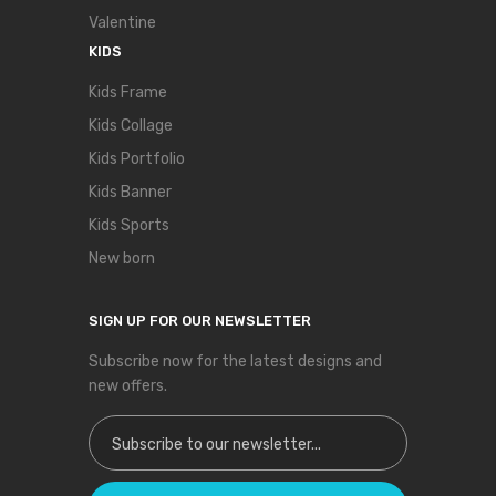
Valentine
KIDS
Kids Frame
Kids Collage
Kids Portfolio
Kids Banner
Kids Sports
New born
SIGN UP FOR OUR NEWSLETTER
Subscribe now for the latest designs and
new offers.
Sign Up for Our Newsletter: