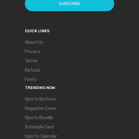
SUBSCRIBE
QUICK LINKS
About Us
Privacy
Terms
Refund
Fonts
TRENDING NOW
Sports Buttons
Magazine Cover
Sports Bundle
Schedule Card
Sports Calendar