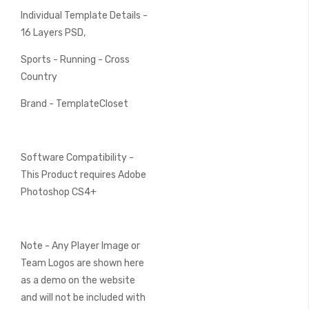
Individual Template Details -
16 Layers PSD,
Sports - Running - Cross
Country
Brand - TemplateCloset
Software Compatibility -
This Product requires Adobe
Photoshop CS4+
Note - Any Player Image or
Team Logos are shown here
as a demo on the website
and will not be included with