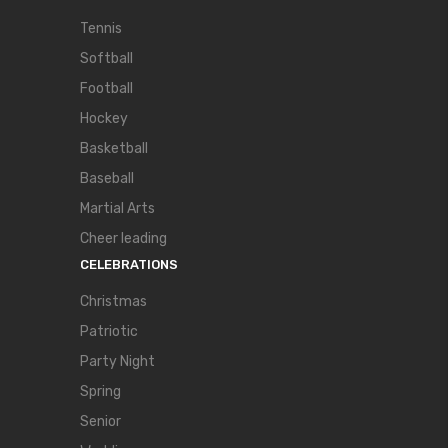
Tennis
Softball
Football
Hockey
Basketball
Baseball
Martial Arts
Cheer leading
CELEBRATIONS
Christmas
Patriotic
Party Night
Spring
Senior