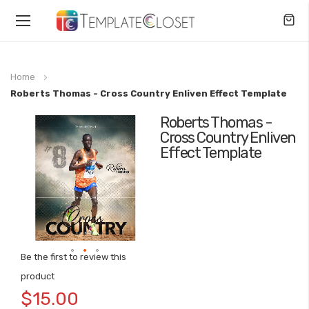
Toggle
Nav
Home
Roberts Thomas - Cross Country Enliven Effect Template
Roberts Thomas -
Skip
Cross Country Enliven
to
Effect Template
the
end
of
the
images
gallery
Be the first to review this
Skip
product
to
$15.00
the