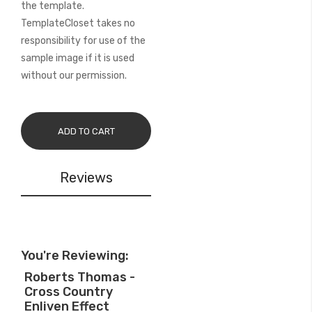
the template.
TemplateCloset takes no
responsibility for use of the
sample image if it is used
without our permission.
ADD TO CART
Reviews
You're Reviewing:
Roberts Thomas -
Cross Country
Enliven Effect