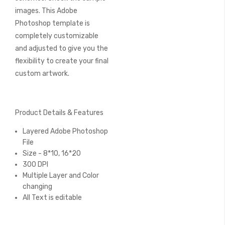
images. This Adobe
Photoshop template is
completely customizable
and adjusted to give you the
flexibility to create your final
custom artwork.
Product Details & Features
Layered Adobe Photoshop
File
Size - 8*10, 16*20
300 DPI
Multiple Layer and Color
changing
All Text is editable