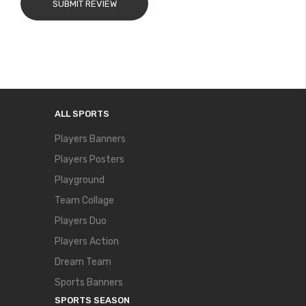
SUBMIT REVIEW
ALL SPORTS
Players Banners
Players Posters
Playground
Team Collage
Players Duo
Players Action
Dream Team
Sports Banners
SPORTS SEASON