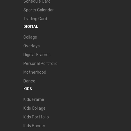
Schedule Card
Sports Calendar
Trading Card
DIGITAL
Collage
Overlays
Digital Frames
Personal Portfolio
Motherhood
Dance
KIDS
Kids Frame
Kids Collage
Kids Portfolio
Kids Banner