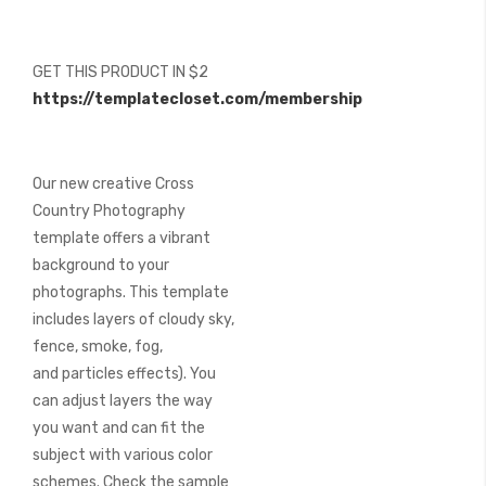
beginning
of
the
GET THIS PRODUCT IN $2
images
https://templatecloset.com/membership
gallery
Our new creative Cross
Country Photography
template offers a vibrant
background to your
photographs. This template
includes layers of cloudy sky,
fence, smoke, fog,
and particles effects). You
can adjust layers the way
you want and can fit the
subject with various color
schemes. Check the sample