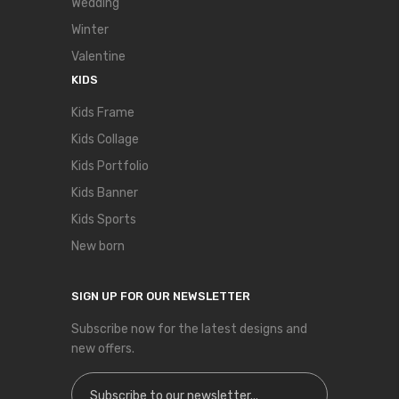
Wedding
Winter
Valentine
KIDS
Kids Frame
Kids Collage
Kids Portfolio
Kids Banner
Kids Sports
New born
SIGN UP FOR OUR NEWSLETTER
Subscribe now for the latest designs and
new offers.
Sign Up for Our Newsletter: