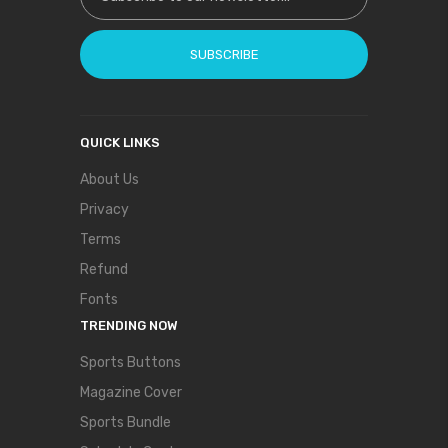
SUBSCRIBE
QUICK LINKS
About Us
Privacy
Terms
Refund
Fonts
TRENDING NOW
Sports Buttons
Magazine Cover
Sports Bundle