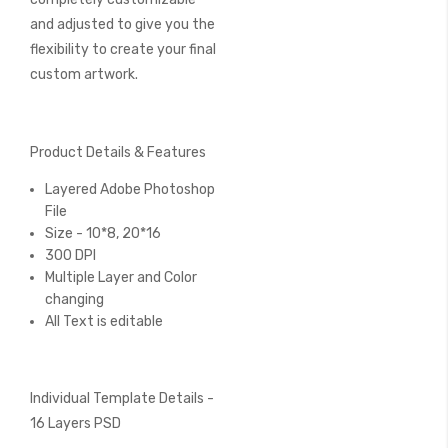
and adjusted to give you the
flexibility to create your final
custom artwork.
Product Details & Features
Layered Adobe Photoshop
File
Size - 10*8, 20*16
300 DPI
Multiple Layer and Color
changing
All Text is editable
Individual Template Details -
16 Layers PSD