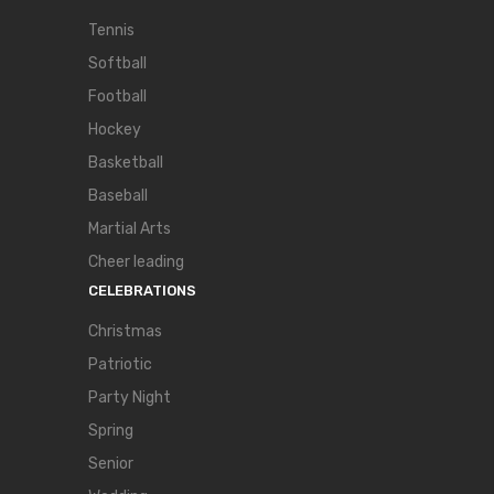
Tennis
Softball
Football
Hockey
Basketball
Baseball
Martial Arts
Cheer leading
CELEBRATIONS
Christmas
Patriotic
Party Night
Spring
Senior