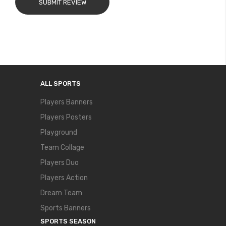
SUBMIT REVIEW
ALL SPORTS
Players Banners
Players Posters
Playground
Team Collage
Players Duo
Players Action
Dream Team
Sports Banners
SPORTS SEASON