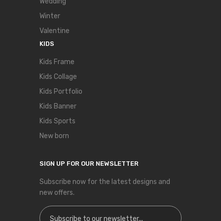
Wedding
Winter
Valentine
KIDS
Kids Frame
Kids Collage
Kids Portfolio
Kids Banner
Kids Sports
New born
SIGN UP FOR OUR NEWSLETTER
Subscribe now for the latest designs and
new offers.
Sign Up for Our Newsletter: