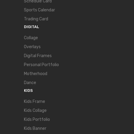
Schedule Card
Sports Calendar
Trading Card
DIGITAL
Collage
Overlays
Digital Frames
Personal Portfolio
Motherhood
Dance
KIDS
Kids Frame
Kids Collage
Kids Portfolio
Kids Banner