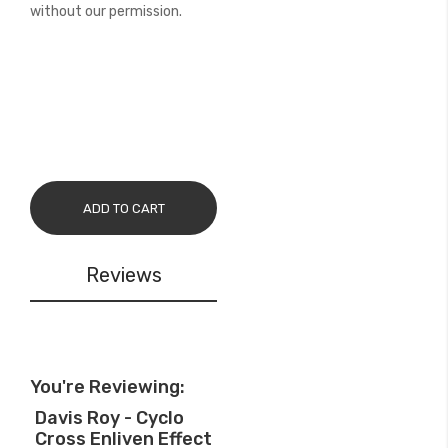
without our permission.
ADD TO CART
Reviews
You're Reviewing:
Davis Roy - Cyclo
Cross Enliven Effect