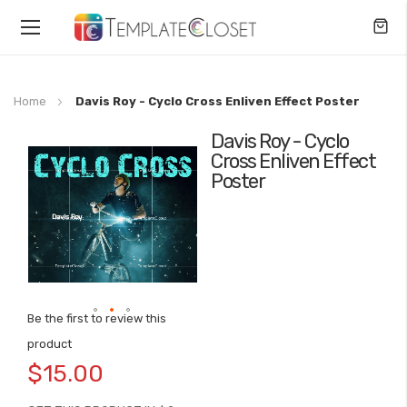
Toggle
Nav
Home
Davis Roy - Cyclo Cross Enliven Effect Poster
Davis Roy - Cyclo
Skip
Cross Enliven Effect
to
Poster
the
end
of
the
images
gallery
Be the first to review this
Skip
product
to
$15.00
the
beginning