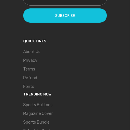
SUBSCRIBE
QUICK LINKS
About Us
Privacy
Terms
Refund
Fonts
TRENDING NOW
Sports Buttons
Magazine Cover
Sports Bundle