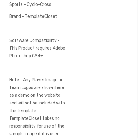
Sports - Cyclo-Cross
Brand - TemplateCloset
Software Compatibility -
This Product requires Adobe
Photoshop CS4+
Note - Any Player Image or
Team Logos are shown here
as a demo on the website
and will not be included with
the template.
TemplateCloset takes no
responsibility for use of the
sample image if it is used