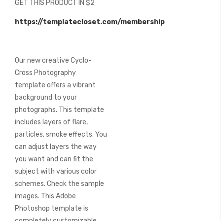
GET THIS PRODUCT IN $2
of
the
https://templatecloset.com/membership
images
gallery
Our new creative Cyclo-
Cross Photography
template offers a vibrant
background to your
photographs. This template
includes layers of flare,
particles, smoke effects. You
can adjust layers the way
you want and can fit the
subject with various color
schemes. Check the sample
images. This Adobe
Photoshop template is
completely customizable