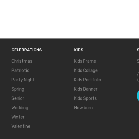
CELEBRATIONS
KIDS
Christmas
Kids Frame
S
Patriotic
Kids Collage
S
Party Night
Kids Portfolio
Spring
Kids Banner
Senior
Kids Sports
Wedding
New born
Winter
Valentine