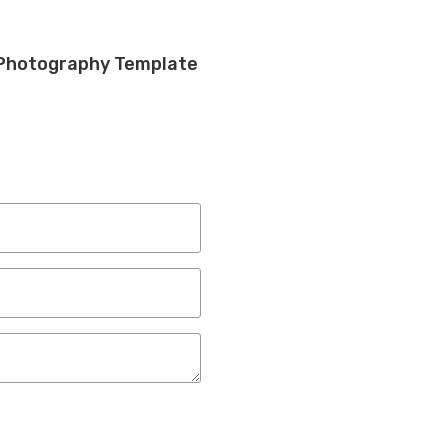
 Photography Template