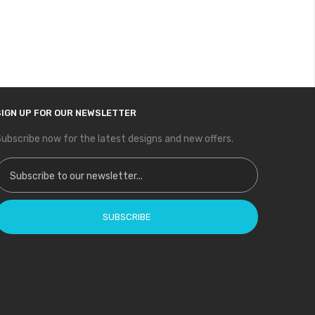
SIGN UP FOR OUR NEWSLETTER
ubscribe now for the latest designs and new offers.
ign Up for Our Newsletter:
SUBSCRIBE