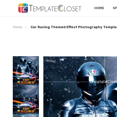
HOME
S
Home
Car Racing Themed Effect Photography Templa
Skip
to
the
end
of
the
images
gallery