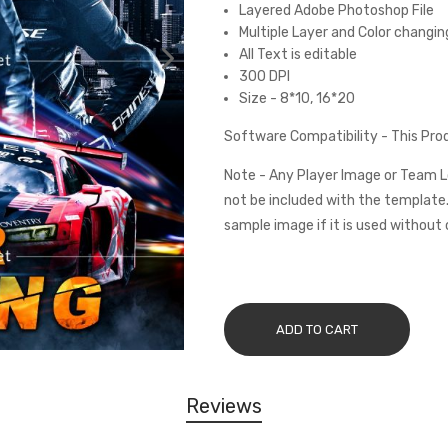
Layered Adobe Photoshop File
Multiple Layer and Color changin
All Text is editable
300 DPI
Size - 8*10, 16*20
Software Compatibility - This Pr
Note - Any Player Image or Team L
not be included with the template.
sample image if it is used without 
ADD TO CART
Reviews