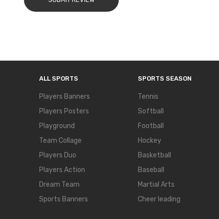
ALL SPORTS
SPORTS SEASON
Players Banners
Tennis
Players Posters
Softball
Playground
Football
Team Collage
Hockey
Players Duo
Basketball
Players Action
Baseball
Dream Team
Martial Arts
Sports Banners
Cheer leading