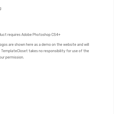
g
oduct requires Adobe Photoshop CS4+
ogos are shown here as a demo on the website and will
 TemplateCloset takes no responsibility for use of the
our permission.