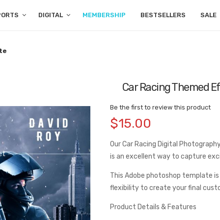
PORTS
DIGITAL
MEMBERSHIP
BESTSELLERS
SALE
te
Car Racing Themed E
Be the first to review this product
$15.00
Our Car Racing Digital Photography 
is an excellent way to capture ex
This Adobe photoshop template is
flexibility to create your final cus
Product Details & Features