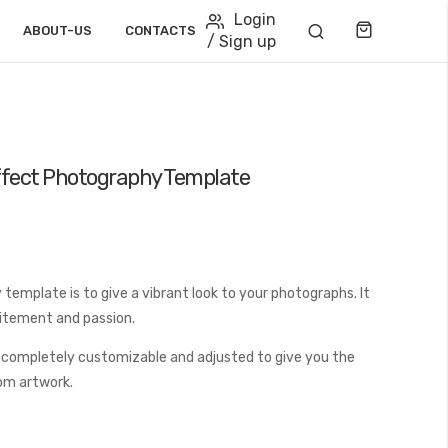
Login
Cart
ABOUT-US
CONTACTS
/ Sign up
ffect Photography Template
template is to give a vibrant look to your photographs. It
citement and passion.
 completely customizable and adjusted to give you the
tom artwork.