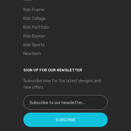
Kids Frame
Kids Collage
Kids Portfolio
Kids Banner
Kids Sports
New born
SIGN UP FOR OUR NEWSLETTER
Subscribe now for the latest designs and
new offers.
Sign Up for Our Newsletter:
SUBSCRIBE