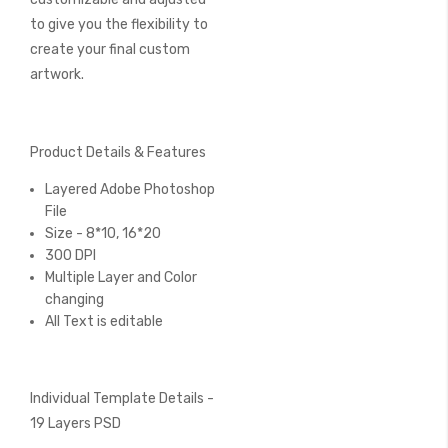
to give you the flexibility to
create your final custom
artwork.
Product Details & Features
Layered Adobe Photoshop
File
Size - 8*10, 16*20
300 DPI
Multiple Layer and Color
changing
All Text is editable
Individual Template Details -
19 Layers PSD