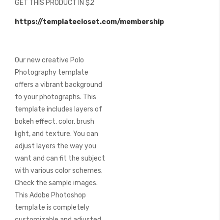
GET THIS PRODUCT IN $2
of
the
https://templatecloset.com/membership
images
gallery
Our new creative Polo
Photography template
offers a vibrant background
to your photographs. This
template includes layers of
bokeh effect, color, brush
light, and texture. You can
adjust layers the way you
want and can fit the subject
with various color schemes.
Check the sample images.
This Adobe Photoshop
template is completely
customizable and adjusted