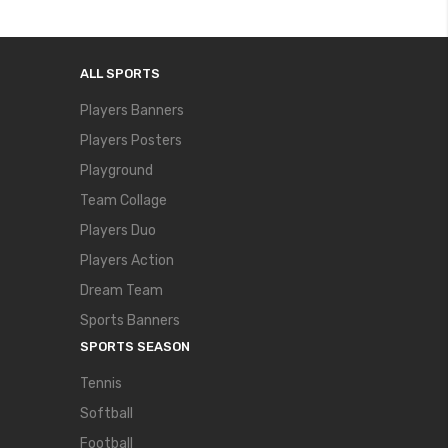
ALL SPORTS
Players Banners
Players Posters
Playground
Team Collage
Players Duo
Players Action
Dream Team
Sports Banners
SPORTS SEASON
Tennis
Softball
Football