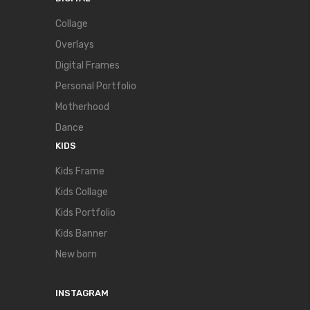
Collage
Overlays
Digital Frames
Personal Portfolio
Motherhood
Dance
KIDS
Kids Frame
Kids Collage
Kids Portfolio
Kids Banner
New born
INSTAGRAM