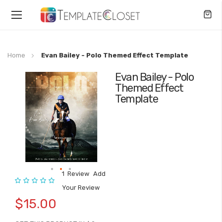
Toggle
Nav
Home
Evan Bailey - Polo Themed Effect Template
Evan Bailey - Polo
Skip
Themed Effect
to
Template
the
end
of
the
images
gallery
1
Review
Add
Rating:
Skip
Your Review
to
$15.00
the
beginning