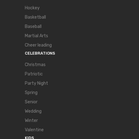
Hockey
Basketball
Baseball
Martial Arts
Cheer leading
CELEBRATIONS
Christmas
Patriotic
Party Night
Spring
Senior
Wedding
Winter
Valentine
KIDS