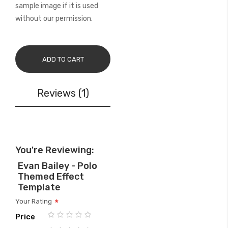
sample image if it is used
without our permission.
ADD TO CART
Reviews
1
You're Reviewing:
Evan Bailey - Polo
Themed Effect
Template
Your Rating
Price
1
2
3
4
5