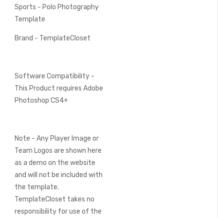
Sports - Polo Photography
Template
Brand - TemplateCloset
Software Compatibility -
This Product requires Adobe
Photoshop CS4+
Note - Any Player Image or
Team Logos are shown here
as a demo on the website
and will not be included with
the template.
TemplateCloset takes no
responsibility for use of the