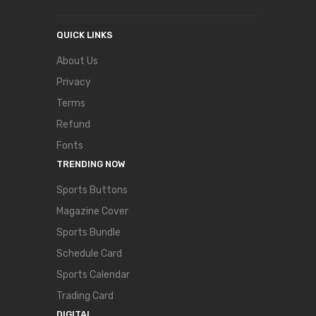
QUICK LINKS
About Us
Privacy
Terms
Refund
Fonts
TRENDING NOW
Sports Buttons
Magazine Cover
Sports Bundle
Schedule Card
Sports Calendar
Trading Card
DIGITAL