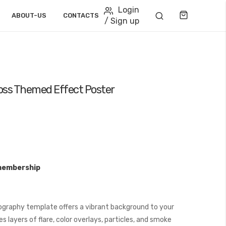
Login
Cart
ABOUT-US
CONTACTS
/ Sign up
ross Themed Effect Poster
membership
graphy template offers a vibrant background to your
 layers of flare, color overlays, particles, and smoke