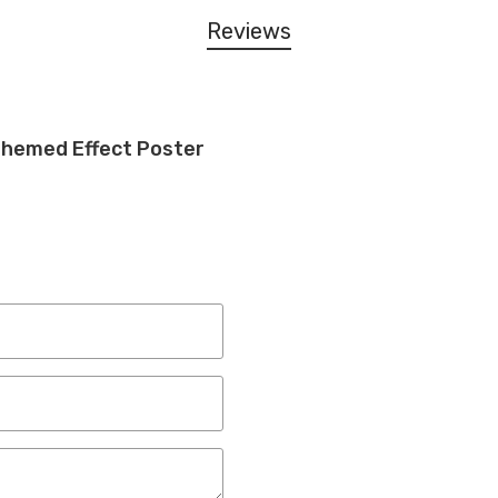
Reviews
Themed Effect Poster