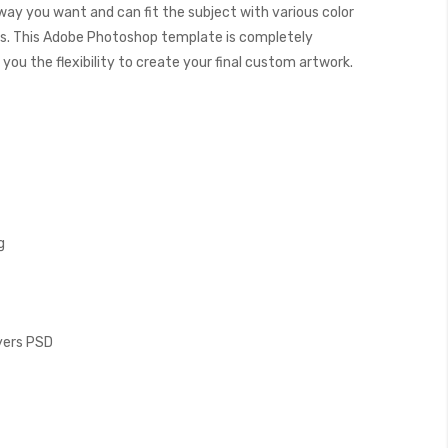
 way you want and can fit the subject with various color
. This Adobe Photoshop template is completely
you the flexibility to create your final custom artwork.
g
ayers PSD