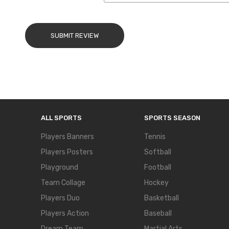
SUBMIT REVIEW
ALL SPORTS
SPORTS SEASON
Players Banners
Tennis
Players Posters
Softball
Playground
Football
Team Collage
Hockey
Players Duo
Basketball
Players Action
Baseball
Dream Team
Martial Arts