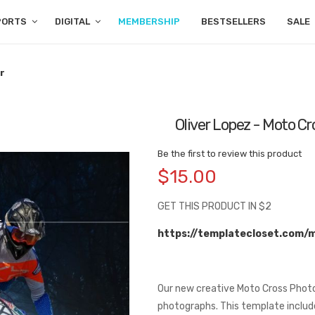
PORTS
DIGITAL
MEMBERSHIP
BESTSELLERS
SALE
r
Oliver Lopez - Moto C
Be the first to review this product
$15.00
GET THIS PRODUCT IN $2
https://templatecloset.com/
Our new creative Moto Cross Photo
photographs. This template includes