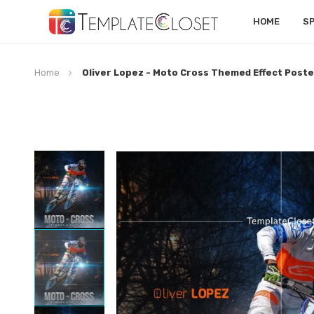
HOME
S
Home
Oliver Lopez - Moto Cross Themed Effect Poste
Skip
to
the
end
of
the
images
gallery