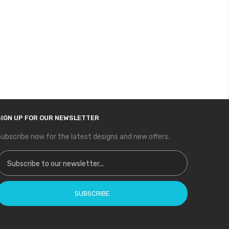
SIGN UP FOR OUR NEWSLETTER
ubscribe now for the latest designs and new offers.
ign Up for Our Newsletter:
SUBSCRIBE