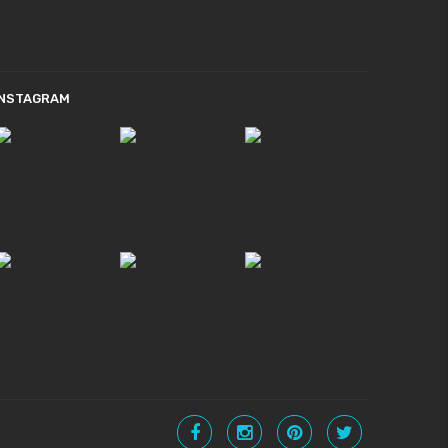
INSTAGRAM