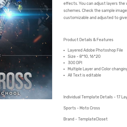
effects. You can adjust layers the
schemes. Check the sample images
customizable and adjusted to give 
Product Details & Features
Layered Adobe Photoshop File
Size - 8*10, 16*20
300 DPI
Multiple Layer and Color changin
All Text is editable
Individual Template Details - 17 L
Sports - Moto Cross
Brand - TemplateCloset