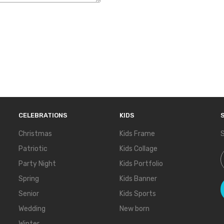
CELEBRATIONS
KIDS
Christmas
Kids Frame
S
Patriotic
Kids Collage
S
Party Night
Kids Portfolio
Spring
Kids Banner
Senior
Kids Sports
Wedding
New born
Winter