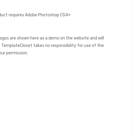
oduct requires Adobe Photoshop CS4+
ogos are shown here as a demo on the website and will
 TemplateCloset takes no responsibility for use of the
our permission.