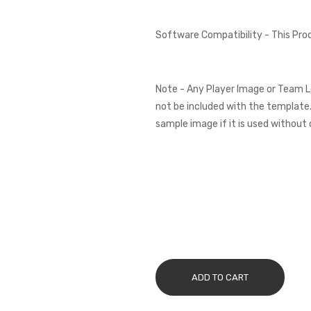
Software Compatibility - This Pr
Note - Any Player Image or Team L
not be included with the template.
sample image if it is used without 
ADD TO CART