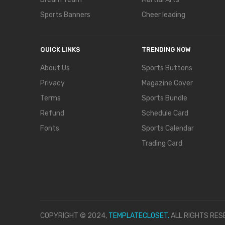
Sports Banners
Cheer leading
QUICK LINKS
TRENDING NOW
About Us
Sports Buttons
Privacy
Magazine Cover
Terms
Sports Bundle
Refund
Schedule Card
Fonts
Sports Calendar
Trading Card
COPYRIGHT © 2024,
TEMPLATECLOSET.
ALL RIGHTS RES