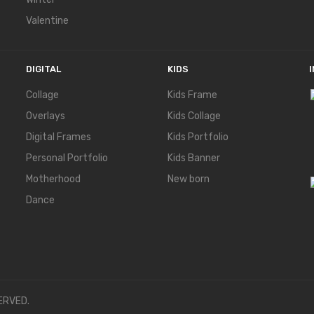
Valentine
DIGITAL
KIDS
Collage
Kids Frame
Overlays
Kids Collage
Digital Frames
Kids Portfolio
Personal Portfolio
Kids Banner
Motherhood
New born
Dance
ERVED.