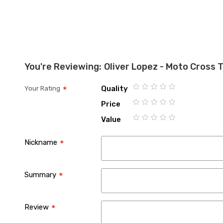
You're Reviewing:
Oliver Lopez - Moto Cross 
Quality
Your Rating
1
2
3
4
5
Price
star
stars
stars
stars
stars
1
2
3
4
5
Value
star
stars
stars
stars
stars
1
2
3
4
5
star
stars
stars
stars
stars
Nickname
Summary
Review