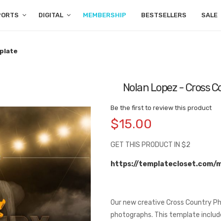
PORTS
DIGITAL
MEMBERSHIP
BESTSELLERS
SALE
plate
Nolan Lopez - Cross 
Be the first to review this product
$15.00
GET THIS PRODUCT IN $2
https://templatecloset.com/
Our new creative Cross Country Ph
photographs. This template include