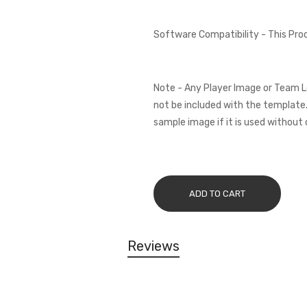
Software Compatibility - This Pr
Note - Any Player Image or Team L
not be included with the template.
sample image if it is used without 
ADD TO CART
Reviews