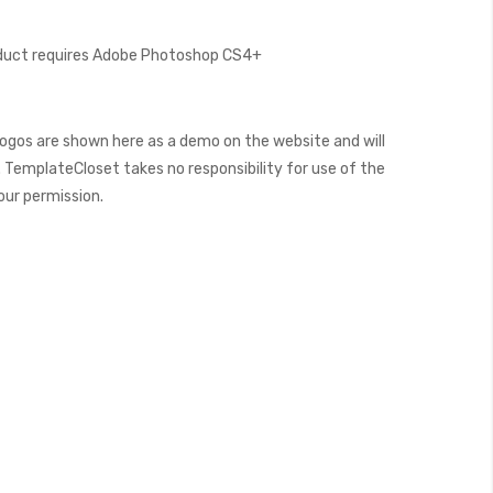
oduct requires Adobe Photoshop CS4+
ogos are shown here as a demo on the website and will
 TemplateCloset takes no responsibility for use of the
our permission.