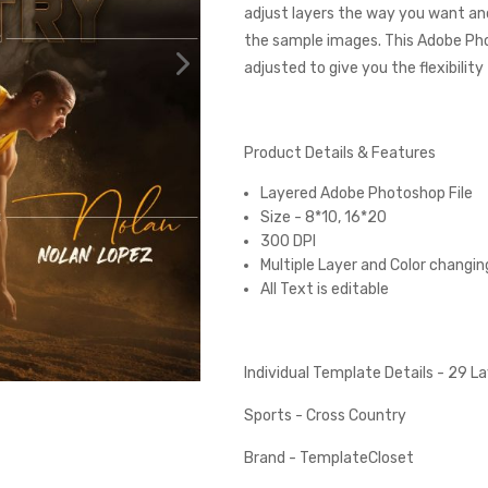
adjust layers the way you want and
the sample images. This Adobe Ph
adjusted to give you the flexibilit
Product Details & Features
Layered Adobe Photoshop File
Size - 8*10, 16*20
300 DPI
Multiple Layer and Color changin
All Text is editable
Individual Template Details - 29 
Sports - Cross Country
Brand - TemplateCloset