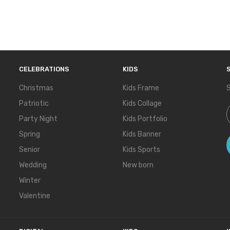
CELEBRATIONS
KIDS
Christmas
Kids Frame
S
Patriotic
Kids Collage
S
Party Night
Kids Portfolio
Spring
Kids Banner
Senior
Kids Sports
Wedding
New born
Winter
Valentine