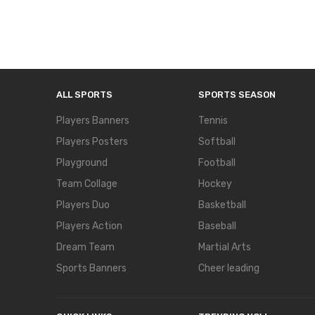
ALL SPORTS
SPORTS SEASON
Players Banners
Tennis
Players Posters
Softball
Playground
Football
Team Collage
Hockey
Players Duo
Basketball
Players Action
Baseball
Dream Team
Martial Arts
Sports Banners
Cheer leading