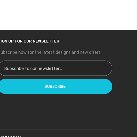
SIGN UP FOR OUR NEWSLETTER
ubscribe now for the latest designs and new offers.
ign Up for Our Newsletter:
SUBSCRIBE