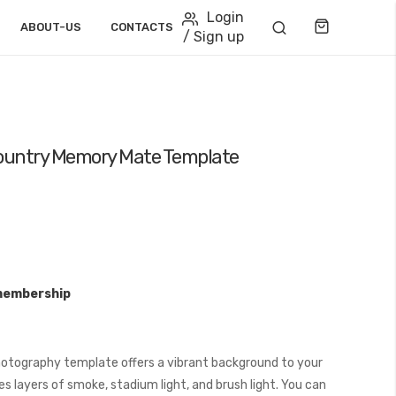
Login
Cart
ABOUT-US
CONTACTS
/ Sign up
Country Memory Mate Template
membership
otography template offers a vibrant background to your
s layers of smoke, stadium light, and brush light. You can