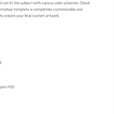
 can fit the subject with various color schemes. Check
otoshop template is completely customizable and
y to create your final custom artwork.
g
Layers PSD