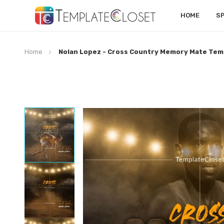
HOME
S
Home
Nolan Lopez - Cross Country Memory Mate Tem
Skip
to
the
end
of
the
images
gallery