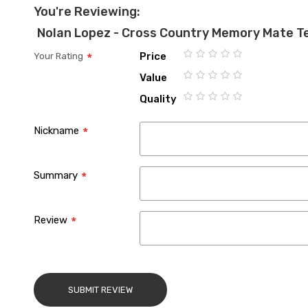
You're Reviewing:
Nolan Lopez - Cross Country Memory Mate T
Price
Your Rating
1
2
3
4
5
Value
star
stars
stars
stars
stars
1
2
3
4
5
Quality
star
stars
stars
stars
stars
1
2
3
4
5
star
stars
stars
stars
stars
Nickname
Summary
Review
SUBMIT REVIEW