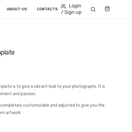
Login
Cart
ABOUT-US
CONTACTS
/ Sign up
plate
ate is to give a vibrant look to your photographs. It is
tement and passion.
 completely customizable and adjusted to give you the
tom artwork.