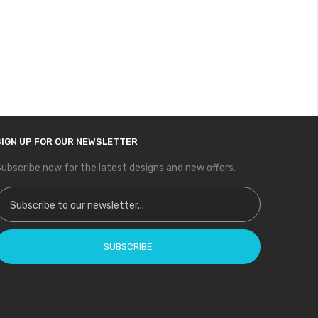
SIGN UP FOR OUR NEWSLETTER
ubscribe now for the latest designs and new offers.
ign Up for Our Newsletter:
SUBSCRIBE