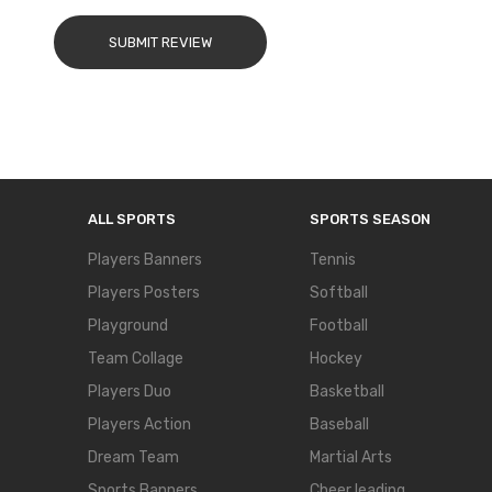
SUBMIT REVIEW
ALL SPORTS
SPORTS SEASON
Players Banners
Tennis
Players Posters
Softball
Playground
Football
Team Collage
Hockey
Players Duo
Basketball
Players Action
Baseball
Dream Team
Martial Arts
Sports Banners
Cheer leading