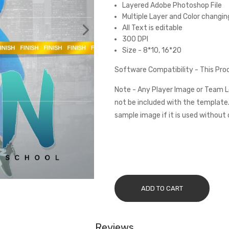
Layered Adobe Photoshop File
Multiple Layer and Color changin
All Text is editable
300 DPI
Size - 8*10, 16*20
Software Compatibility - This Pr
Note - Any Player Image or Team L
not be included with the template.
sample image if it is used without 
ADD TO CART
Reviews