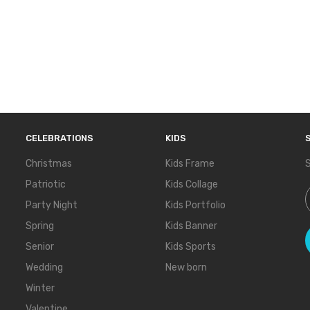
CELEBRATIONS
KIDS
Christmas
Kids Frame
S
Patriotic
Kids Collage
S
Party Night
Kids Portfolio
Spring
Kids Banner
Senior
Kids Sports
Wedding
New born
Winter
Valentine