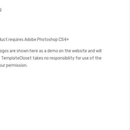
g
oduct requires Adobe Photoshop CS4+
ogos are shown here as a demo on the website and will
 TemplateCloset takes no responsibility for use of the
our permission.