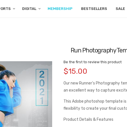
PORTS
DIGITAL
MEMBERSHIP
BESTSELLERS
SALE
Run Photography Tem
Be the first to review this product
$15.00
Our new Runner's Photography templ
an excellent way to capture exci
This Adobe photoshop template is
flexibility to create your final cus
Product Details & Features