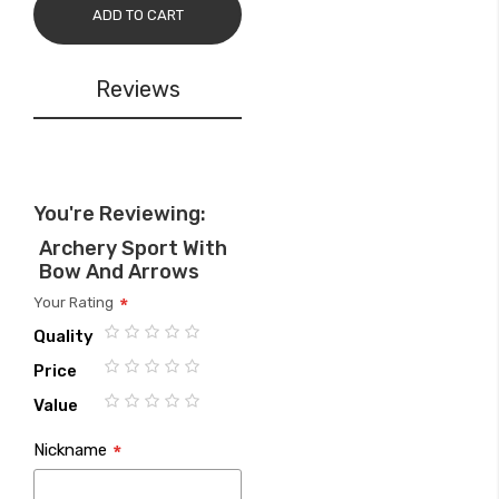
ADD TO CART
Reviews
You're Reviewing:
Archery Sport With
Bow And Arrows
Your Rating
Quality
1
2
3
4
5
Price
star
stars
stars
stars
stars
1
2
3
4
5
Value
star
stars
stars
stars
stars
1
2
3
4
5
Nickname
star
stars
stars
stars
stars