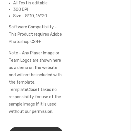
All Text is editable
300 DPI
Size - 8*10, 16*20
Software Compatibility -
This Product requires Adobe
Photoshop CS4+
Note - Any Player Image or
Team Logos are shown here
as a demo on the website
and will not be included with
the template.
TemplateCloset takes no
responsibility for use of the
sample image if it is used
without our permission.