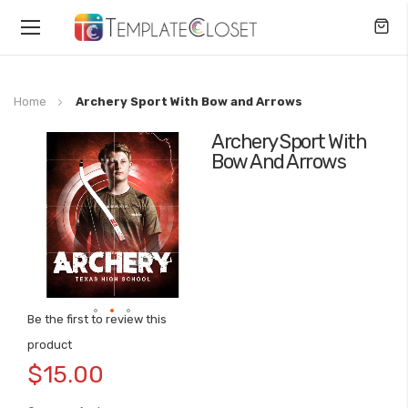
Toggle
Nav
Home
Archery Sport With Bow and Arrows
Archery Sport With
Skip
Bow And Arrows
to
the
end
of
the
images
gallery
Be the first to review this
Skip
product
to
$15.00
the
beginning