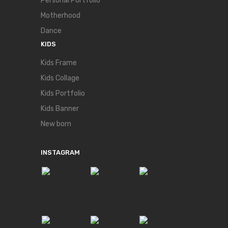
Personal Portfolio
Motherhood
Dance
KIDS
Kids Frame
Kids Collage
Kids Portfolio
Kids Banner
New born
INSTAGRAM