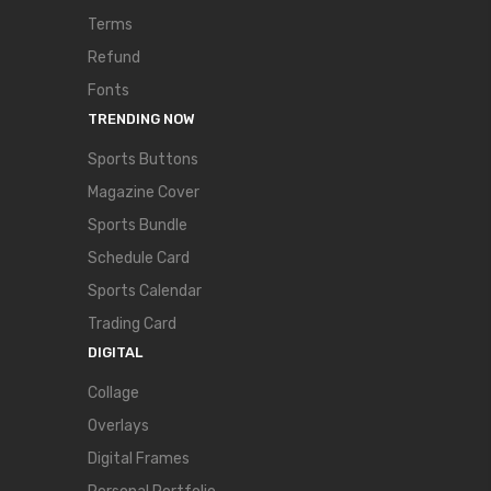
Terms
Refund
Fonts
TRENDING NOW
Sports Buttons
Magazine Cover
Sports Bundle
Schedule Card
Sports Calendar
Trading Card
DIGITAL
Collage
Overlays
Digital Frames