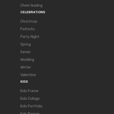
Cheer leading
CELEBRATIONS
Christmas
Patriotic
Party Night
Spring
Senior
Wedding
Winter
Valentine
KIDS
Kids Frame
Kids Collage
Kids Portfolio
Kids Banner