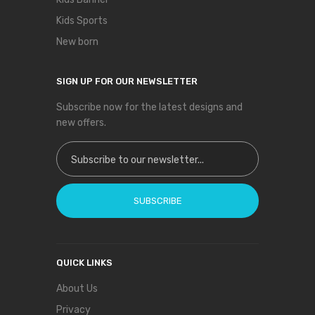
Kids Sports
New born
SIGN UP FOR OUR NEWSLETTER
Subscribe now for the latest designs and
new offers.
Sign Up for Our Newsletter:
SUBSCRIBE
QUICK LINKS
About Us
Privacy