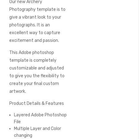
Our new Archery
of
the
Photography template is to
images
give a vibrant look to your
gallery
photographs. It is an
excellent way to capture
excitement and passion.
This Adobe photoshop
template is completely
customizable and adjusted
to give you the flexibility to
create your final custom
artwork.
Product Details & Features
Layered Adobe Photoshop
File
Multiple Layer and Color
changing