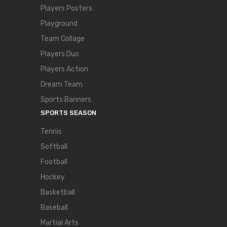
Players Posters
Playground
Team Collage
Players Duo
Players Action
Dream Team
Sports Banners
SPORTS SEASON
Tennis
Softball
Football
Hockey
Basketball
Baseball
Martial Arts