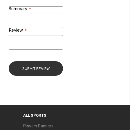
Summary
Review
SUBMIT REVIEW
ALL SPORTS
Players Banners