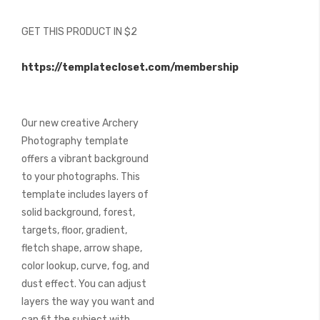
of
the
GET THIS PRODUCT IN $2
images
gallery
https://templatecloset.com/membership
Our new creative Archery
Photography template
offers a vibrant background
to your photographs. This
template includes layers of
solid background, forest,
targets, floor, gradient,
fletch shape, arrow shape,
color lookup, curve, fog, and
dust effect. You can adjust
layers the way you want and
can fit the subject with