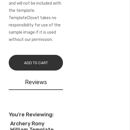
and will not be included with
the template.
TemplateCloset takes no
responsibility for use of the
sample image if it is used
without our permission.
ADD TO CART
Reviews
You're Reviewing:
Archery Rony
William Template