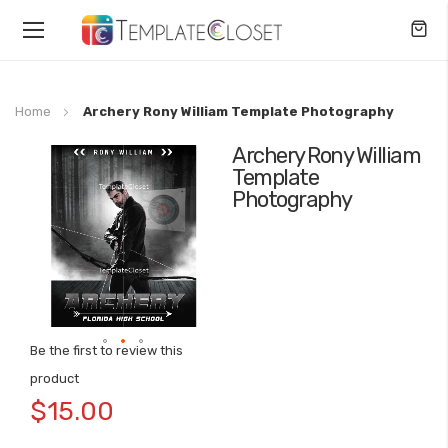
Toggle
Nav
Home
Archery Rony William Template Photography
Archery Rony William
Skip
Template
to
Photography
the
end
of
the
images
gallery
Be the first to review this
Skip
product
to
$15.00
the
beginning