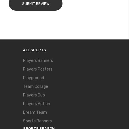
SUBMIT REVIEW
ALL SPORTS
Players Banners
Players Posters
Playground
Team Collage
Players Duo
Players Action
Dream Team
Sports Banners
SPORTS SEASON