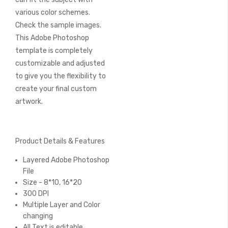
various color schemes.
Check the sample images.
This Adobe Photoshop
template is completely
customizable and adjusted
to give you the flexibility to
create your final custom
artwork.
Product Details & Features
Layered Adobe Photoshop
File
Size - 8*10, 16*20
300 DPI
Multiple Layer and Color
changing
All Text is editable