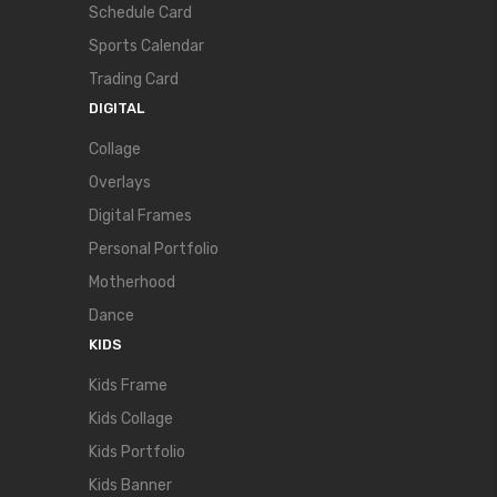
Schedule Card
Sports Calendar
Trading Card
DIGITAL
Collage
Overlays
Digital Frames
Personal Portfolio
Motherhood
Dance
KIDS
Kids Frame
Kids Collage
Kids Portfolio
Kids Banner