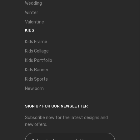
Wedding
Winter
Valentine
KIDS
Kids Frame
Kids Collage
Kids Portfolio
Kids Banner
Kids Sports
New born
SIGN UP FOR OUR NEWSLETTER
Subscribe now for the latest designs and
new offers.
Sign Up for Our Newsletter: