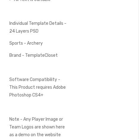
Individual Template Details -
24 Layers PSD
Sports - Archery
Brand - TemplateCloset
Software Compatibility -
This Product requires Adobe
Photoshop CS4+
Note - Any Player Image or
Team Logos are shown here
as a demo on the website