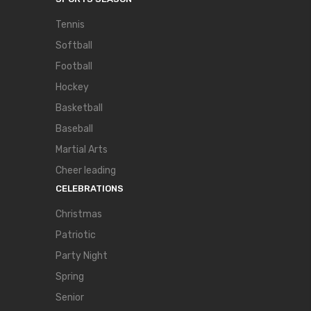
Tennis
Softball
Football
Hockey
Basketball
Baseball
Martial Arts
Cheer leading
CELEBRATIONS
Christmas
Patriotic
Party Night
Spring
Senior