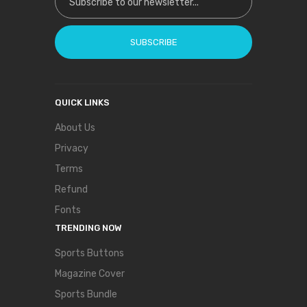
SUBSCRIBE
QUICK LINKS
About Us
Privacy
Terms
Refund
Fonts
TRENDING NOW
Sports Buttons
Magazine Cover
Sports Bundle