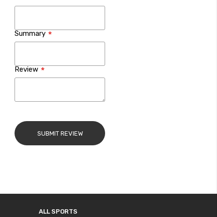
Summary
Review
SUBMIT REVIEW
ALL SPORTS