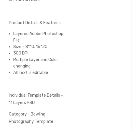
Product Details & Features
Layered Adobe Photoshop
File
Size - 8*10, 16*20
300 DPI
Multiple Layer and Color
changing
All Text is editable
Individual Template Details -
11 Layers PSD
Category - Bowling
Photography Template