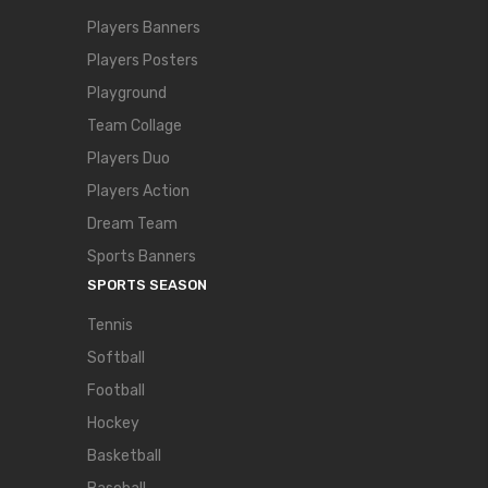
Players Banners
Players Posters
Playground
Team Collage
Players Duo
Players Action
Dream Team
Sports Banners
SPORTS SEASON
Tennis
Softball
Football
Hockey
Basketball