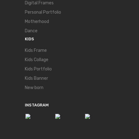
Digital Frames
Personal Portfolio
Motherhood
Dance
KIDS
Kids Frame
Kids Collage
Kids Portfolio
Kids Banner
New born
INSTAGRAM