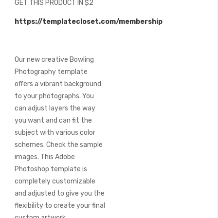
GET THIS PRODUCT IN $2
of
the
https://templatecloset.com/membership
images
gallery
Our new creative Bowling
Photography template
offers a vibrant background
to your photographs. You
can adjust layers the way
you want and can fit the
subject with various color
schemes. Check the sample
images. This Adobe
Photoshop template is
completely customizable
and adjusted to give you the
flexibility to create your final
custom artwork.