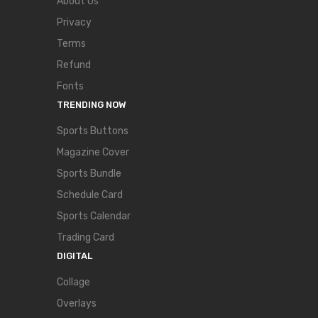
About Us
Privacy
Terms
Refund
Fonts
TRENDING NOW
Sports Buttons
Magazine Cover
Sports Bundle
Schedule Card
Sports Calendar
Trading Card
DIGITAL
Collage
Overlays