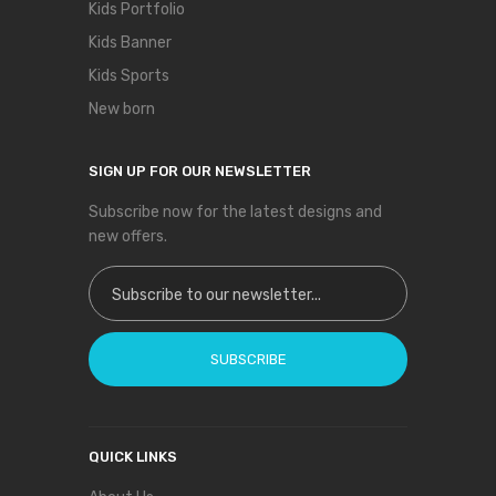
Kids Portfolio
Kids Banner
Kids Sports
New born
SIGN UP FOR OUR NEWSLETTER
Subscribe now for the latest designs and
new offers.
Sign Up for Our Newsletter:
SUBSCRIBE
QUICK LINKS