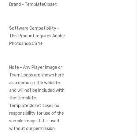
Brand - TemplateCloset
Software Compatibility -
This Product requires Adobe
Photoshop CS4+
Note - Any Player Image or
Team Logos are shown here
as a demo on the website
and will not be included with
the template.
TemplateCloset takes no
responsibility for use of the
sample image if it is used
without our permission.