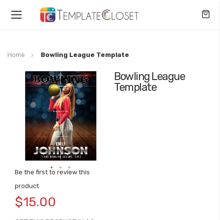
Toggle
Nav
Home
Bowling League Template
Bowling League
Skip
Template
to
the
end
of
the
images
gallery
Be the first to review this
Skip
product
to
$15.00
the
beginning