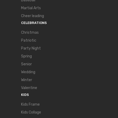
Baseball
Martial Arts
Cheer leading
CELEBRATIONS
Christmas
Patriotic
Party Night
Spring
Senior
Wedding
Winter
Valentine
KIDS
Kids Frame
Kids Collage