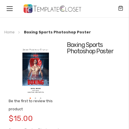
Toggle
Nav
Home
Boxing Sports Photoshop Poster
Boxing Sports
Skip
Photoshop Poster
to
the
end
of
the
images
gallery
Be the first to review this
Skip
product
to
$15.00
the
beginning