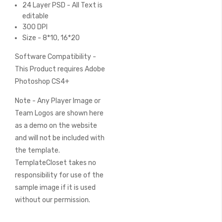
24 Layer PSD - All Text is
editable
300 DPI
Size - 8*10, 16*20
Software Compatibility -
This Product requires Adobe
Photoshop CS4+
Note - Any Player Image or
Team Logos are shown here
as a demo on the website
and will not be included with
the template.
TemplateCloset takes no
responsibility for use of the
sample image if it is used
without our permission.