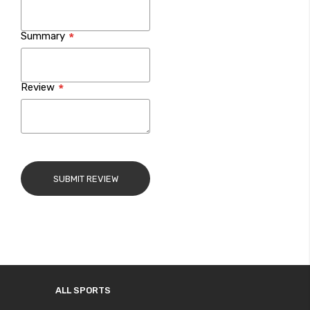
Summary
Review
SUBMIT REVIEW
ALL SPORTS