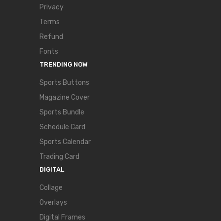
Privacy
Terms
Refund
Fonts
TRENDING NOW
Sports Buttons
Magazine Cover
Sports Bundle
Schedule Card
Sports Calendar
Trading Card
DIGITAL
Collage
Overlays
Digital Frames