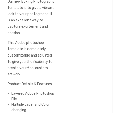
Our new Boxing Photography
of
the
template is to give a vibrant
images
look to your photographs. It
gallery
is an excellent way to
capture excitement and
passion.
This Adobe photoshop
template is completely
customizable and adjusted
to give you the flexibility to
create your final custom
artwork.
Product Details & Features
Layered Adobe Photoshop
File
Multiple Layer and Color
changing