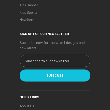
Kids Banner
Kids Sports
New born
SIGN UP FOR OUR NEWSLETTER
Subscribe now for the latest designs and
new offers.
Sign Up for Our Newsletter:
SUBSCRIBE
QUICK LINKS
About Us