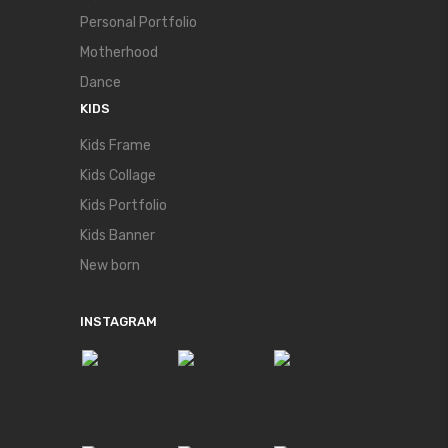
Personal Portfolio
Motherhood
Dance
KIDS
Kids Frame
Kids Collage
Kids Portfolio
Kids Banner
New born
INSTAGRAM