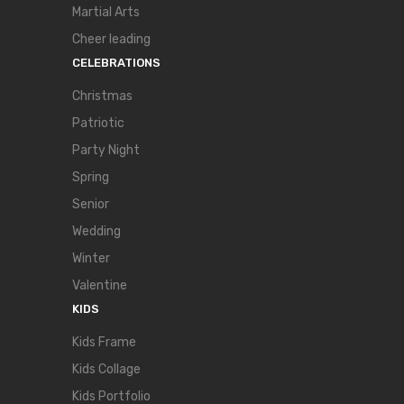
Martial Arts
Cheer leading
CELEBRATIONS
Christmas
Patriotic
Party Night
Spring
Senior
Wedding
Winter
Valentine
KIDS
Kids Frame
Kids Collage
Kids Portfolio