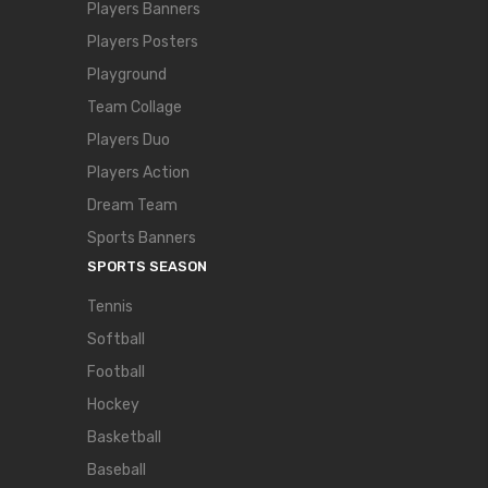
Players Banners
Players Posters
Playground
Team Collage
Players Duo
Players Action
Dream Team
Sports Banners
SPORTS SEASON
Tennis
Softball
Football
Hockey
Basketball
Baseball