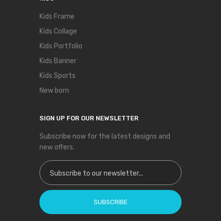
Kids Frame
Kids Collage
Kids Portfolio
Kids Banner
Kids Sports
New born
SIGN UP FOR OUR NEWSLETTER
Subscribe now for the latest designs and
new offers.
Sign Up for Our Newsletter:
SUBSCRIBE