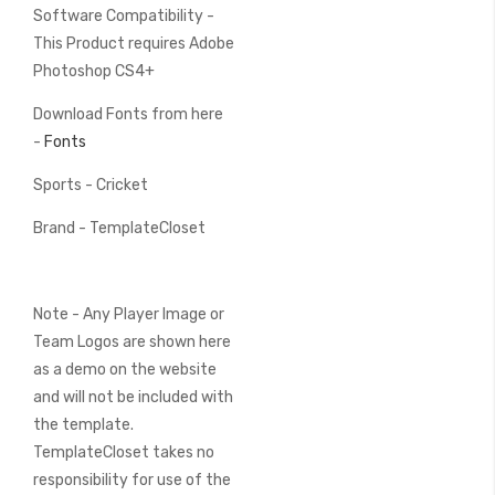
Software Compatibility -
This Product requires Adobe
Photoshop CS4+
Download Fonts from here
-
Fonts
Sports - Cricket
Brand - TemplateCloset
Note - Any Player Image or
Team Logos are shown here
as a demo on the website
and will not be included with
the template.
TemplateCloset takes no
responsibility for use of the