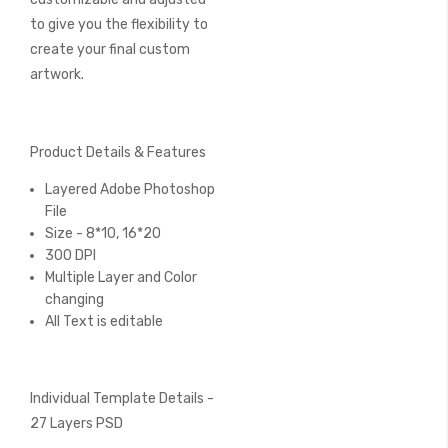
to give you the flexibility to
create your final custom
artwork.
Product Details & Features
Layered Adobe Photoshop
File
Size - 8*10, 16*20
300 DPI
Multiple Layer and Color
changing
All Text is editable
Individual Template Details -
27 Layers PSD