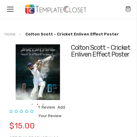
Toggle
Nav
Home
Colton Scott - Cricket Enliven Effect Poster
Colton Scott - Cricket
Skip
Enliven Effect Poster
to
the
end
of
the
images
gallery
1
Review
Add
Rating:
Skip
Your Review
to
$15.00
the
beginning