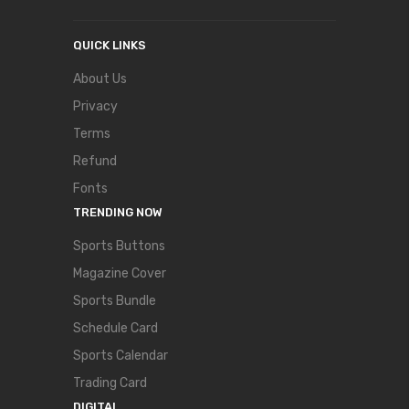
QUICK LINKS
About Us
Privacy
Terms
Refund
Fonts
TRENDING NOW
Sports Buttons
Magazine Cover
Sports Bundle
Schedule Card
Sports Calendar
Trading Card
DIGITAL