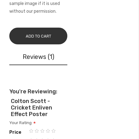
sample image if it is used
without our permission.
ADD TO CART
Reviews
1
You're Reviewing:
Colton Scott -
Cricket Enliven
Effect Poster
Your Rating
Price
1
2
3
4
5