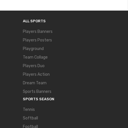
ALL SPORTS
Players Banners
Players Posters
Playground
Team Collage
Players Duo
Players Action
Dream Team
Sports Banners
SPORTS SEASON
Tennis
Softball
Football