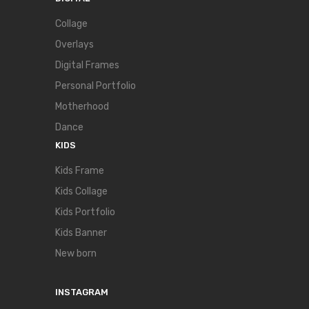
Collage
Overlays
Digital Frames
Personal Portfolio
Motherhood
Dance
KIDS
Kids Frame
Kids Collage
Kids Portfolio
Kids Banner
New born
INSTAGRAM