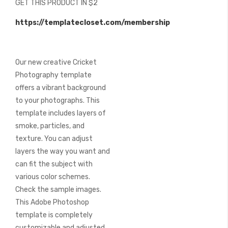
GET THIS PRODUCT IN $2
of
the
https://templatecloset.com/membership
images
gallery
Our new creative Cricket
Photography template
offers a vibrant background
to your photographs. This
template includes layers of
smoke, particles, and
texture. You can adjust
layers the way you want and
can fit the subject with
various color schemes.
Check the sample images.
This Adobe Photoshop
template is completely
customizable and adjusted