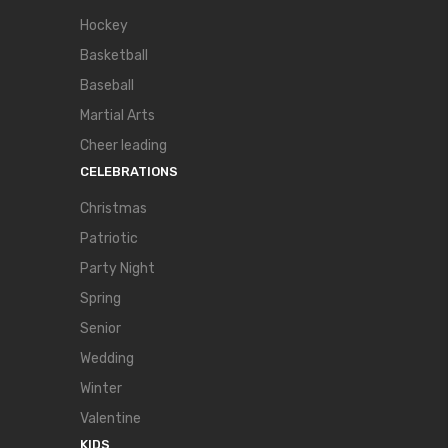
Hockey
Basketball
Baseball
Martial Arts
Cheer leading
CELEBRATIONS
Christmas
Patriotic
Party Night
Spring
Senior
Wedding
Winter
Valentine
KIDS