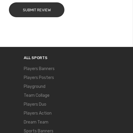
SUBMIT REVIEW
ALL SPORTS
Players Banners
Players Posters
Playground
Team Collage
Players Duo
Players Action
Dream Team
Sports Banners