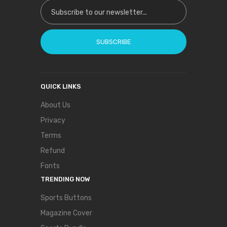
Sign Up for Our Newsletter:
SUBSCRIBE
QUICK LINKS
About Us
Privacy
Terms
Refund
Fonts
TRENDING NOW
Sports Buttons
Magazine Cover