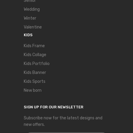
Senior
Wedding
Winter
Valentine
KIDS
Kids Frame
Kids Collage
Kids Portfolio
Kids Banner
Kids Sports
New born
SIGN UP FOR OUR NEWSLETTER
Subscribe now for the latest designs and
new offers.