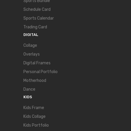
Sports Bundle
Schedule Card
Sports Calendar
Trading Card
DIGITAL
Collage
Overlays
Digital Frames
Personal Portfolio
Motherhood
Dance
KIDS
Kids Frame
Kids Collage
Kids Portfolio