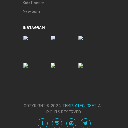
Kids Banner
New born
INSTAGRAM
COPYRIGHT © 2024,
TEMPLATECLOSET.
ALL
RIGHTS RESERVED.