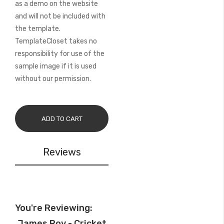
as a demo on the website
and will not be included with
the template.
TemplateCloset takes no
responsibility for use of the
sample image if it is used
without our permission.
ADD TO CART
Reviews
You're Reviewing:
James Roy - Cricket