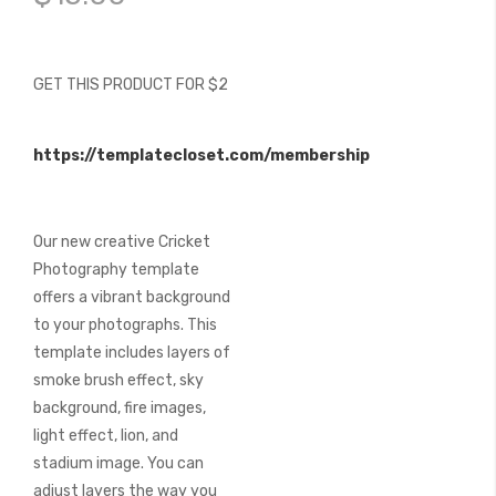
of
the
images
gallery
GET THIS PRODUCT FOR $2
https://templatecloset.com/membership
Our new creative Cricket
Photography template
offers a vibrant background
to your photographs. This
template includes layers of
smoke brush effect, sky
background, fire images,
light effect, lion, and
stadium image. You can
adjust layers the way you