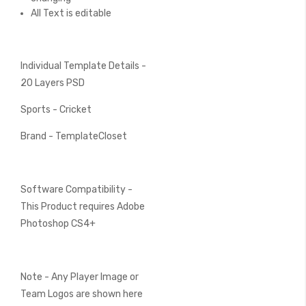
All Text is editable
Individual Template Details -
20 Layers PSD
Sports - Cricket
Brand - TemplateCloset
Software Compatibility -
This Product requires Adobe
Photoshop CS4+
Note - Any Player Image or
Team Logos are shown here