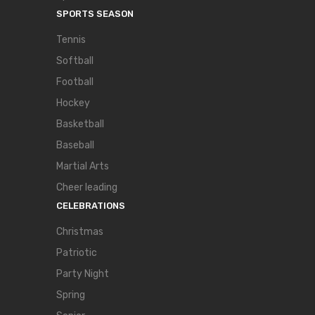
SPORTS SEASON
Tennis
Softball
Football
Hockey
Basketball
Baseball
Martial Arts
Cheer leading
CELEBRATIONS
Christmas
Patriotic
Party Night
Spring