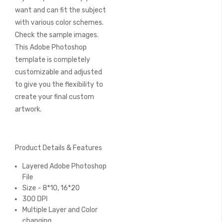
want and can fit the subject
with various color schemes.
Check the sample images.
This Adobe Photoshop
template is completely
customizable and adjusted
to give you the flexibility to
create your final custom
artwork.
Product Details & Features
Layered Adobe Photoshop
File
Size - 8*10, 16*20
300 DPI
Multiple Layer and Color
changing