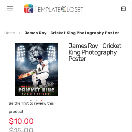
Toggle
Nav
Home
James Roy - Cricket King Photography Poster
James Roy - Cricket
Skip
King Photography
to
Poster
the
end
of
the
images
gallery
Be the first to review this
Skip
product
to
$10.00
the
beginning
$15.00