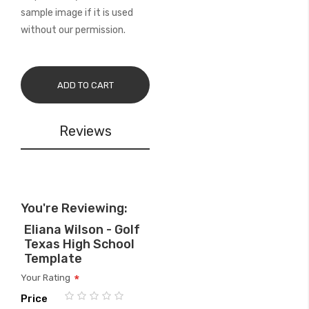
sample image if it is used
without our permission.
ADD TO CART
Reviews
You're Reviewing:
Eliana Wilson - Golf
Texas High School
Template
Your Rating
Price