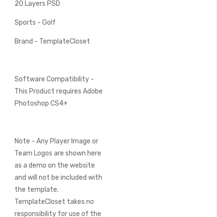
20 Layers PSD
Sports - Golf
Brand - TemplateCloset
Software Compatibility -
This Product requires Adobe
Photoshop CS4+
Note - Any Player Image or
Team Logos are shown here
as a demo on the website
and will not be included with
the template.
TemplateCloset takes no
responsibility for use of the