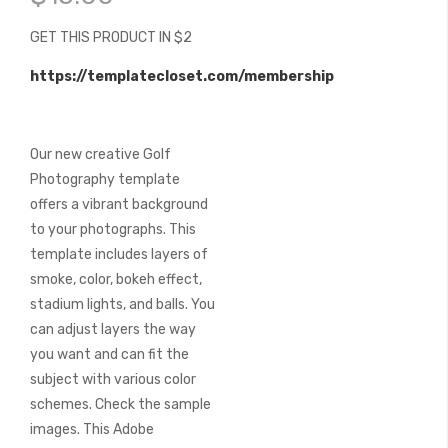
of
the
GET THIS PRODUCT IN $2
images
gallery
https://templatecloset.com/membership
Our new creative Golf
Photography template
offers a vibrant background
to your photographs. This
template includes layers of
smoke, color, bokeh effect,
stadium lights, and balls. You
can adjust layers the way
you want and can fit the
subject with various color
schemes. Check the sample
images. This Adobe