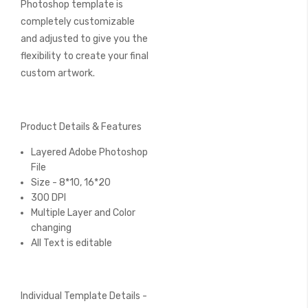
Photoshop template is
completely customizable
and adjusted to give you the
flexibility to create your final
custom artwork.
Product Details & Features
Layered Adobe Photoshop
File
Size - 8*10, 16*20
300 DPI
Multiple Layer and Color
changing
All Text is editable
Individual Template Details -