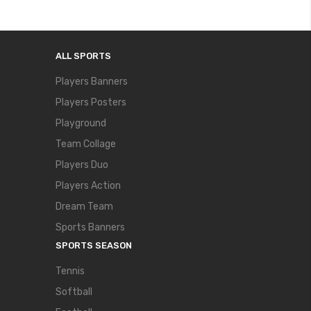
ALL SPORTS
Players Banners
Players Posters
Playground
Team Collage
Players Duo
Players Action
Dream Team
Sports Banners
SPORTS SEASON
Tennis
Softball