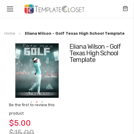
Toggle
Nav
Home
Eliana Wilson - Golf Texas High School Template
Eliana Wilson - Golf
Skip
Texas High School
to
Template
the
end
of
the
images
gallery
Be the first to review this
Skip
product
to
$5.00
the
beginning
$15.00