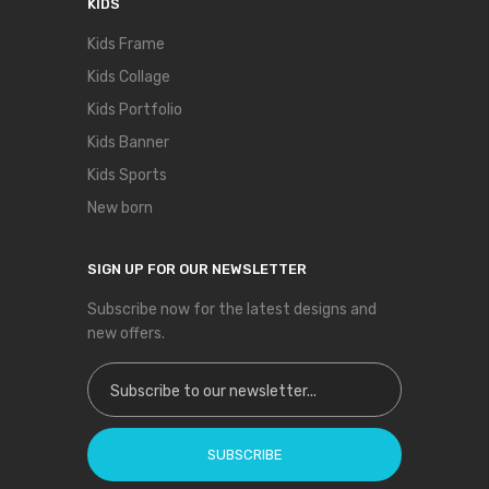
KIDS
Kids Frame
Kids Collage
Kids Portfolio
Kids Banner
Kids Sports
New born
SIGN UP FOR OUR NEWSLETTER
Subscribe now for the latest designs and
new offers.
Sign Up for Our Newsletter:
SUBSCRIBE