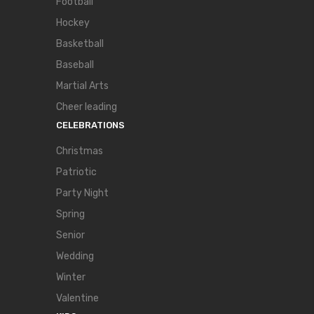
Football
Hockey
Basketball
Baseball
Martial Arts
Cheer leading
CELEBRATIONS
Christmas
Patriotic
Party Night
Spring
Senior
Wedding
Winter
Valentine