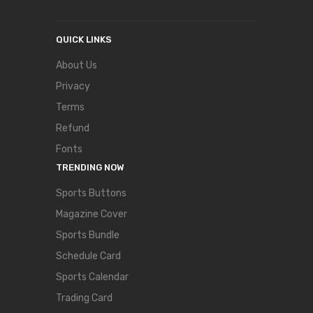
QUICK LINKS
About Us
Privacy
Terms
Refund
Fonts
TRENDING NOW
Sports Buttons
Magazine Cover
Sports Bundle
Schedule Card
Sports Calendar
Trading Card