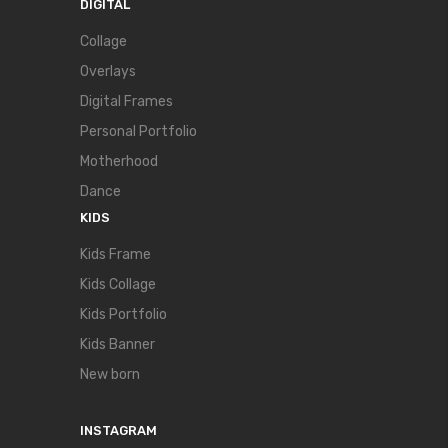
DIGITAL
Collage
Overlays
Digital Frames
Personal Portfolio
Motherhood
Dance
KIDS
Kids Frame
Kids Collage
Kids Portfolio
Kids Banner
New born
INSTAGRAM