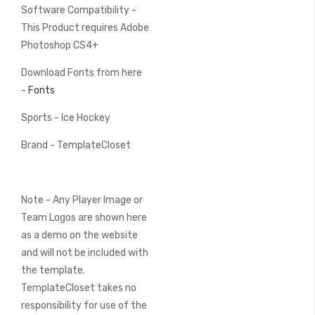
Software Compatibility -
This Product requires Adobe
Photoshop CS4+
Download Fonts from here
-
Fonts
Sports - Ice Hockey
Brand - TemplateCloset
Note - Any Player Image or
Team Logos are shown here
as a demo on the website
and will not be included with
the template.
TemplateCloset takes no
responsibility for use of the