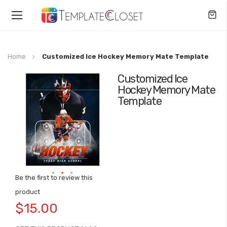
Toggle
Nav
Home
Customized Ice Hockey Memory Mate Template
Customized Ice
Skip
Hockey Memory Mate
to
Template
the
end
of
the
images
gallery
Be the first to review this
Skip
product
to
$15.00
the
beginning