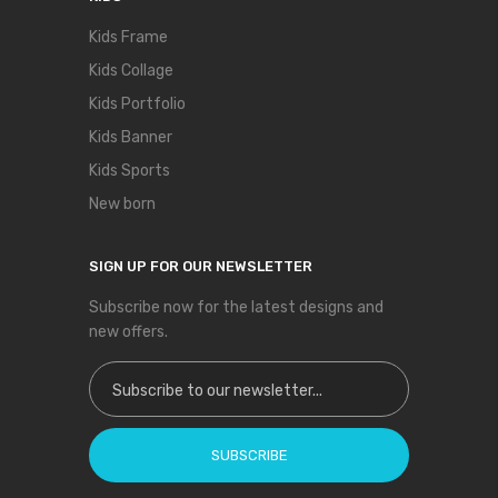
Kids Frame
Kids Collage
Kids Portfolio
Kids Banner
Kids Sports
New born
SIGN UP FOR OUR NEWSLETTER
Subscribe now for the latest designs and
new offers.
Sign Up for Our Newsletter:
SUBSCRIBE