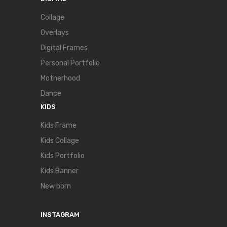
Collage
Overlays
Digital Frames
Personal Portfolio
Motherhood
Dance
KIDS
Kids Frame
Kids Collage
Kids Portfolio
Kids Banner
New born
INSTAGRAM