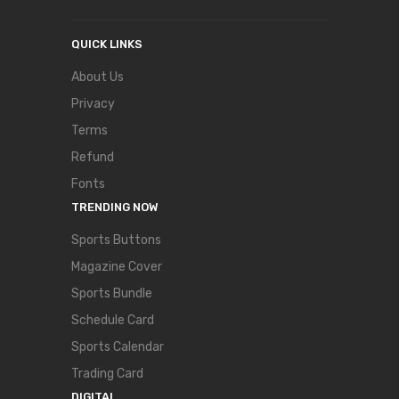
QUICK LINKS
About Us
Privacy
Terms
Refund
Fonts
TRENDING NOW
Sports Buttons
Magazine Cover
Sports Bundle
Schedule Card
Sports Calendar
Trading Card
DIGITAL