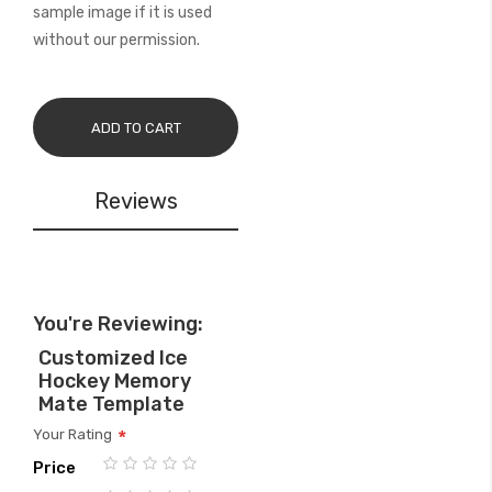
sample image if it is used
without our permission.
ADD TO CART
Reviews
You're Reviewing:
Customized Ice
Hockey Memory
Mate Template
Your Rating
Price
1
2
3
4
5