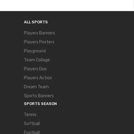
ALL SPORTS
Players Banners
Players Posters
Playground
Team Collage
Players Duo
Players Action
Dream Team
Sports Banners
SPORTS SEASON
Tennis
Softball
Football