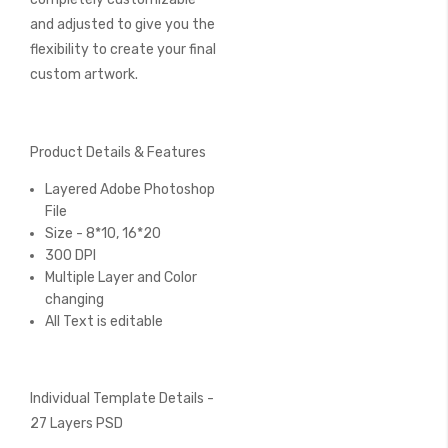
and adjusted to give you the
flexibility to create your final
custom artwork.
Product Details & Features
Layered Adobe Photoshop
File
Size - 8*10, 16*20
300 DPI
Multiple Layer and Color
changing
All Text is editable
Individual Template Details -
27 Layers PSD