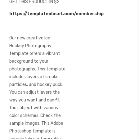
GET THIS PRODUCT IN $2
of
the
https://templatecloset.com/membership
images
gallery
Our new creative Ice
Hockey Photography
template offers a vibrant
background to your
photographs. This template
includes layers of smoke,
particles, and hockey puck.
You can adjust layers the
way you want and can fit
the subject with various
color schemes. Check the
sample images. This Adobe
Photoshop template is
completely customizable