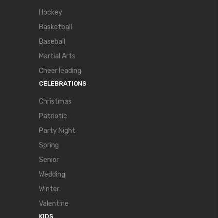
Hockey
Basketball
Baseball
Martial Arts
Cheer leading
CELEBRATIONS
Christmas
Patriotic
Party Night
Spring
Senior
Wedding
Winter
Valentine
KIDS