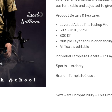
customizable and adjusted to give 
Product Details & Features
Layered Adobe Photoshop File
Size - 8*10, 16*20
300 DPI
Multiple Layer and Color changin
All Text is editable
Individual Template Details - 13 L
Sports - Archery
Brand - TemplateCloset
Software Compatibility - This Pr