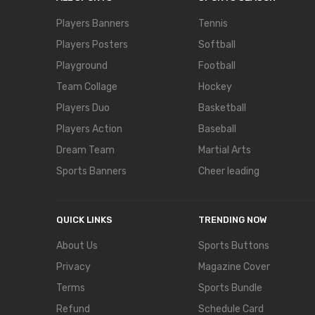
Players Banners
Tennis
Players Posters
Softball
Playground
Football
Team Collage
Hockey
Players Duo
Basketball
Players Action
Baseball
Dream Team
Martial Arts
Sports Banners
Cheer leading
QUICK LINKS
TRENDING NOW
About Us
Sports Buttons
Privacy
Magazine Cover
Terms
Sports Bundle
Refund
Schedule Card