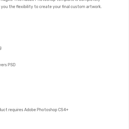
you the flexibility to create your final custom artwork.
g
ayers PSD
oduct requires Adobe Photoshop CS4+