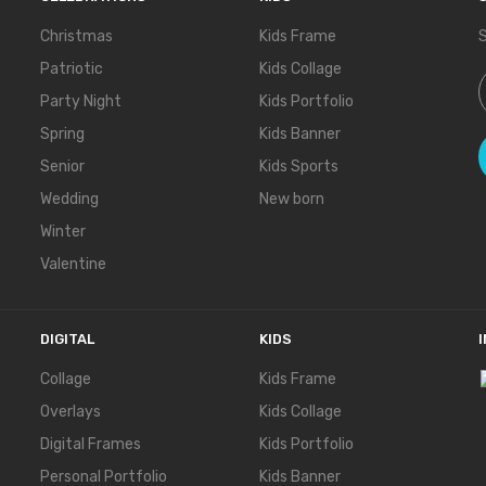
Christmas
Kids Frame
S
Patriotic
Kids Collage
S
Party Night
Kids Portfolio
Spring
Kids Banner
Senior
Kids Sports
Wedding
New born
Winter
Valentine
DIGITAL
KIDS
Collage
Kids Frame
Overlays
Kids Collage
Digital Frames
Kids Portfolio
Personal Portfolio
Kids Banner