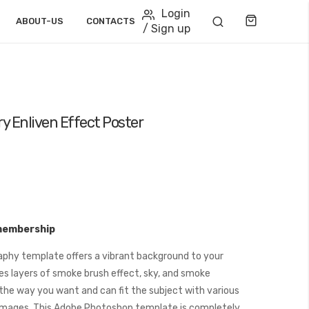
Login
Cart
ABOUT-US
CONTACTS
/ Sign up
y Enliven Effect Poster
membership
phy template offers a vibrant background to your
es layers of smoke brush effect, sky, and smoke
the way you want and can fit the subject with various
images. This Adobe Photoshop template is completely