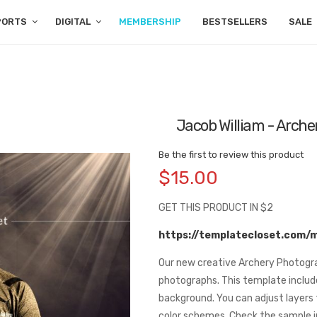
PORTS
DIGITAL
MEMBERSHIP
BESTSELLERS
SALE
Jacob William - Archer
Be the first to review this product
$15.00
GET THIS PRODUCT IN $2
https://templatecloset.com/
Our new creative Archery Photogra
photographs. This template includ
background. You can adjust layers 
color schemes. Check the sample 