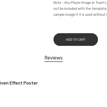
Note - Any Player Image or Team L
not be included with the template.
sample image if it is used without 
ADD TO CART
Reviews
iven Effect Poster