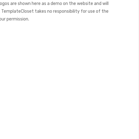
ogos are shown here as a demo on the website and will
 TemplateCloset takes no responsibility for use of the
our permission.