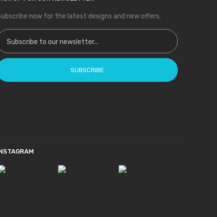
ubscribe now for the latest designs and new offers.
ign Up for Our Newsletter:
SUBSCRIBE
INSTAGRAM