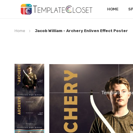
HOME
S
Home
Jacob William - Archery Enliven Effect Poster
Skip
to
the
end
of
the
images
gallery