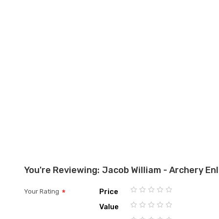
the
images
gallery
You're Reviewing:
Jacob William - Archery Enl
Price
Your Rating
1
2
3
4
5
Value
star
stars
stars
stars
stars
1
2
3
4
5