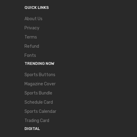
QUICK LINKS
About Us
Privacy
Terms
Refund
Fonts
TRENDING NOW
Sports Buttons
Magazine Cover
Sports Bundle
Schedule Card
Sports Calendar
Trading Card
DIGITAL