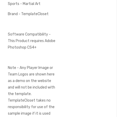
Sports - Martial Art
Brand - TemplateCloset
Software Compatibility -
This Product requires Adobe
Photoshop CS4+
Note - Any Player Image or
Team Logos are shown here
as a demo on the website
and will not be included with
the template.
TemplateCloset takes no
responsibility for use of the
sample image if it is used