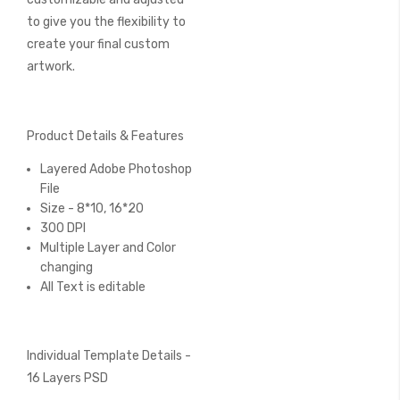
to give you the flexibility to
create your final custom
artwork.
Product Details & Features
Layered Adobe Photoshop
File
Size - 8*10, 16*20
300 DPI
Multiple Layer and Color
changing
All Text is editable
Individual Template Details -
16 Layers PSD