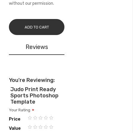
without our permission.
ADD TO CART
Reviews
You're Reviewing:
Judo Print Ready
Sports Photoshop
Template
Your Rating
Price
1
2
3
4
5
Value
star
stars
stars
stars
stars