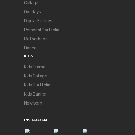
Collage
Overlays
Digital Frames
Personal Portfolio
Motherhood
Dance
KIDS
Kids Frame
Kids Collage
Kids Portfolio
Kids Banner
New born
INSTAGRAM