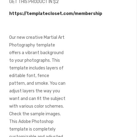
GET THIS PRODUCT IN $2
of
the
https://templatecloset.com/membership
images
gallery
Our new creative Martial Art
Photography template
offers a vibrant background
to your photographs. This
template includes layers of
editable font, fence
pattern, and smoke. You can
adjust layers the way you
want and can fit the subject
with various color schemes.
Check the sample images.
This Adobe Photoshop
template is completely
customizable and adjusted