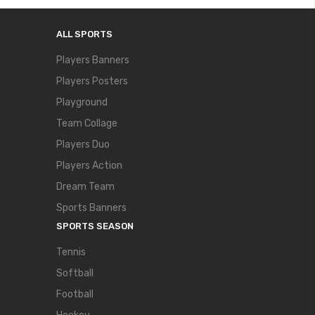
ALL SPORTS
Players Banners
Players Posters
Playground
Team Collage
Players Duo
Players Action
Dream Team
Sports Banners
SPORTS SEASON
Tennis
Softball
Football