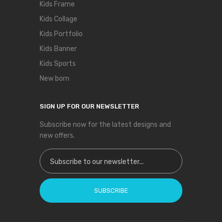
Kids Frame
Kids Collage
Kids Portfolio
Kids Banner
Kids Sports
New born
SIGN UP FOR OUR NEWSLETTER
Subscribe now for the latest designs and
new offers.
Sign Up for Our Newsletter:
SUBSCRIBE