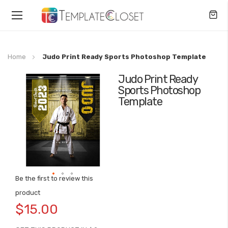
Toggle
Nav
Home
Judo Print Ready Sports Photoshop Template
Judo Print Ready
Skip
Sports Photoshop
to
Template
the
end
of
the
images
gallery
Be the first to review this
Skip
product
to
$15.00
the
beginning