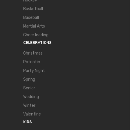
Hockey
Basketball
Baseball
Martial Arts
Cheer leading
CELEBRATIONS
Christmas
Patriotic
Party Night
Spring
Senior
Wedding
Winter
Valentine
KIDS